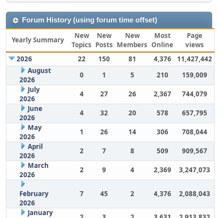
Forum History (using forum time offset)
New
New
New
Most
Page
Yearly Summary
Topics
Posts
Members
Online
views
2026
22
150
81
4,376
11,427,442
August
0
1
5
210
159,009
2026
July
4
27
26
2,367
744,079
2026
June
4
32
20
578
657,795
2026
May
1
26
14
306
708,044
2026
April
2
7
8
509
909,567
2026
March
2
9
4
2,369
3,247,073
2026
February
7
45
2
4,376
2,088,043
2026
January
2
3
2
3,631
2,913,832