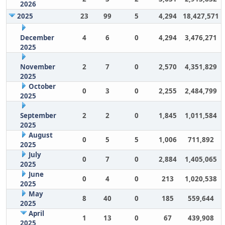
2026
2025
23
99
5
4,294
18,427,571
December
4
6
0
4,294
3,476,271
2025
November
2
7
0
2,570
4,351,829
2025
October
0
3
0
2,255
2,484,799
2025
September
2
2
0
1,845
1,011,584
2025
August
0
5
5
1,006
711,892
2025
July
0
7
0
2,884
1,405,065
2025
June
0
4
0
213
1,020,538
2025
May
8
40
0
185
559,644
2025
April
1
13
0
67
439,908
2025