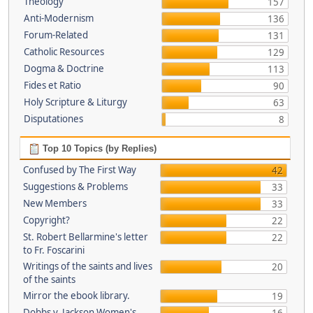
Theology
157
Anti-Modernism
136
Forum-Related
131
Catholic Resources
129
Dogma & Doctrine
113
Fides et Ratio
90
Holy Scripture & Liturgy
63
Disputationes
8
Top 10 Topics (by Replies)
Confused by The First Way
42
Suggestions & Problems
33
New Members
33
Copyright?
22
St. Robert Bellarmine's letter
22
to Fr. Foscarini
Writings of the saints and lives
20
of the saints
Mirror the ebook library.
19
Dobbs v. Jackson Women's