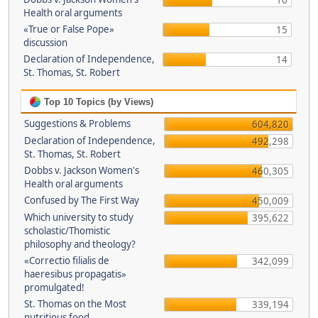
16
Health oral arguments
«True or False Pope»
15
discussion
Declaration of Independence,
14
St. Thomas, St. Robert
Top 10 Topics (by Views)
Suggestions & Problems
604,820
Declaration of Independence,
492,298
St. Thomas, St. Robert
Dobbs v. Jackson Women's
460,305
Health oral arguments
Confused by The First Way
450,009
Which university to study
395,622
scholastic/Thomistic
philosophy and theology?
«Correctio filialis de
342,099
haeresibus propagatis»
promulgated!
St. Thomas on the Most
339,194
nutritious food.