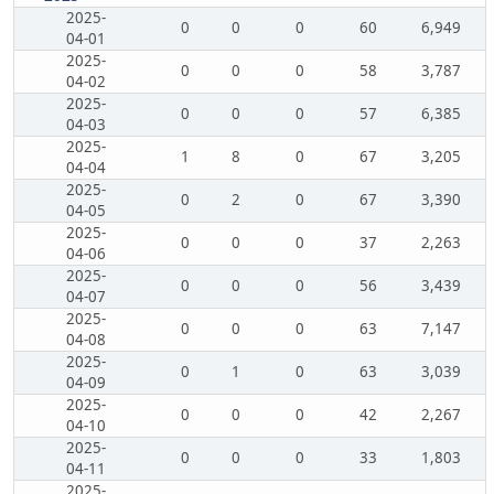
2025-
0
0
0
60
6,949
04-01
2025-
0
0
0
58
3,787
04-02
2025-
0
0
0
57
6,385
04-03
2025-
1
8
0
67
3,205
04-04
2025-
0
2
0
67
3,390
04-05
2025-
0
0
0
37
2,263
04-06
2025-
0
0
0
56
3,439
04-07
2025-
0
0
0
63
7,147
04-08
2025-
0
1
0
63
3,039
04-09
2025-
0
0
0
42
2,267
04-10
2025-
0
0
0
33
1,803
04-11
2025-