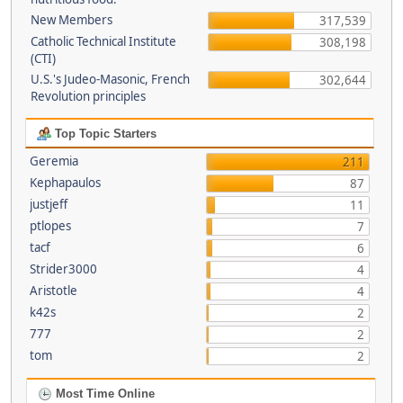
New Members
317,539
Catholic Technical Institute
308,198
(CTI)
U.S.'s Judeo-Masonic, French
302,644
Revolution principles
Top Topic Starters
Geremia
211
Kephapaulos
87
justjeff
11
ptlopes
7
tacf
6
Strider3000
4
Aristotle
4
k42s
2
777
2
tom
2
Most Time Online