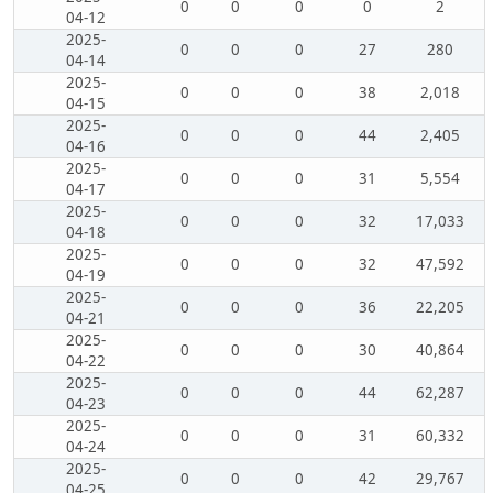
0
0
0
0
2
04-12
2025-
0
0
0
27
280
04-14
2025-
0
0
0
38
2,018
04-15
2025-
0
0
0
44
2,405
04-16
2025-
0
0
0
31
5,554
04-17
2025-
0
0
0
32
17,033
04-18
2025-
0
0
0
32
47,592
04-19
2025-
0
0
0
36
22,205
04-21
2025-
0
0
0
30
40,864
04-22
2025-
0
0
0
44
62,287
04-23
2025-
0
0
0
31
60,332
04-24
2025-
0
0
0
42
29,767
04-25