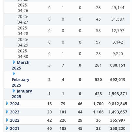
2025-
0
1
0
28
49,144
04-26
2025-
0
0
0
45
31,587
04-27
2025-
0
0
0
58
12,797
04-28
2025-
0
0
0
57
3,142
04-29
2025-
0
1
0
28
9,225
04-30
March
3
7
0
281
680,151
2025
February
2
4
0
520
692,019
2025
January
1
1
0
423
1,593,871
2025
2024
13
79
46
1,700
9,812,845
2023
20
101
44
1,166
1,493,657
2022
42
226
29
36
365,997
2021
40
188
45
38
350,220