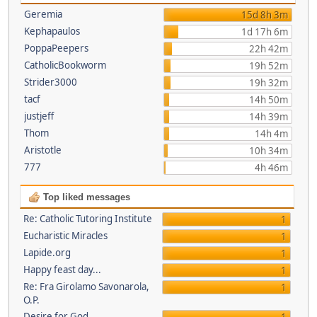
Geremia
15d 8h 3m
Kephapaulos
1d 17h 6m
PoppaPeepers
22h 42m
CatholicBookworm
19h 52m
Strider3000
19h 32m
tacf
14h 50m
justjeff
14h 39m
Thom
14h 4m
Aristotle
10h 34m
777
4h 46m
Top liked messages
Re: Catholic Tutoring Institute
1
Eucharistic Miracles
1
Lapide.org
1
Happy feast day...
1
Re: Fra Girolamo Savonarola,
1
O.P.
Desire for God