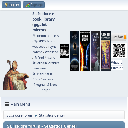
Log in
Sign up
St. Isidore e-
book library
(
gigabit
mirror
)
🧅 .onion address
/
🗞️OPDS feed
/
webseed
/
rsync
Zotero
/
webseed
/
🗞️feed
/
rsync
What is
🧲⁠Catholic Archive
Bitcoin?
/
webseed
🧲⁠ITOPL OCR
PDFs
/
webseed
Pregnant? Need
help?
Main Menu
St. Isidore forum
Statistics Center
►
St. Isidore forum - Statistics Center