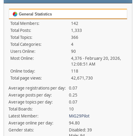
General Statistics
Total Members:
142
Total Posts:
1,333
Total Topics:
366
Total Categories:
4
Users Online:
90
Most Online:
4,376 - February 20, 2026,
12:08:51 AM
Online today:
118
Total page views:
42,671,730
Average registrations per day:
0.07
Average posts per day:
0.25
Average topics per day:
0.07
Total Boards:
10
Latest Member:
MiG29Pilot
Average online per day:
94.80
Gender stats:
Disabled: 39
Male: 94