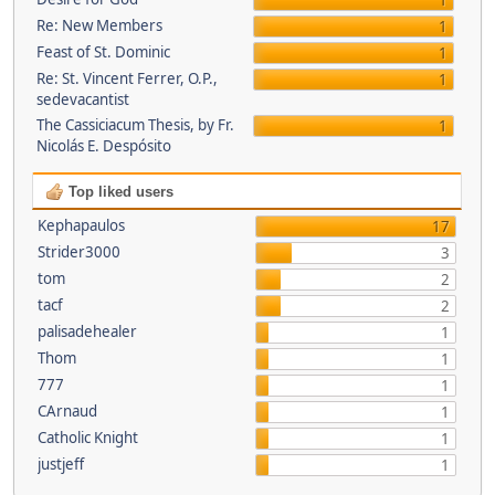
1
Re: New Members
1
Feast of St. Dominic
1
Re: St. Vincent Ferrer, O.P.,
1
sedevacantist
The Cassiciacum Thesis, by Fr.
1
Nicolás E. Despósito
Top liked users
Kephapaulos
17
Strider3000
3
tom
2
tacf
2
palisadehealer
1
Thom
1
777
1
CArnaud
1
Catholic Knight
1
justjeff
1