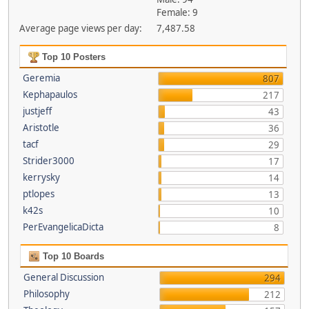
Female: 9
Average page views per day:
7,487.58
Top 10 Posters
Geremia
807
Kephapaulos
217
justjeff
43
Aristotle
36
tacf
29
Strider3000
17
kerrysky
14
ptlopes
13
k42s
10
PerEvangelicaDicta
8
Top 10 Boards
General Discussion
294
Philosophy
212