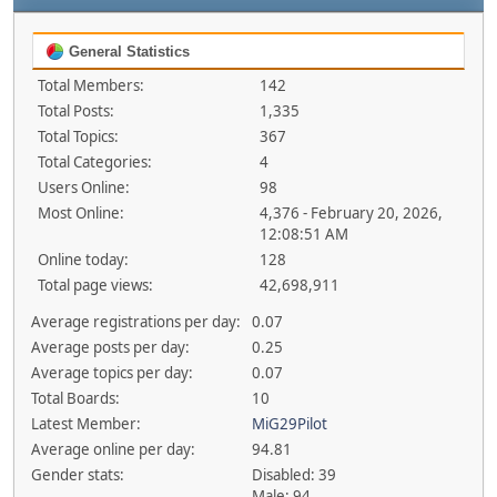
General Statistics
Total Members:
142
Total Posts:
1,335
Total Topics:
367
Total Categories:
4
Users Online:
98
Most Online:
4,376 - February 20, 2026,
12:08:51 AM
Online today:
128
Total page views:
42,698,911
Average registrations per day:
0.07
Average posts per day:
0.25
Average topics per day:
0.07
Total Boards:
10
Latest Member:
MiG29Pilot
Average online per day:
94.81
Gender stats:
Disabled: 39
Male: 94