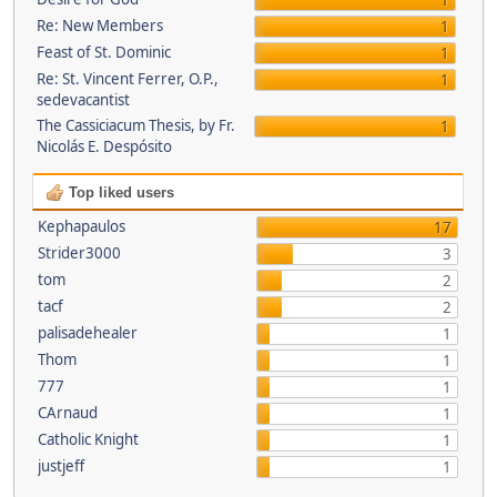
1
Re: New Members
1
Feast of St. Dominic
1
Re: St. Vincent Ferrer, O.P.,
1
sedevacantist
The Cassiciacum Thesis, by Fr.
1
Nicolás E. Despósito
Top liked users
Kephapaulos
17
Strider3000
3
tom
2
tacf
2
palisadehealer
1
Thom
1
777
1
CArnaud
1
Catholic Knight
1
justjeff
1