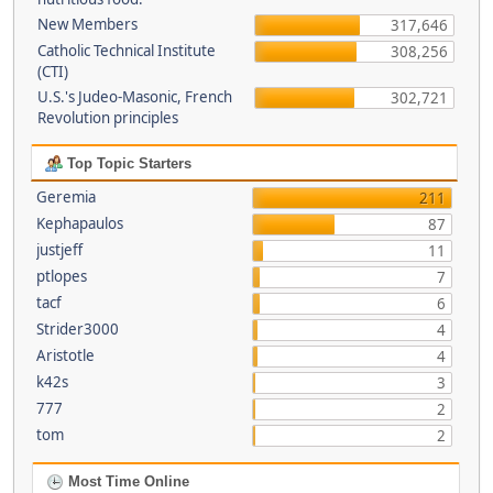
New Members
317,646
Catholic Technical Institute
308,256
(CTI)
U.S.'s Judeo-Masonic, French
302,721
Revolution principles
Top Topic Starters
Geremia
211
Kephapaulos
87
justjeff
11
ptlopes
7
tacf
6
Strider3000
4
Aristotle
4
k42s
3
777
2
tom
2
Most Time Online