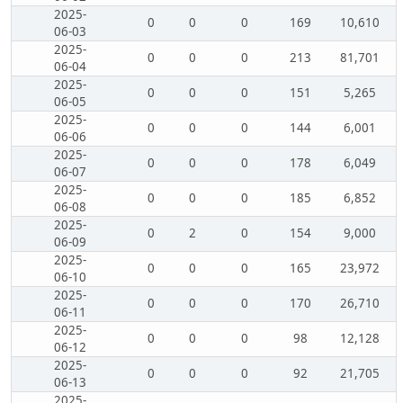
2025-
0
0
0
169
10,610
06-03
2025-
0
0
0
213
81,701
06-04
2025-
0
0
0
151
5,265
06-05
2025-
0
0
0
144
6,001
06-06
2025-
0
0
0
178
6,049
06-07
2025-
0
0
0
185
6,852
06-08
2025-
0
2
0
154
9,000
06-09
2025-
0
0
0
165
23,972
06-10
2025-
0
0
0
170
26,710
06-11
2025-
0
0
0
98
12,128
06-12
2025-
0
0
0
92
21,705
06-13
2025-