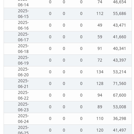
0
0
0
74
46,654
06-14
2025-
0
0
0
112
55,686
06-15
2025-
0
0
0
49
43,471
06-16
2025-
0
0
0
59
41,660
06-17
2025-
0
0
0
91
40,341
06-18
2025-
0
0
0
72
43,397
06-19
2025-
0
0
0
134
53,214
06-20
2025-
0
0
0
128
71,560
06-21
2025-
0
0
0
94
67,600
06-22
2025-
0
0
0
89
53,008
06-23
2025-
0
0
0
110
36,298
06-24
2025-
0
0
0
120
41,497
06-25