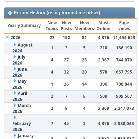
Forum History (using forum time offset)
New
New
New
Most
Page
Yearly Summary
Topics
Posts
Members
Online
views
2026
23
152
81
4,376
11,454,623
August
1
3
5
210
186,190
2026
July
4
27
26
2,367
744,079
2026
June
4
32
20
578
657,795
2026
May
1
26
14
306
708,044
2026
April
2
7
8
509
909,567
2026
March
2
9
4
2,369
3,247,073
2026
February
7
45
2
4,376
2,088,043
2026
January
2
3
2
3,631
2,913,832