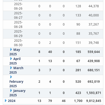
2025-
0
0
0
128
44,378
06-26
2025-
0
0
0
133
40,000
06-27
2025-
0
0
0
90
37,267
06-28
2025-
0
0
0
88
35,767
06-29
2025-
0
2
0
151
39,748
06-30
May
8
40
0
185
559,644
2025
April
1
13
0
67
439,908
2025
March
3
7
0
281
680,151
2025
February
2
4
0
520
692,019
2025
January
1
1
0
423
1,593,871
2025
2024
13
79
46
1,700
9,812,845