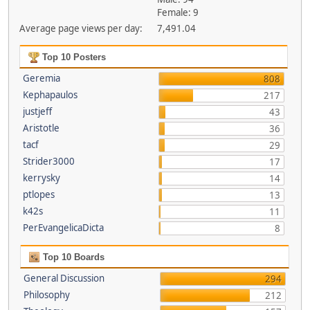
Female: 9
Average page views per day:
7,491.04
Top 10 Posters
Geremia
808
Kephapaulos
217
justjeff
43
Aristotle
36
tacf
29
Strider3000
17
kerrysky
14
ptlopes
13
k42s
11
PerEvangelicaDicta
8
Top 10 Boards
General Discussion
294
Philosophy
212