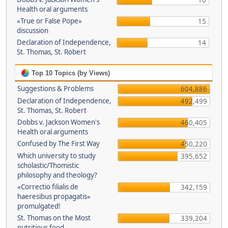
16
Health oral arguments
«True or False Pope»
15
discussion
Declaration of Independence,
14
St. Thomas, St. Robert
Top 10 Topics (by Views)
Suggestions & Problems
604,886
Declaration of Independence,
492,499
St. Thomas, St. Robert
Dobbs v. Jackson Women's
460,405
Health oral arguments
Confused by The First Way
450,220
Which university to study
395,652
scholastic/Thomistic
philosophy and theology?
«Correctio filialis de
342,159
haeresibus propagatis»
promulgated!
St. Thomas on the Most
339,204
nutritious food.