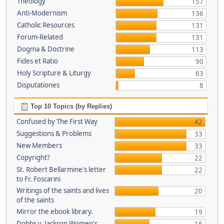
Theology
157
Anti-Modernism
136
Catholic Resources
131
Forum-Related
131
Dogma & Doctrine
113
Fides et Ratio
90
Holy Scripture & Liturgy
63
Disputationes
8
Top 10 Topics (by Replies)
Confused by The First Way
42
Suggestions & Problems
33
New Members
33
Copyright?
22
St. Robert Bellarmine's letter
22
to Fr. Foscarini
Writings of the saints and lives
20
of the saints
Mirror the ebook library.
19
Dobbs v. Jackson Women's