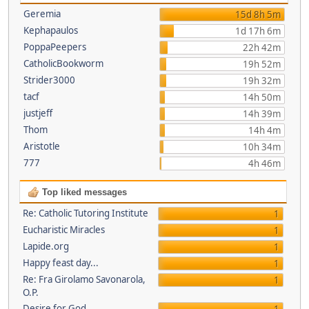
Geremia
15d 8h 5m
Kephapaulos
1d 17h 6m
PoppaPeepers
22h 42m
CatholicBookworm
19h 52m
Strider3000
19h 32m
tacf
14h 50m
justjeff
14h 39m
Thom
14h 4m
Aristotle
10h 34m
777
4h 46m
Top liked messages
Re: Catholic Tutoring Institute
1
Eucharistic Miracles
1
Lapide.org
1
Happy feast day...
1
Re: Fra Girolamo Savonarola,
1
O.P.
Desire for God