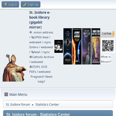
Log in
Sign up
St. Isidore e-
book library
(
gigabit
mirror
)
🧅 .onion address
/
🗞️OPDS feed
/
webseed
/
rsync
Zotero
/
webseed
/
🗞️feed
/
rsync
What is
🧲⁠Catholic Archive
Bitcoin?
/
webseed
🧲⁠ITOPL OCR
PDFs
/
webseed
Pregnant? Need
help?
Main Menu
St. Isidore forum
Statistics Center
►
St. Isidore forum - Statistics Center