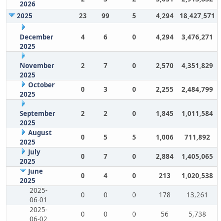
2026
2025
23
99
5
4,294
18,427,571
December
4
6
0
4,294
3,476,271
2025
November
2
7
0
2,570
4,351,829
2025
October
0
3
0
2,255
2,484,799
2025
September
2
2
0
1,845
1,011,584
2025
August
0
5
5
1,006
711,892
2025
July
0
7
0
2,884
1,405,065
2025
June
0
4
0
213
1,020,538
2025
2025-
0
0
0
178
13,261
06-01
2025-
0
0
0
56
5,738
06-02