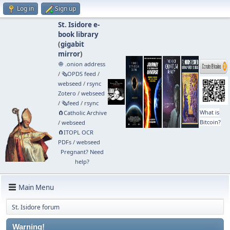
Log in
Sign up
St. Isidore e-
book library
(
gigabit
mirror
)
🧅 .onion address
/
🗞️OPDS feed
/
webseed
/
rsync
Zotero
/
webseed
/
🗞️feed
/
rsync
What is
🧲⁠Catholic Archive
Bitcoin?
/
webseed
🧲⁠ITOPL OCR
PDFs
/
webseed
Pregnant? Need
help?
Main Menu
St. Isidore forum
Warning!