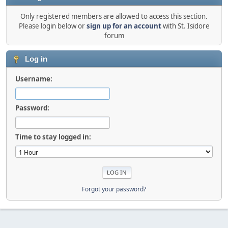
Only registered members are allowed to access this section.
Please login below or
sign up for an account
with St. Isidore
forum
Log in
Username:
Password:
Time to stay logged in:
Forgot your password?