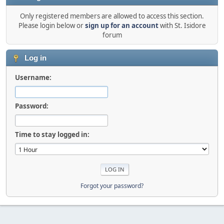
Only registered members are allowed to access this section.
Please login below or
sign up for an account
with St. Isidore
forum
Log in
Username:
Password:
Time to stay logged in:
Forgot your password?