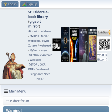
Log in
Sign up
St. Isidore e-
book library
(
gigabit
mirror
)
🧅 .onion address
/
🗞️OPDS feed
/
webseed
/
rsync
Zotero
/
webseed
/
🗞️feed
/
rsync
What is
🧲⁠Catholic Archive
Bitcoin?
/
webseed
🧲⁠ITOPL OCR
PDFs
/
webseed
Pregnant? Need
help?
Main Menu
St. Isidore forum
Warning!