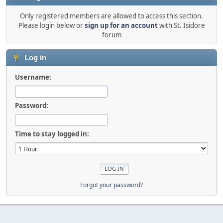
Only registered members are allowed to access this section.
Please login below or
sign up for an account
with St. Isidore
forum
Log in
Username:
Password:
Time to stay logged in:
Forgot your password?