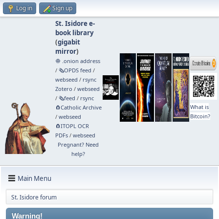
Log in
Sign up
St. Isidore e-
book library
(
gigabit
mirror
)
🧅 .onion address
/
🗞️OPDS feed
/
webseed
/
rsync
Zotero
/
webseed
/
🗞️feed
/
rsync
What is
🧲⁠Catholic Archive
Bitcoin?
/
webseed
🧲⁠ITOPL OCR
PDFs
/
webseed
Pregnant? Need
help?
Main Menu
St. Isidore forum
Warning!