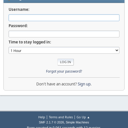
Username:
Password:
Time to stay logged in:
Forgot your password?
Don't have an account?
Sign up
.
|
|
Help
Terms and Rules
Go Up ▲
,
SMF 2.1.7 © 2026
Simple Machines
Page created in 0.061 seconds with 12 queries.