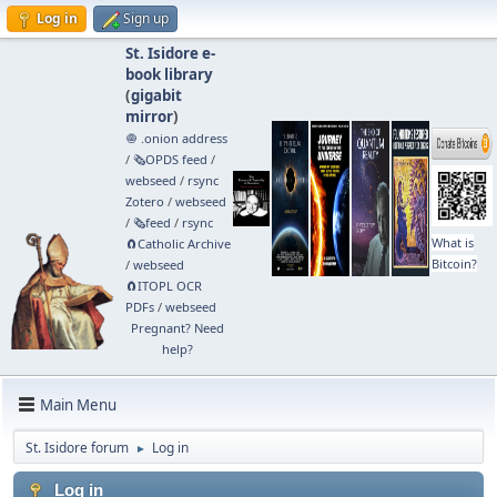
Log in
Sign up
St. Isidore e-
book library
(
gigabit
mirror
)
🧅 .onion address
/
🗞️OPDS feed
/
webseed
/
rsync
Zotero
/
webseed
/
🗞️feed
/
rsync
What is
🧲⁠Catholic Archive
Bitcoin?
/
webseed
🧲⁠ITOPL OCR
PDFs
/
webseed
Pregnant? Need
help?
Main Menu
St. Isidore forum
Log in
►
Log in