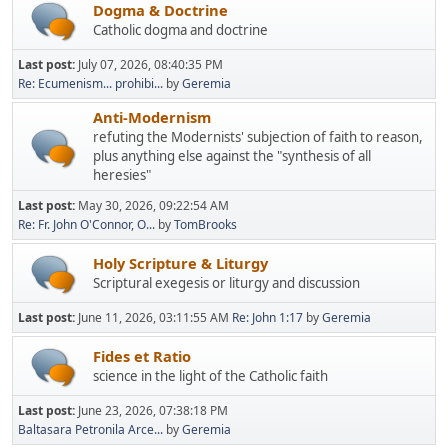
Dogma & Doctrine
Catholic dogma and doctrine
Last post:
July 07, 2026, 08:40:35 PM
Re: Ecumenism... prohibi...
by
Geremia
Anti-Modernism
refuting the Modernists' subjection of faith to reason,
plus anything else against the "synthesis of all
heresies"
Last post:
May 30, 2026, 09:22:54 AM
Re: Fr. John O'Connor, O...
by
TomBrooks
Holy Scripture & Liturgy
Scriptural exegesis or liturgy and discussion
Last post:
June 11, 2026, 03:11:55 AM
Re: John 1:17
by
Geremia
Fides et Ratio
science in the light of the Catholic faith
Last post:
June 23, 2026, 07:38:18 PM
Baltasara Petronila Arce...
by
Geremia