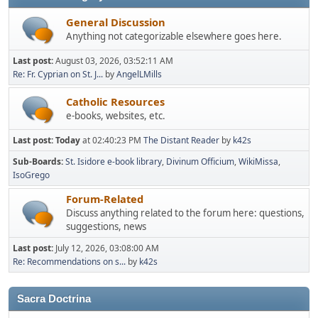
General Discussion
Anything not categorizable elsewhere goes here.
Last post:
August 03, 2026, 03:52:11 AM
Re: Fr. Cyprian on St. J...
by
AngelLMills
Catholic Resources
e-books, websites, etc.
Last post:
Today
at 02:40:23 PM
The Distant Reader
by
k42s
Sub-Boards
St. Isidore e-book library
Divinum Officium
WikiMissa
IsoGrego
Forum-Related
Discuss anything related to the forum here: questions,
suggestions, news
Last post:
July 12, 2026, 03:08:00 AM
Re: Recommendations on s...
by
k42s
Sacra Doctrina