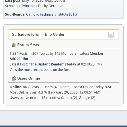
Last post:
May 10, 2026, 04:37:06 AM
Scholastic Principles Fl...
by
Geremia
Sub-Boards
Catholic Technical Institute (CTI)
St. Isidore forum - Info Center
Forum Stats
1,334 Posts in 367 Topics by 142 Members - Latest Member:
MiG29Pilot
Latest Post:
"
The Distant Reader
"
(
Today
at 02:40:23 PM)
View the most recent posts on the forum.
Users Online
Online:
86 Guests, 0 Users (4 Spiders) - Most Online Today:
124
-
Most Online Ever: 4,376 (February 20, 2026, 12:08:51 AM)
Users active in past 15 minutes: Yandex (2), Google (2)