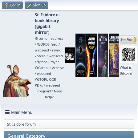
Log in
Sign up
St. Isidore e-
book library
(
gigabit
mirror
)
🧅 .onion address
/
🗞️OPDS feed
/
webseed
/
rsync
Zotero
/
webseed
/
🗞️feed
/
rsync
What is
🧲⁠Catholic Archive
Bitcoin?
/
webseed
🧲⁠ITOPL OCR
PDFs
/
webseed
Pregnant? Need
help?
Main Menu
St. Isidore forum
General Category