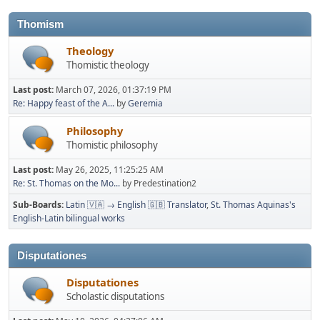
Thomism
Theology
Thomistic theology
Last post:
March 07, 2026, 01:37:19 PM
Re: Happy feast of the A...
by
Geremia
Philosophy
Thomistic philosophy
Last post:
May 26, 2025, 11:25:25 AM
Re: St. Thomas on the Mo...
by Predestination2
Sub-Boards
Latin 🇻🇦 → English 🇬🇧 Translator
St. Thomas Aquinas's
English-Latin bilingual works
Disputationes
Disputationes
Scholastic disputations