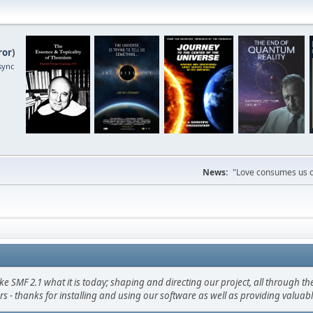
ror
)
sync
News:
"Love consumes us on
F 2.1 what it is today; shaping and directing our project, all through the 
s - thanks for installing and using our software as well as providing valuab