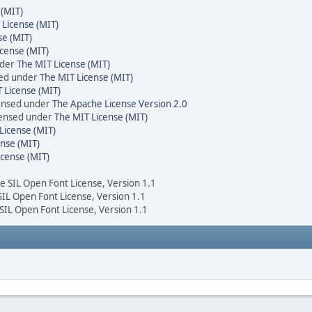
 (MIT)
 License (MIT)
se (MIT)
cense (MIT)
nder
The MIT License (MIT)
sed under
The MIT License (MIT)
 License (MIT)
censed under
The Apache License Version 2.0
icensed under
The MIT License (MIT)
License (MIT)
nse (MIT)
icense (MIT)
he SIL Open Font License, Version 1.1
 SIL Open Font License, Version 1.1
 SIL Open Font License, Version 1.1