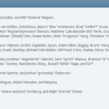
i" González, and Will "Kindred" Wagner.
on van Geffen, Antechinus, Bjoern "Bloc" Kristiansen, Brad "IchBin™" Grow
, Karl "RegularExpression" Benson, Matthew "Labradoodle-360" Kerle, Gr
 Selman "[SiNaN]" Eser, Shawn Bulen, Shitiz "Dragooon" Garg, Theodore "Or
 "Lex" Kilpinen, br360, GigaWatt, ziycon, Adam Tallon, Bigguy, Bruno "ma
, Krash, Mashby, Michael Colin Blaber, Old Fossil, S-Ace, shadav, Steve,
lew, Jonathan "vbgamer45" Valentin, Sami "SychO" Mazouz, Brannon "B" H
ick." Gomez, NanoSector, Ricky., Russell "NEND" Najar, and SA™.
 Graeme Spence, and Joshua "groundup" Dickerson.
omínguez, Robert Monden, and Relyana.
us "cσσкιє мσηѕтєя" Forsberg, and Ralph "[n3rve]" Otowo.