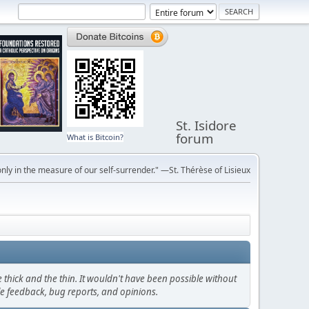
St. Isidore
forum
What is Bitcoin?
ly in the measure of our self-surrender." —St. Thérèse of Lisieux
thick and the thin. It wouldn't have been possible without
le feedback, bug reports, and opinions.