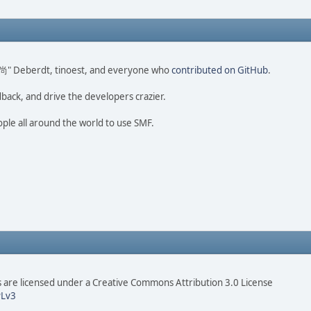
ao 尚" Deberdt, tinoest, and everyone who
contributed on GitHub
.
dback, and drive the developers crazier.
ople all around the world to use SMF.
are licensed under a Creative Commons Attribution 3.0 License
Lv3