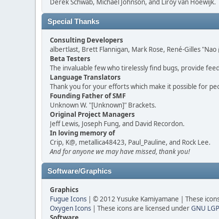
Derek Schwab, Michael Johnson, and Liroy van Hoewijk.
Special Thanks
Consulting Developers
albertlast, Brett Flannigan, Mark Rose, René-Gilles "N
Beta Testers
The invaluable few who tirelessly find bugs, provide fee
Language Translators
Thank you for your efforts which make it possible for pe
Founding Father of SMF
Unknown W. "[Unknown]" Brackets.
Original Project Managers
Jeff Lewis, Joseph Fung, and David Recordon.
In loving memory of
Crip, K@, metallica48423, Paul_Pauline, and Rock Lee.
And for anyone we may have missed, thank you!
Software/Graphics
Graphics
Fugue Icons
| © 2012 Yusuke Kamiyamane | These icons 
Oxygen Icons
| These icons are licensed under
GNU LGP
Software