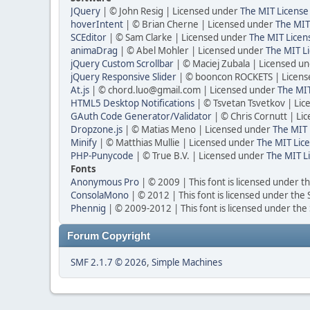
JQuery
| © John Resig | Licensed under
The MIT License
hoverIntent
| © Brian Cherne | Licensed under
The MIT
SCEditor
| © Sam Clarke | Licensed under
The MIT Licen
animaDrag
| © Abel Mohler | Licensed under
The MIT Li
jQuery Custom Scrollbar
| © Maciej Zubala | Licensed u
jQuery Responsive Slider
| © booncon ROCKETS | Licen
At.js
| © chord.luo@gmail.com | Licensed under
The MIT
HTML5 Desktop Notifications
| © Tsvetan Tsvetkov | Li
GAuth Code Generator/Validator
| © Chris Cornutt | L
Dropzone.js
| © Matias Meno | Licensed under
The MIT 
Minify
| © Matthias Mullie | Licensed under
The MIT Lice
PHP-Punycode
| © True B.V. | Licensed under
The MIT L
Fonts
Anonymous Pro
| © 2009 | This font is licensed under t
ConsolaMono
| © 2012 | This font is licensed under the
Phennig
| © 2009-2012 | This font is licensed under the
Forum Copyright
SMF 2.1.7 © 2026
,
Simple Machines