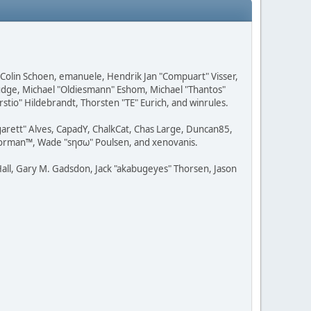
, Colin Schoen, emanuele, Hendrik Jan "Compuart" Visser,
udge, Michael "Oldiesmann" Eshom, Michael "Thantos"
stio" Hildebrandt, Thorsten "TE" Eurich, and winrules.
rgarett" Alves, CapadY, ChalkCat, Chas Large, Duncan85,
 Storman™, Wade "sησω" Poulsen, and xenovanis.
all, Gary M. Gadsdon, Jack "akabugeyes" Thorsen, Jason