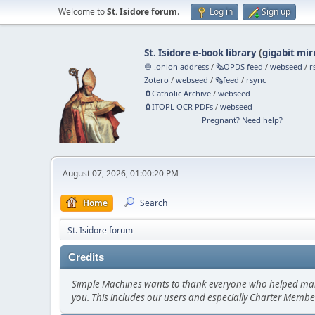
Welcome to
St. Isidore forum
.
Log in
Sign up
St. Isidore e-book library
(
gigabit mir
🧅 .onion address
/
🗞️OPDS feed
/
webseed
/
r
Zotero
/
webseed
/
🗞️feed
/
rsync
🧲⁠Catholic Archive
/
webseed
🧲⁠ITOPL OCR PDFs
/
webseed
Pregnant? Need help?
August 07, 2026, 01:00:20 PM
Home
Search
St. Isidore forum
Credits
Simple Machines wants to thank everyone who helped make SM
you. This includes our users and especially Charter Member