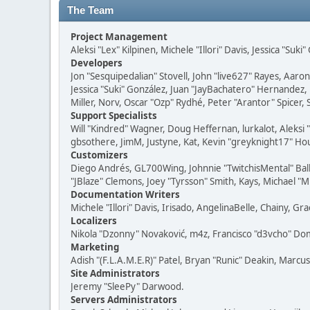
The Team
Project Management
Aleksi "Lex" Kilpinen, Michele "Illori" Davis, Jessica "Suk
Developers
Jon "Sesquipedalian" Stovell, John "live627" Rayes, Aar
Jessica "Suki" González, Juan "JayBachatero" Hernandez
Miller, Norv, Oscar "Ozp" Rydhé, Peter "Arantor" Spicer,
Support Specialists
Will "Kindred" Wagner, Doug Heffernan, lurkalot, Aleksi
gbsothere, JimM, Justyne, Kat, Kevin "greyknight17" Hou
Customizers
Diego Andrés, GL700Wing, Johnnie "TwitchisMental" Bal
"JBlaze" Clemons, Joey "Tyrsson" Smith, Kays, Michael "M
Documentation Writers
Michele "Illori" Davis, Irisado, AngelinaBelle, Chainy,
Localizers
Nikola "Dzonny" Novaković, m4z, Francisco "d3vcho" D
Marketing
Adish "(F.L.A.M.E.R)" Patel, Bryan "Runic" Deakin, Marc
Site Administrators
Jeremy "SleePy" Darwood.
Servers Administrators