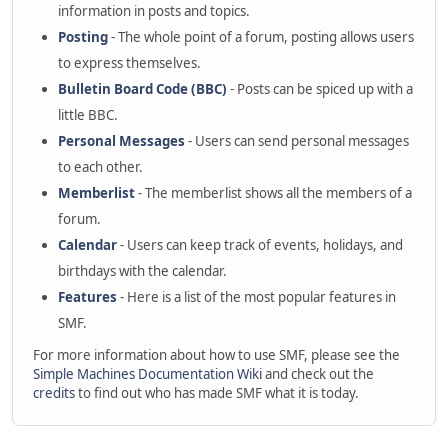
information in posts and topics.
Posting
- The whole point of a forum, posting allows users
to express themselves.
Bulletin Board Code (BBC)
- Posts can be spiced up with a
little BBC.
Personal Messages
- Users can send personal messages
to each other.
Memberlist
- The memberlist shows all the members of a
forum.
Calendar
- Users can keep track of events, holidays, and
birthdays with the calendar.
Features
- Here is a list of the most popular features in
SMF.
For more information about how to use SMF, please see the
Simple Machines Documentation Wiki
and check out the
credits
to find out who has made SMF what it is today.