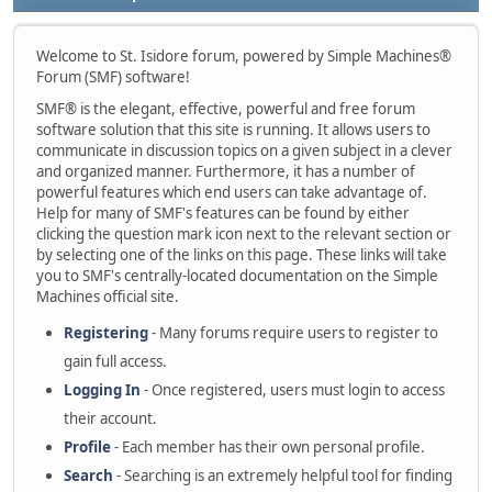
Welcome to St. Isidore forum, powered by Simple Machines®
Forum (SMF) software!
SMF® is the elegant, effective, powerful and free forum
software solution that this site is running. It allows users to
communicate in discussion topics on a given subject in a clever
and organized manner. Furthermore, it has a number of
powerful features which end users can take advantage of.
Help for many of SMF's features can be found by either
clicking the question mark icon next to the relevant section or
by selecting one of the links on this page. These links will take
you to SMF's centrally-located documentation on the Simple
Machines official site.
Registering
- Many forums require users to register to
gain full access.
Logging In
- Once registered, users must login to access
their account.
Profile
- Each member has their own personal profile.
Search
- Searching is an extremely helpful tool for finding