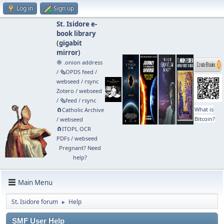
Log in
Sign up
St. Isidore e-
book library
(
gigabit
mirror
)
🧅 .onion address
/
🗞️OPDS feed
/
webseed
/
rsync
Zotero
/
webseed
/
🗞️feed
/
rsync
What is
🧲⁠Catholic Archive
Bitcoin?
/
webseed
🧲⁠ITOPL OCR
PDFs
/
webseed
Pregnant? Need
help?
Main Menu
St. Isidore forum
Help
►
SMF User Help