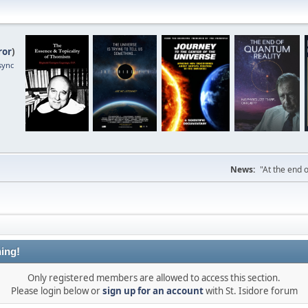
ror
)
sync
News:
"At the end o
ing!
Only registered members are allowed to access this section.
Please login below or
sign up for an account
with St. Isidore forum