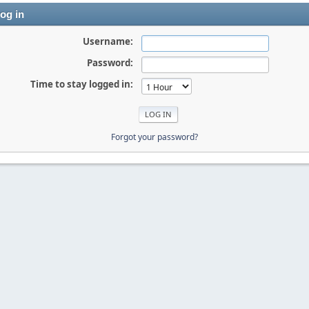
og in
Username:
Password:
Time to stay logged in:
Forgot your password?