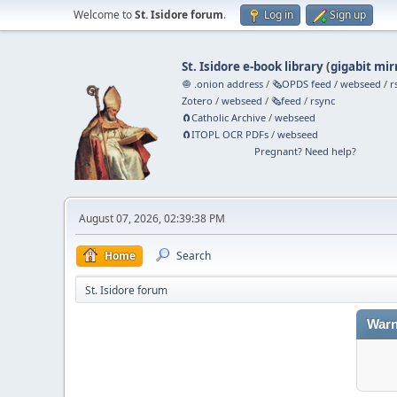
Welcome to
St. Isidore forum
.
Log in
Sign up
St. Isidore e-book library
(
gigabit mir
🧅 .onion address
/
🗞️OPDS feed
/
webseed
/
r
Zotero
/
webseed
/
🗞️feed
/
rsync
🧲⁠Catholic Archive
/
webseed
🧲⁠ITOPL OCR PDFs
/
webseed
Pregnant? Need help?
August 07, 2026, 02:39:38 PM
Home
Search
St. Isidore forum
Warn