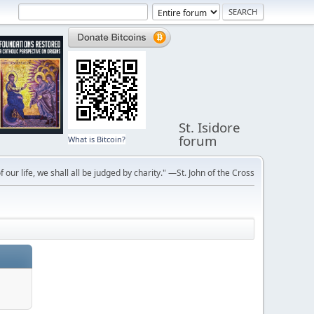
St. Isidore
forum
What is Bitcoin?
f our life, we shall all be judged by charity." —St. John of the Cross