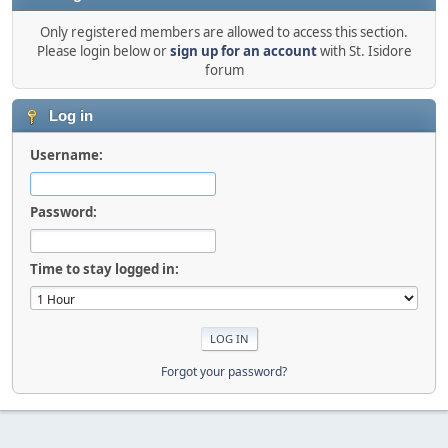
Only registered members are allowed to access this section.
Please login below or
sign up for an account
with St. Isidore
forum
Log in
Username:
Password:
Time to stay logged in:
Forgot your password?