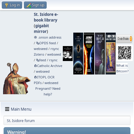
Log in
Sign up
St. Isidore e-
book library
(
gigabit
mirror
)
🧅 .onion address
/
🗞️OPDS feed
/
webseed
/
rsync
Zotero
/
webseed
/
🗞️feed
/
rsync
What is
🧲⁠Catholic Archive
Bitcoin?
/
webseed
🧲⁠ITOPL OCR
PDFs
/
webseed
Pregnant? Need
help?
Main Menu
St. Isidore forum
Warning!