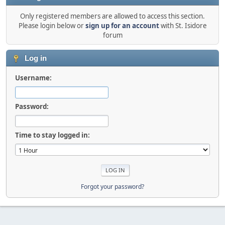
Only registered members are allowed to access this section.
Please login below or
sign up for an account
with St. Isidore
forum
Log in
Username:
Password:
Time to stay logged in:
Forgot your password?