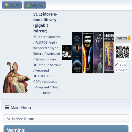
Log in
Sign up
St. Isidore e-
book library
(
gigabit
mirror
)
🧅 .onion address
/
🗞️OPDS feed
/
webseed
/
rsync
Zotero
/
webseed
/
🗞️feed
/
rsync
What is
🧲⁠Catholic Archive
Bitcoin?
/
webseed
🧲⁠ITOPL OCR
PDFs
/
webseed
Pregnant? Need
help?
Main Menu
St. Isidore forum
Warning!