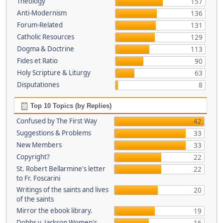
Theology
157
Anti-Modernism
136
Forum-Related
131
Catholic Resources
129
Dogma & Doctrine
113
Fides et Ratio
90
Holy Scripture & Liturgy
63
Disputationes
8
Top 10 Topics (by Replies)
Confused by The First Way
42
Suggestions & Problems
33
New Members
33
Copyright?
22
St. Robert Bellarmine's letter
22
to Fr. Foscarini
Writings of the saints and lives
20
of the saints
Mirror the ebook library.
19
Dobbs v. Jackson Women's