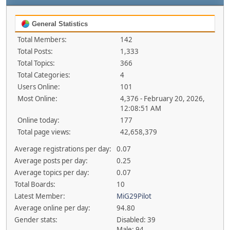
General Statistics
Total Members:
142
Total Posts:
1,333
Total Topics:
366
Total Categories:
4
Users Online:
101
Most Online:
4,376 - February 20, 2026,
12:08:51 AM
Online today:
177
Total page views:
42,658,379
Average registrations per day:
0.07
Average posts per day:
0.25
Average topics per day:
0.07
Total Boards:
10
Latest Member:
MiG29Pilot
Average online per day:
94.80
Gender stats:
Disabled: 39
Male: 94