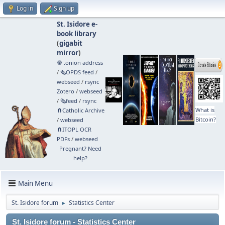
Log in
Sign up
St. Isidore e-
book library
(
gigabit
mirror
)
🧅 .onion address
/
🗞️OPDS feed
/
webseed
/
rsync
Zotero
/
webseed
/
🗞️feed
/
rsync
What is
🧲⁠Catholic Archive
Bitcoin?
/
webseed
🧲⁠ITOPL OCR
PDFs
/
webseed
Pregnant? Need
help?
Main Menu
St. Isidore forum
Statistics Center
►
St. Isidore forum - Statistics Center