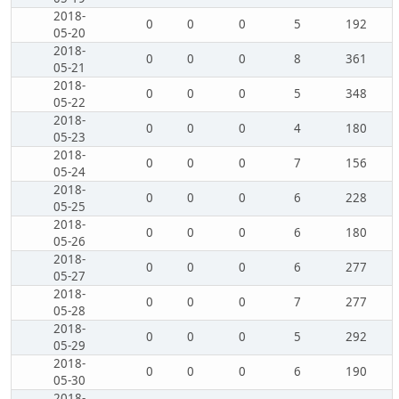
2018-
0
0
0
5
192
05-20
2018-
0
0
0
8
361
05-21
2018-
0
0
0
5
348
05-22
2018-
0
0
0
4
180
05-23
2018-
0
0
0
7
156
05-24
2018-
0
0
0
6
228
05-25
2018-
0
0
0
6
180
05-26
2018-
0
0
0
6
277
05-27
2018-
0
0
0
7
277
05-28
2018-
0
0
0
5
292
05-29
2018-
0
0
0
6
190
05-30
2018-