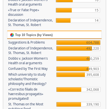
16
Health oral arguments
«True or False Pope»
15
discussion
Declaration of Independence,
14
St. Thomas, St. Robert
Top 10 Topics (by Views)
Suggestions & Problems
604,788
Declaration of Independence,
492,220
St. Thomas, St. Robert
Dobbs v. Jackson Women's
460,259
Health oral arguments
Confused by The First Way
449,903
Which university to study
395,608
scholastic/Thomistic
philosophy and theology?
«Correctio filialis de
342,068
haeresibus propagatis»
promulgated!
St. Thomas on the Most
339,190
nutritious food.