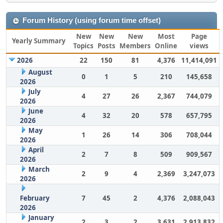
Forum History (using forum time offset)
New
New
New
Most
Page
Yearly Summary
Topics
Posts
Members
Online
views
2026
22
150
81
4,376
11,414,091
August
0
1
5
210
145,658
2026
July
4
27
26
2,367
744,079
2026
June
4
32
20
578
657,795
2026
May
1
26
14
306
708,044
2026
April
2
7
8
509
909,567
2026
March
2
9
4
2,369
3,247,073
2026
February
7
45
2
4,376
2,088,043
2026
January
2
3
2
3,631
2,913,832