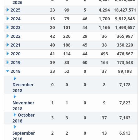
2026
2025
23
99
5
4,294
18,427,571
2024
13
79
46
1,700
9,812,845
2023
20
101
44
1,166
1,493,657
2022
42
226
29
36
365,997
2021
40
188
45
38
350,220
2020
41
114
44
493
476,867
2019
39
83
60
164
173,543
2018
33
52
0
37
99,198
December
0
0
0
8
7,178
2018
November
1
1
0
9
7,823
2018
October
3
3
0
37
7,163
2018
September
2
2
0
13
6,913
2018