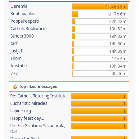
Geremia
15d 8h 3m
Kephapaulos
1d 17h 6m
PoppaPeepers
22h 42m
CatholicBookworm
19h 52m
Strider3000
19h 32m
tacf
14h 50m
justjeff
14h 39m
Thom
14h 4m
Aristotle
10h 34m
777
4h 46m
Top liked messages
Re: Catholic Tutoring Institute
1
Eucharistic Miracles
1
Lapide.org
1
Happy feast day...
1
Re: Fra Girolamo Savonarola,
1
O.P.
Desire for God