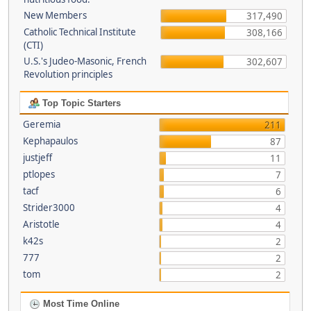
New Members
317,490
Catholic Technical Institute
308,166
(CTI)
U.S.'s Judeo-Masonic, French
302,607
Revolution principles
Top Topic Starters
Geremia
211
Kephapaulos
87
justjeff
11
ptlopes
7
tacf
6
Strider3000
4
Aristotle
4
k42s
2
777
2
tom
2
Most Time Online