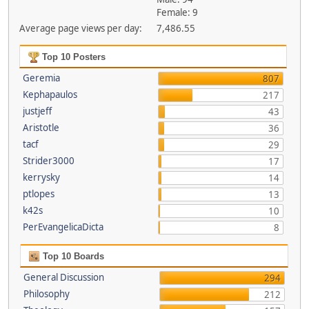
Female: 9
Average page views per day:
7,486.55
Top 10 Posters
Geremia
807
Kephapaulos
217
justjeff
43
Aristotle
36
tacf
29
Strider3000
17
kerrysky
14
ptlopes
13
k42s
10
PerEvangelicaDicta
8
Top 10 Boards
General Discussion
294
Philosophy
212