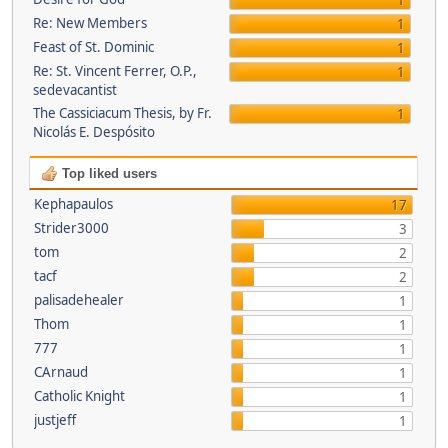
1
Re: New Members
1
Feast of St. Dominic
1
Re: St. Vincent Ferrer, O.P.,
1
sedevacantist
The Cassiciacum Thesis, by Fr.
1
Nicolás E. Despósito
Top liked users
Kephapaulos
17
Strider3000
3
tom
2
tacf
2
palisadehealer
1
Thom
1
777
1
CArnaud
1
Catholic Knight
1
justjeff
1