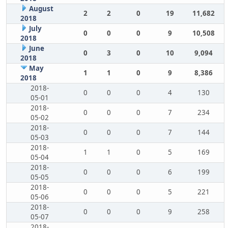
August
2
2
0
19
11,682
2018
July
0
0
0
9
10,508
2018
June
0
3
0
10
9,094
2018
May
1
1
0
9
8,386
2018
2018-
0
0
0
4
130
05-01
2018-
0
0
0
7
234
05-02
2018-
0
0
0
7
144
05-03
2018-
1
1
0
5
169
05-04
2018-
0
0
0
6
199
05-05
2018-
0
0
0
5
221
05-06
2018-
0
0
0
9
258
05-07
2018-