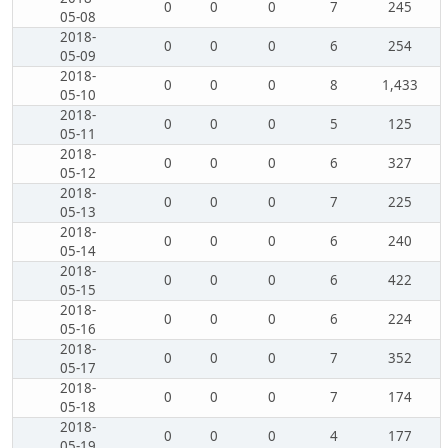
0
0
0
7
245
05-08
2018-
0
0
0
6
254
05-09
2018-
0
0
0
8
1,433
05-10
2018-
0
0
0
5
125
05-11
2018-
0
0
0
6
327
05-12
2018-
0
0
0
7
225
05-13
2018-
0
0
0
6
240
05-14
2018-
0
0
0
6
422
05-15
2018-
0
0
0
6
224
05-16
2018-
0
0
0
7
352
05-17
2018-
0
0
0
7
174
05-18
2018-
0
0
0
4
177
05-19