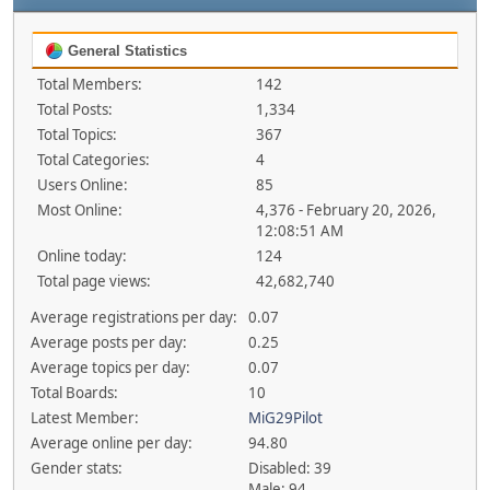
General Statistics
Total Members:
142
Total Posts:
1,334
Total Topics:
367
Total Categories:
4
Users Online:
85
Most Online:
4,376 - February 20, 2026,
12:08:51 AM
Online today:
124
Total page views:
42,682,740
Average registrations per day:
0.07
Average posts per day:
0.25
Average topics per day:
0.07
Total Boards:
10
Latest Member:
MiG29Pilot
Average online per day:
94.80
Gender stats:
Disabled: 39
Male: 94