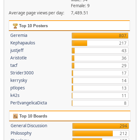
Female: 9
Average page views per day:
7,489.51
Top 10 Posters
Geremia
807
Kephapaulos
217
justjeff
43
Aristotle
36
tacf
29
Strider3000
17
kerrysky
14
ptlopes
13
k42s
11
PerEvangelicaDicta
8
Top 10 Boards
General Discussion
294
Philosophy
212