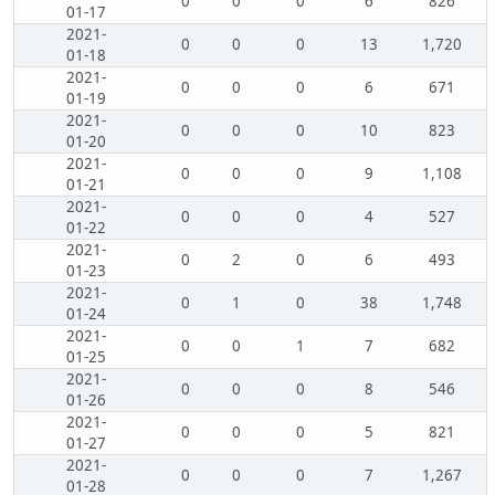
0
0
0
6
826
01-17
2021-
0
0
0
13
1,720
01-18
2021-
0
0
0
6
671
01-19
2021-
0
0
0
10
823
01-20
2021-
0
0
0
9
1,108
01-21
2021-
0
0
0
4
527
01-22
2021-
0
2
0
6
493
01-23
2021-
0
1
0
38
1,748
01-24
2021-
0
0
1
7
682
01-25
2021-
0
0
0
8
546
01-26
2021-
0
0
0
5
821
01-27
2021-
0
0
0
7
1,267
01-28