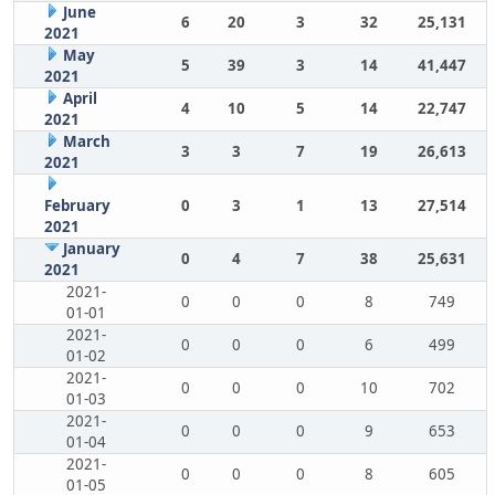
June
6
20
3
32
25,131
2021
May
5
39
3
14
41,447
2021
April
4
10
5
14
22,747
2021
March
3
3
7
19
26,613
2021
February
0
3
1
13
27,514
2021
January
0
4
7
38
25,631
2021
2021-
0
0
0
8
749
01-01
2021-
0
0
0
6
499
01-02
2021-
0
0
0
10
702
01-03
2021-
0
0
0
9
653
01-04
2021-
0
0
0
8
605
01-05