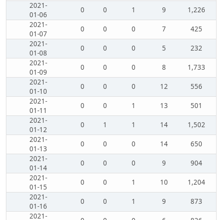
2021-
0
0
1
9
1,226
01-06
2021-
0
0
0
7
425
01-07
2021-
0
0
0
5
232
01-08
2021-
0
0
0
8
1,733
01-09
2021-
0
0
0
12
556
01-10
2021-
0
0
1
13
501
01-11
2021-
0
1
1
14
1,502
01-12
2021-
0
0
0
14
650
01-13
2021-
0
0
0
9
904
01-14
2021-
0
0
1
10
1,204
01-15
2021-
0
0
1
9
873
01-16
2021-