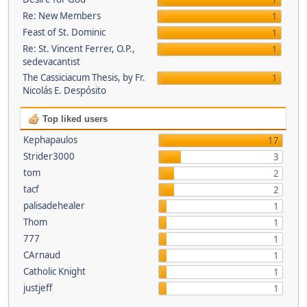
1
Re: New Members
1
Feast of St. Dominic
1
Re: St. Vincent Ferrer, O.P.,
1
sedevacantist
The Cassiciacum Thesis, by Fr.
1
Nicolás E. Despósito
Top liked users
Kephapaulos
17
Strider3000
3
tom
2
tacf
2
palisadehealer
1
Thom
1
777
1
CArnaud
1
Catholic Knight
1
justjeff
1