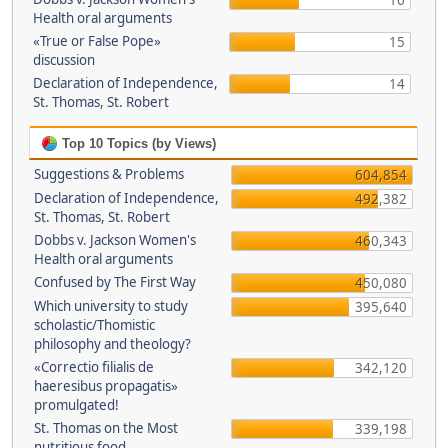
16
Health oral arguments
«True or False Pope»
15
discussion
Declaration of Independence,
14
St. Thomas, St. Robert
Top 10 Topics (by Views)
Suggestions & Problems
604,854
Declaration of Independence,
492,382
St. Thomas, St. Robert
Dobbs v. Jackson Women's
460,343
Health oral arguments
Confused by The First Way
450,080
Which university to study
395,640
scholastic/Thomistic
philosophy and theology?
«Correctio filialis de
342,120
haeresibus propagatis»
promulgated!
St. Thomas on the Most
339,198
nutritious food.