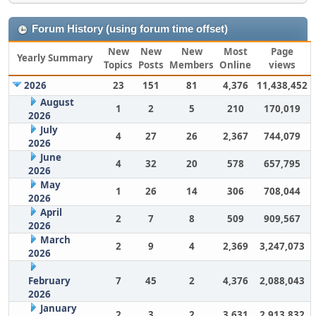
Forum History (using forum time offset)
New
New
New
Most
Page
Yearly Summary
Topics
Posts
Members
Online
views
2026
23
151
81
4,376
11,438,452
August
1
2
5
210
170,019
2026
July
4
27
26
2,367
744,079
2026
June
4
32
20
578
657,795
2026
May
1
26
14
306
708,044
2026
April
2
7
8
509
909,567
2026
March
2
9
4
2,369
3,247,073
2026
February
7
45
2
4,376
2,088,043
2026
January
2
3
2
3,631
2,913,832