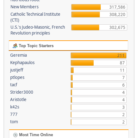
New Members
317,586
Catholic Technical Institute
308,220
(CTI)
U.S.'s Judeo-Masonic, French
302,675
Revolution principles
Top Topic Starters
Geremia
211
Kephapaulos
87
justjeff
11
ptlopes
7
tacf
6
Strider3000
4
Aristotle
4
k42s
3
777
2
tom
2
Most Time Online