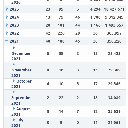
2026
2025
23
99
5
4,294
18,427,571
2024
13
79
46
1,700
9,812,845
2023
20
101
44
1,166
1,493,657
2022
42
226
29
36
365,997
2021
40
188
45
38
350,220
December
6
38
2
18
28,433
2021
November
4
16
3
15
29,369
2021
October
4
10
5
17
29,546
2021
September
2
22
2
18
34,089
2021
August
3
14
7
12
35,639
2021
July
3
9
0
11
24,061
2021