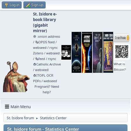
Log in
Sign up
St. Isidore e-
book library
(
gigabit
mirror
)
🧅 .onion address
/
🗞️OPDS feed
/
webseed
/
rsync
Zotero
/
webseed
/
🗞️feed
/
rsync
What is
🧲⁠Catholic Archive
Bitcoin?
/
webseed
🧲⁠ITOPL OCR
PDFs
/
webseed
Pregnant? Need
help?
Main Menu
St. Isidore forum
Statistics Center
►
St. Isidore forum - Statistics Center