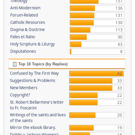
Theology
157
Anti-Modernism
136
Forum-Related
131
Catholic Resources
130
Dogma & Doctrine
113
Fides et Ratio
90
Holy Scripture & Liturgy
63
Disputationes
8
Top 10 Topics (by Replies)
Confused by The First Way
42
Suggestions & Problems
33
New Members
33
Copyright?
22
St. Robert Bellarmine's letter
22
to Fr. Foscarini
Writings of the saints and lives
20
of the saints
Mirror the ebook library.
19
Dobbs v. Jackson Women's