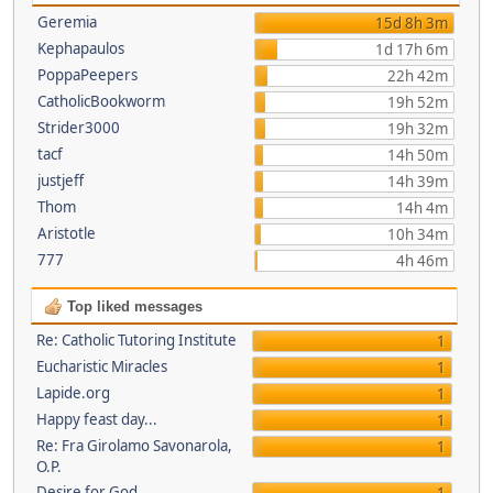
Geremia
15d 8h 3m
Kephapaulos
1d 17h 6m
PoppaPeepers
22h 42m
CatholicBookworm
19h 52m
Strider3000
19h 32m
tacf
14h 50m
justjeff
14h 39m
Thom
14h 4m
Aristotle
10h 34m
777
4h 46m
Top liked messages
Re: Catholic Tutoring Institute
1
Eucharistic Miracles
1
Lapide.org
1
Happy feast day...
1
Re: Fra Girolamo Savonarola,
1
O.P.
Desire for God