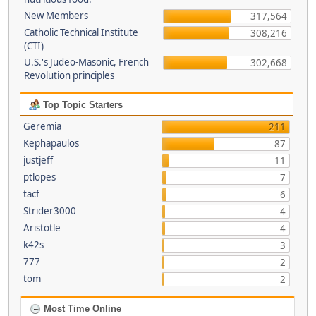
New Members
317,564
Catholic Technical Institute
308,216
(CTI)
U.S.'s Judeo-Masonic, French
302,668
Revolution principles
Top Topic Starters
Geremia
211
Kephapaulos
87
justjeff
11
ptlopes
7
tacf
6
Strider3000
4
Aristotle
4
k42s
3
777
2
tom
2
Most Time Online