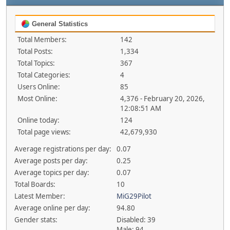
General Statistics
Total Members:
142
Total Posts:
1,334
Total Topics:
367
Total Categories:
4
Users Online:
85
Most Online:
4,376 - February 20, 2026,
12:08:51 AM
Online today:
124
Total page views:
42,679,930
Average registrations per day:
0.07
Average posts per day:
0.25
Average topics per day:
0.07
Total Boards:
10
Latest Member:
MiG29Pilot
Average online per day:
94.80
Gender stats:
Disabled: 39
Male: 94