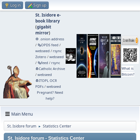
Log in
Sign up
St. Isidore e-
book library
(
gigabit
mirror
)
🧅 .onion address
/
🗞️OPDS feed
/
webseed
/
rsync
Zotero
/
webseed
/
🗞️feed
/
rsync
What is
🧲⁠Catholic Archive
Bitcoin?
/
webseed
🧲⁠ITOPL OCR
PDFs
/
webseed
Pregnant? Need
help?
Main Menu
St. Isidore forum
Statistics Center
►
St. Isidore forum - Statistics Center