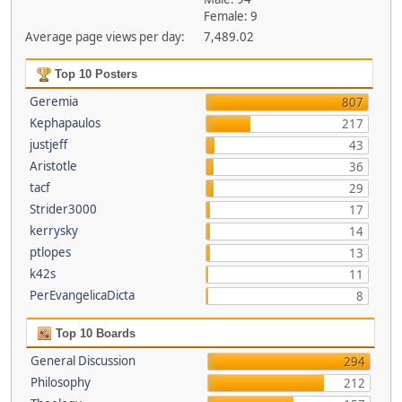
Female: 9
Average page views per day:
7,489.02
Top 10 Posters
Geremia
807
Kephapaulos
217
justjeff
43
Aristotle
36
tacf
29
Strider3000
17
kerrysky
14
ptlopes
13
k42s
11
PerEvangelicaDicta
8
Top 10 Boards
General Discussion
294
Philosophy
212