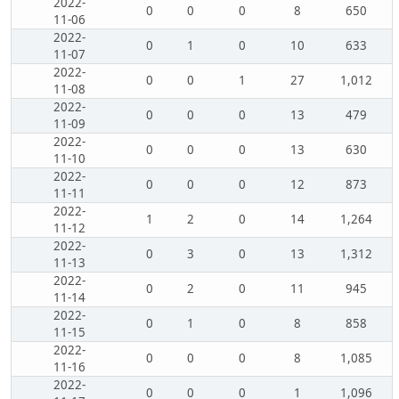
2022-
0
0
0
8
650
11-06
2022-
0
1
0
10
633
11-07
2022-
0
0
1
27
1,012
11-08
2022-
0
0
0
13
479
11-09
2022-
0
0
0
13
630
11-10
2022-
0
0
0
12
873
11-11
2022-
1
2
0
14
1,264
11-12
2022-
0
3
0
13
1,312
11-13
2022-
0
2
0
11
945
11-14
2022-
0
1
0
8
858
11-15
2022-
0
0
0
8
1,085
11-16
2022-
0
0
0
1
1,096