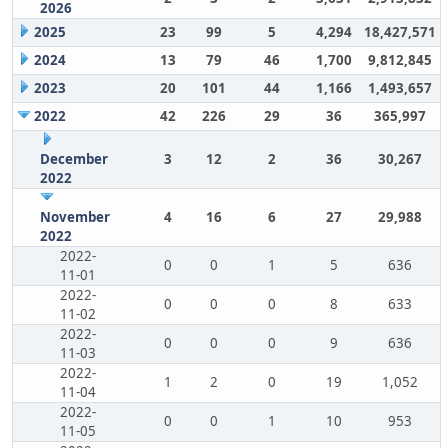
2026
2025
23
99
5
4,294
18,427,571
2024
13
79
46
1,700
9,812,845
2023
20
101
44
1,166
1,493,657
2022
42
226
29
36
365,997
December
3
12
2
36
30,267
2022
November
4
16
6
27
29,988
2022
2022-
0
0
1
5
636
11-01
2022-
0
0
0
8
633
11-02
2022-
0
0
0
9
636
11-03
2022-
1
2
0
19
1,052
11-04
2022-
0
0
1
10
953
11-05