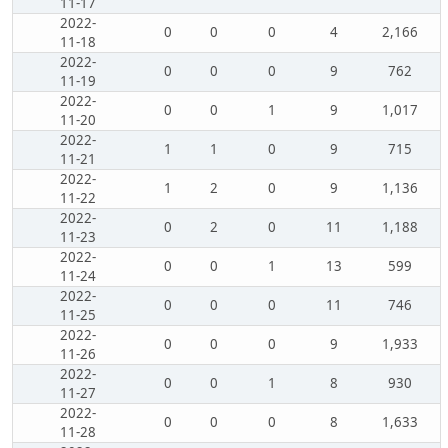
11-17
2022-
0
0
0
4
2,166
11-18
2022-
0
0
0
9
762
11-19
2022-
0
0
1
9
1,017
11-20
2022-
1
1
0
9
715
11-21
2022-
1
2
0
9
1,136
11-22
2022-
0
2
0
11
1,188
11-23
2022-
0
0
1
13
599
11-24
2022-
0
0
0
11
746
11-25
2022-
0
0
0
9
1,933
11-26
2022-
0
0
1
8
930
11-27
2022-
0
0
0
8
1,633
11-28