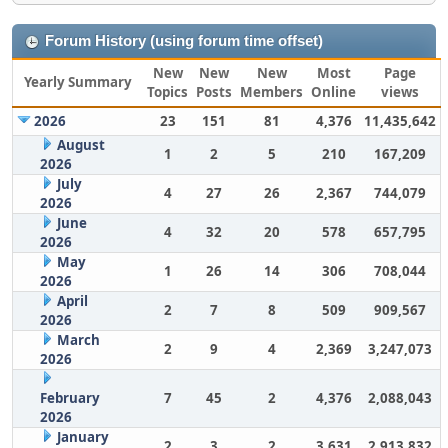
Forum History (using forum time offset)
New
New
New
Most
Page
Yearly Summary
Topics
Posts
Members
Online
views
2026
23
151
81
4,376
11,435,642
August
1
2
5
210
167,209
2026
July
4
27
26
2,367
744,079
2026
June
4
32
20
578
657,795
2026
May
1
26
14
306
708,044
2026
April
2
7
8
509
909,567
2026
March
2
9
4
2,369
3,247,073
2026
February
7
45
2
4,376
2,088,043
2026
January
2
3
2
3,631
2,913,832