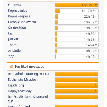
Geremia
15d 8h 3m
Kephapaulos
1d 17h 6m
PoppaPeepers
22h 42m
CatholicBookworm
19h 52m
Strider3000
19h 32m
tacf
14h 50m
justjeff
14h 39m
Thom
14h 4m
Aristotle
10h 34m
777
4h 46m
Top liked messages
Re: Catholic Tutoring Institute
1
Eucharistic Miracles
1
Lapide.org
1
Happy feast day...
1
Re: Fra Girolamo Savonarola,
1
O.P.
Desire for God