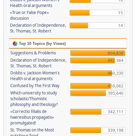
16
Health oral arguments
«True or False Pope»
15
discussion
Declaration of Independence,
14
St. Thomas, St. Robert
Top 10 Topics (by Views)
Suggestions & Problems
604,839
Declaration of Independence,
492,364
St. Thomas, St. Robert
Dobbs v. Jackson Women's
460,330
Health oral arguments
Confused by The First Way
450,062
Which university to study
395,640
scholastic/Thomistic
philosophy and theology?
«Correctio filialis de
342,111
haeresibus propagatis»
promulgated!
St. Thomas on the Most
339,198
nutritious food.