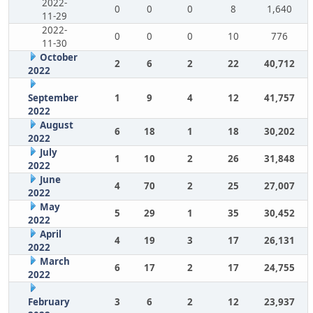
2022-
0
0
0
8
1,640
11-29
2022-
0
0
0
10
776
11-30
October
2
6
2
22
40,712
2022
September
1
9
4
12
41,757
2022
August
6
18
1
18
30,202
2022
July
1
10
2
26
31,848
2022
June
4
70
2
25
27,007
2022
May
5
29
1
35
30,452
2022
April
4
19
3
17
26,131
2022
March
6
17
2
17
24,755
2022
February
3
6
2
12
23,937