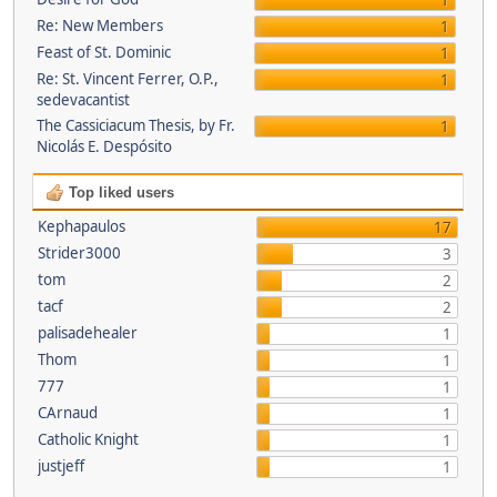
1
Re: New Members
1
Feast of St. Dominic
1
Re: St. Vincent Ferrer, O.P.,
1
sedevacantist
The Cassiciacum Thesis, by Fr.
1
Nicolás E. Despósito
Top liked users
Kephapaulos
17
Strider3000
3
tom
2
tacf
2
palisadehealer
1
Thom
1
777
1
CArnaud
1
Catholic Knight
1
justjeff
1