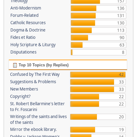
Theology
157
Anti-Modernism
136
Forum-Related
131
Catholic Resources
130
Dogma & Doctrine
113
Fides et Ratio
90
Holy Scripture & Liturgy
63
Disputationes
8
Top 10 Topics (by Replies)
Confused by The First Way
42
Suggestions & Problems
33
New Members
33
Copyright?
22
St. Robert Bellarmine's letter
22
to Fr. Foscarini
Writings of the saints and lives
20
of the saints
Mirror the ebook library.
19
Dobbs v. Jackson Women's