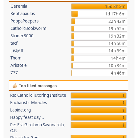
Geremia
15d 8h 3m
Kephapaulos
1d 17h 6m
PoppaPeepers
22h 42m
CatholicBookworm
19h 52m
Strider3000
19h 32m
tacf
14h 50m
justjeff
14h 39m
Thom
14h 4m
Aristotle
10h 34m
777
4h 46m
Top liked messages
Re: Catholic Tutoring Institute
1
Eucharistic Miracles
1
Lapide.org
1
Happy feast day...
1
Re: Fra Girolamo Savonarola,
1
O.P.
Desire for God