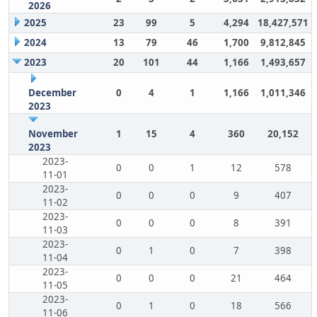
2026
2025
23
99
5
4,294
18,427,571
2024
13
79
46
1,700
9,812,845
2023
20
101
44
1,166
1,493,657
December
0
4
1
1,166
1,011,346
2023
November
1
15
4
360
20,152
2023
2023-
0
0
1
12
578
11-01
2023-
0
0
0
9
407
11-02
2023-
0
0
0
8
391
11-03
2023-
0
1
0
7
398
11-04
2023-
0
0
0
21
464
11-05
2023-
0
1
0
18
566
11-06