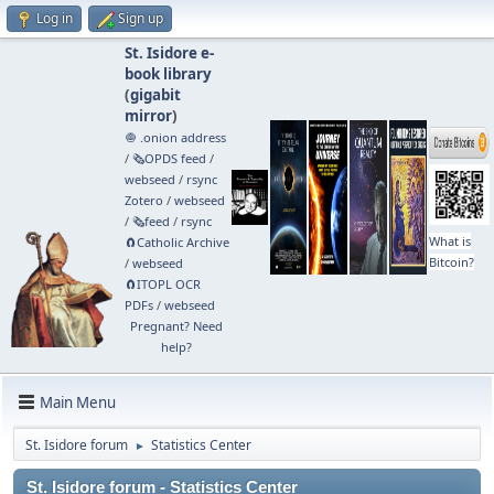
Log in
Sign up
St. Isidore e-
book library
(
gigabit
mirror
)
🧅 .onion address
/
🗞️OPDS feed
/
webseed
/
rsync
Zotero
/
webseed
/
🗞️feed
/
rsync
What is
🧲⁠Catholic Archive
Bitcoin?
/
webseed
🧲⁠ITOPL OCR
PDFs
/
webseed
Pregnant? Need
help?
Main Menu
St. Isidore forum
Statistics Center
►
St. Isidore forum - Statistics Center