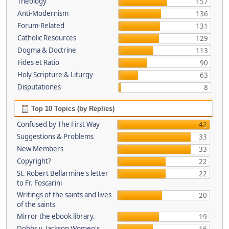
Theology
157
Anti-Modernism
136
Forum-Related
131
Catholic Resources
129
Dogma & Doctrine
113
Fides et Ratio
90
Holy Scripture & Liturgy
63
Disputationes
8
Top 10 Topics (by Replies)
Confused by The First Way
42
Suggestions & Problems
33
New Members
33
Copyright?
22
St. Robert Bellarmine's letter
22
to Fr. Foscarini
Writings of the saints and lives
20
of the saints
Mirror the ebook library.
19
Dobbs v. Jackson Women's