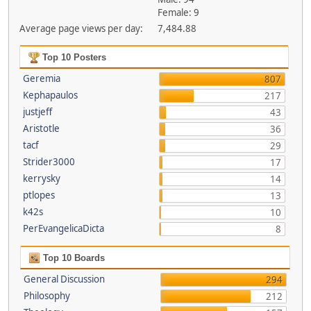
Female: 9
Average page views per day:
7,484.88
Top 10 Posters
Geremia
807
Kephapaulos
217
justjeff
43
Aristotle
36
tacf
29
Strider3000
17
kerrysky
14
ptlopes
13
k42s
10
PerEvangelicaDicta
8
Top 10 Boards
General Discussion
294
Philosophy
212