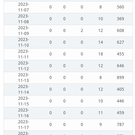
2023-
0
0
0
8
560
11-07
2023-
0
0
0
10
369
11-08
2023-
0
0
2
12
608
11-09
2023-
0
0
0
14
627
11-10
2023-
0
0
0
18
455
11-11
2023-
0
0
0
12
646
11-12
2023-
0
0
0
8
899
11-13
2023-
0
0
0
12
405
11-14
2023-
0
0
0
10
446
11-15
2023-
0
0
0
11
459
11-16
2023-
0
0
0
9
787
11-17
2023-