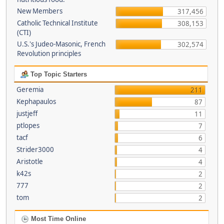
New Members
317,456
Catholic Technical Institute
308,153
(CTI)
U.S.'s Judeo-Masonic, French
302,574
Revolution principles
Top Topic Starters
Geremia
211
Kephapaulos
87
justjeff
11
ptlopes
7
tacf
6
Strider3000
4
Aristotle
4
k42s
2
777
2
tom
2
Most Time Online