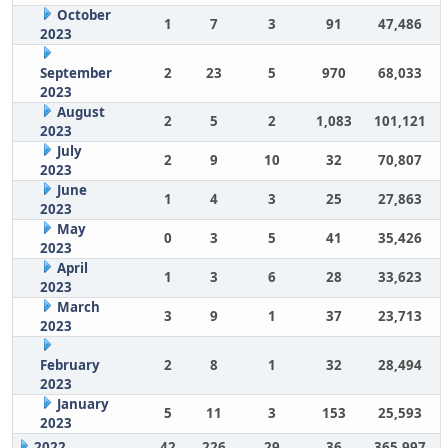
October
1
7
3
91
47,486
2023
September
2
23
5
970
68,033
2023
August
2
5
2
1,083
101,121
2023
July
2
9
10
32
70,807
2023
June
1
4
3
25
27,863
2023
May
0
3
5
41
35,426
2023
April
1
3
6
28
33,623
2023
March
3
9
1
37
23,713
2023
February
2
8
1
32
28,494
2023
January
5
11
3
153
25,593
2023
2022
42
226
29
36
365,997