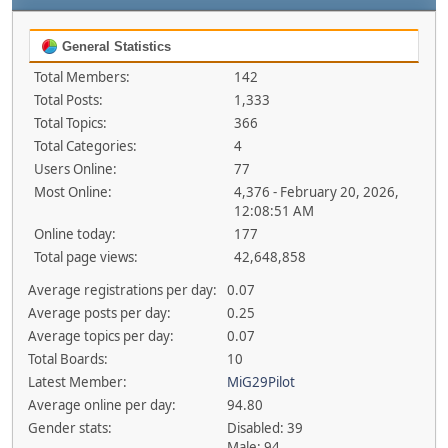
General Statistics
Total Members:
142
Total Posts:
1,333
Total Topics:
366
Total Categories:
4
Users Online:
77
Most Online:
4,376 - February 20, 2026,
12:08:51 AM
Online today:
177
Total page views:
42,648,858
Average registrations per day:
0.07
Average posts per day:
0.25
Average topics per day:
0.07
Total Boards:
10
Latest Member:
MiG29Pilot
Average online per day:
94.80
Gender stats:
Disabled: 39
Male: 94