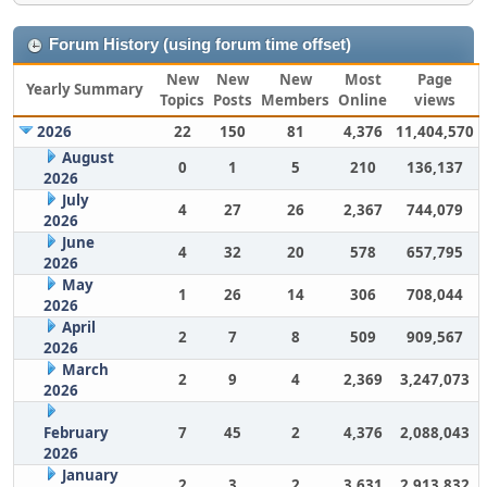
Forum History (using forum time offset)
New
New
New
Most
Page
Yearly Summary
Topics
Posts
Members
Online
views
2026
22
150
81
4,376
11,404,570
August
0
1
5
210
136,137
2026
July
4
27
26
2,367
744,079
2026
June
4
32
20
578
657,795
2026
May
1
26
14
306
708,044
2026
April
2
7
8
509
909,567
2026
March
2
9
4
2,369
3,247,073
2026
February
7
45
2
4,376
2,088,043
2026
January
2
3
2
3,631
2,913,832