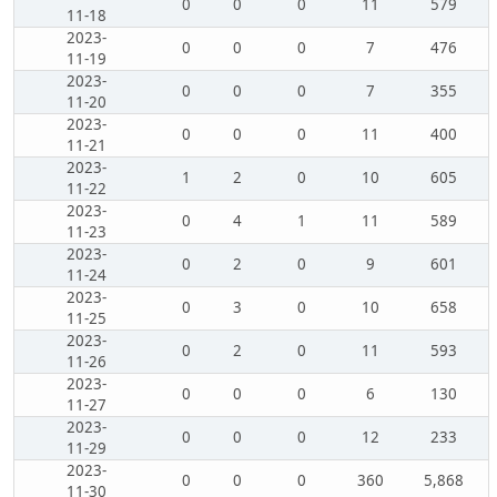
0
0
0
11
579
11-18
2023-
0
0
0
7
476
11-19
2023-
0
0
0
7
355
11-20
2023-
0
0
0
11
400
11-21
2023-
1
2
0
10
605
11-22
2023-
0
4
1
11
589
11-23
2023-
0
2
0
9
601
11-24
2023-
0
3
0
10
658
11-25
2023-
0
2
0
11
593
11-26
2023-
0
0
0
6
130
11-27
2023-
0
0
0
12
233
11-29
2023-
0
0
0
360
5,868
11-30