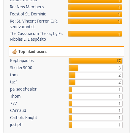
1
Re: New Members
1
Feast of St. Dominic
1
Re: St. Vincent Ferrer, O.P.,
1
sedevacantist
The Cassiciacum Thesis, by Fr.
1
Nicolás E. Despósito
Top liked users
Kephapaulos
17
Strider3000
3
tom
2
tacf
2
palisadehealer
1
Thom
1
777
1
CArnaud
1
Catholic Knight
1
justjeff
1