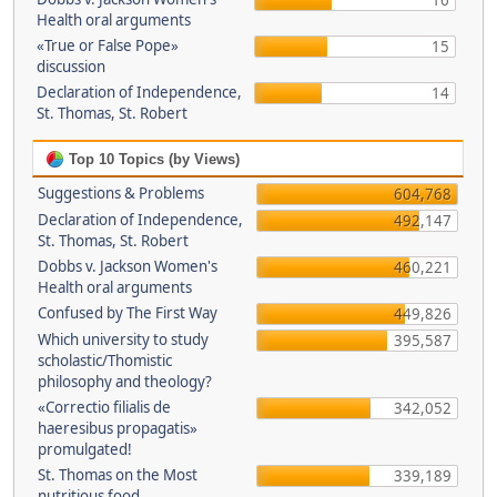
16
Health oral arguments
«True or False Pope»
15
discussion
Declaration of Independence,
14
St. Thomas, St. Robert
Top 10 Topics (by Views)
Suggestions & Problems
604,768
Declaration of Independence,
492,147
St. Thomas, St. Robert
Dobbs v. Jackson Women's
460,221
Health oral arguments
Confused by The First Way
449,826
Which university to study
395,587
scholastic/Thomistic
philosophy and theology?
«Correctio filialis de
342,052
haeresibus propagatis»
promulgated!
St. Thomas on the Most
339,189
nutritious food.