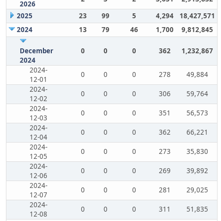
2026
2025
23
99
5
4,294
18,427,571
2024
13
79
46
1,700
9,812,845
December
0
0
0
362
1,232,867
2024
2024-
0
0
0
278
49,884
12-01
2024-
0
0
0
306
59,764
12-02
2024-
0
0
0
351
56,573
12-03
2024-
0
0
0
362
66,221
12-04
2024-
0
0
0
273
35,830
12-05
2024-
0
0
0
269
39,892
12-06
2024-
0
0
0
281
29,025
12-07
2024-
0
0
0
311
51,835
12-08