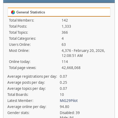
General Statistics
Total Members:
142
Total Posts:
1,333
Total Topics:
366
Total Categories:
4
Users Online:
63
Most Online:
4,376 - February 20, 2026,
12:08:51 AM
Online today:
114
Total page views:
42,668,068
Average registrations per day:
0.07
Average posts per day:
0.25
Average topics per day:
0.07
Total Boards:
10
Latest Member:
MiG29Pilot
Average online per day:
94.80
Gender stats:
Disabled: 39
Male: 94