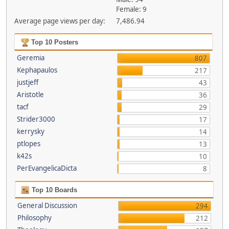
Female: 9
Average page views per day:
7,486.94
Top 10 Posters
Geremia
807
Kephapaulos
217
justjeff
43
Aristotle
36
tacf
29
Strider3000
17
kerrysky
14
ptlopes
13
k42s
10
PerEvangelicaDicta
8
Top 10 Boards
General Discussion
294
Philosophy
212