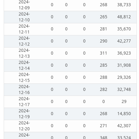
2024-
0
0
0
268
38,733
12-09
2024-
0
0
0
265
48,812
12-10
2024-
0
0
0
281
35,670
12-11
2024-
0
0
0
290
42,277
12-12
2024-
0
0
0
311
36,923
12-13
2024-
0
0
0
285
31,908
12-14
2024-
0
0
0
288
29,326
12-15
2024-
0
0
0
282
32,748
12-16
2024-
0
0
0
0
29
12-17
2024-
0
0
0
268
14,850
12-19
2024-
0
0
0
271
42,307
12-20
2024-
0
0
0
348
33,524