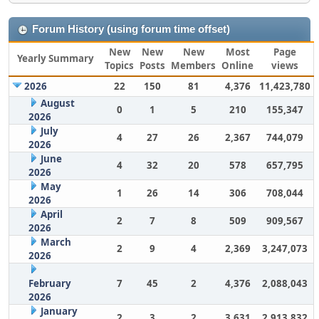
Forum History (using forum time offset)
New
New
New
Most
Page
Yearly Summary
Topics
Posts
Members
Online
views
2026
22
150
81
4,376
11,423,780
August
0
1
5
210
155,347
2026
July
4
27
26
2,367
744,079
2026
June
4
32
20
578
657,795
2026
May
1
26
14
306
708,044
2026
April
2
7
8
509
909,567
2026
March
2
9
4
2,369
3,247,073
2026
February
7
45
2
4,376
2,088,043
2026
January
2
3
2
3,631
2,913,832