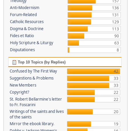
Theology
157
Anti-Modernism
136
Forum-Related
131
Catholic Resources
129
Dogma & Doctrine
113
Fides et Ratio
90
Holy Scripture & Liturgy
63
Disputationes
8
Top 10 Topics (by Replies)
Confused by The First Way
42
Suggestions & Problems
33
New Members
33
Copyright?
22
St. Robert Bellarmine's letter
22
to Fr. Foscarini
Writings of the saints and lives
20
of the saints
Mirror the ebook library.
19
Dobbs v. Jackson Women's