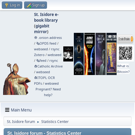
Log in
Sign up
St. Isidore e-
book library
(
gigabit
mirror
)
🧅 .onion address
/
🗞️OPDS feed
/
webseed
/
rsync
Zotero
/
webseed
/
🗞️feed
/
rsync
What is
🧲⁠Catholic Archive
Bitcoin?
/
webseed
🧲⁠ITOPL OCR
PDFs
/
webseed
Pregnant? Need
help?
Main Menu
St. Isidore forum
Statistics Center
►
St. Isidore forum - Statistics Center