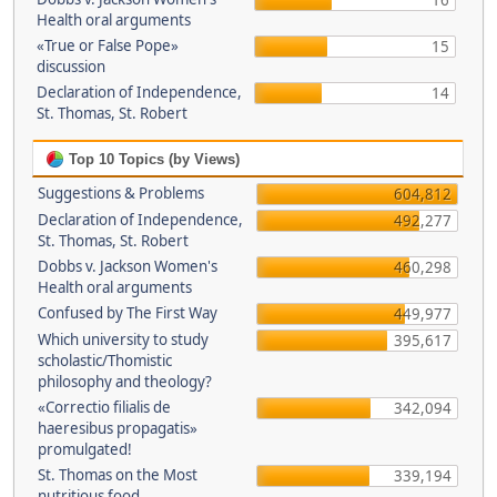
16
Health oral arguments
«True or False Pope»
15
discussion
Declaration of Independence,
14
St. Thomas, St. Robert
Top 10 Topics (by Views)
Suggestions & Problems
604,812
Declaration of Independence,
492,277
St. Thomas, St. Robert
Dobbs v. Jackson Women's
460,298
Health oral arguments
Confused by The First Way
449,977
Which university to study
395,617
scholastic/Thomistic
philosophy and theology?
«Correctio filialis de
342,094
haeresibus propagatis»
promulgated!
St. Thomas on the Most
339,194
nutritious food.