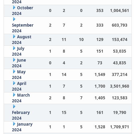
2024
October
0
2
0
353
1,004,561
2024
September
2
7
2
333
603,793
2024
August
2
11
10
129
153,474
2024
July
1
8
5
151
53,035
2024
June
0
4
2
73
43,835
2024
May
1
14
5
1,549
377,214
2024
April
1
7
5
1,700
3,501,960
2024
March
2
8
7
1,405
123,583
2024
February
1
15
5
161
19,790
2024
January
1
1
5
1,528
1,709,971
2024