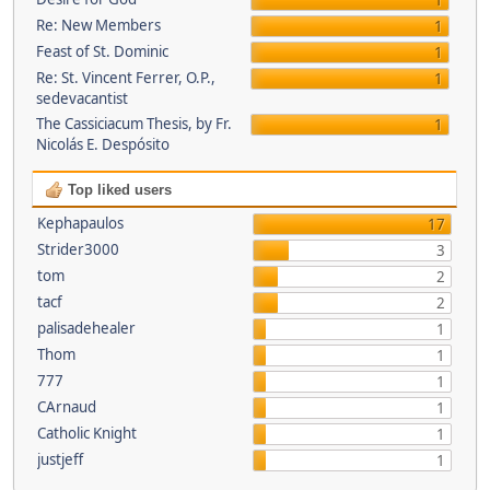
1
Re: New Members
1
Feast of St. Dominic
1
Re: St. Vincent Ferrer, O.P.,
1
sedevacantist
The Cassiciacum Thesis, by Fr.
1
Nicolás E. Despósito
Top liked users
Kephapaulos
17
Strider3000
3
tom
2
tacf
2
palisadehealer
1
Thom
1
777
1
CArnaud
1
Catholic Knight
1
justjeff
1