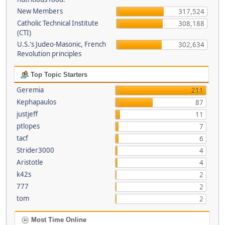
New Members
317,524
Catholic Technical Institute
308,188
(CTI)
U.S.'s Judeo-Masonic, French
302,634
Revolution principles
Top Topic Starters
Geremia
211
Kephapaulos
87
justjeff
11
ptlopes
7
tacf
6
Strider3000
4
Aristotle
4
k42s
2
777
2
tom
2
Most Time Online