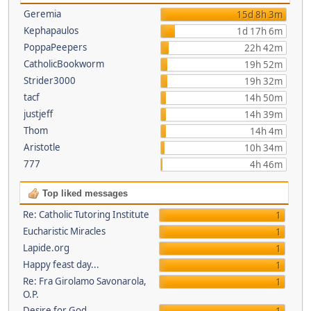
Geremia
15d 8h 3m
Kephapaulos
1d 17h 6m
PoppaPeepers
22h 42m
CatholicBookworm
19h 52m
Strider3000
19h 32m
tacf
14h 50m
justjeff
14h 39m
Thom
14h 4m
Aristotle
10h 34m
777
4h 46m
Top liked messages
Re: Catholic Tutoring Institute
1
Eucharistic Miracles
1
Lapide.org
1
Happy feast day...
1
Re: Fra Girolamo Savonarola,
1
O.P.
Desire for God