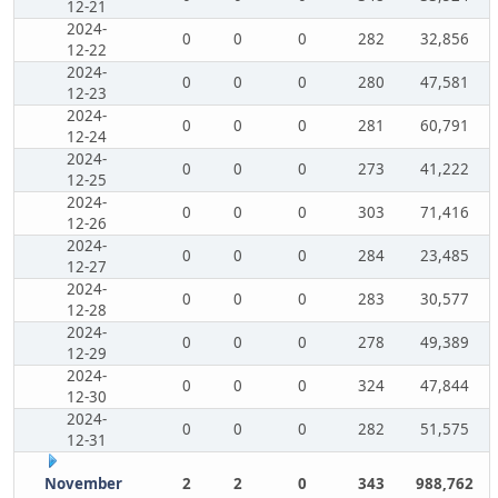
12-21
2024-
0
0
0
282
32,856
12-22
2024-
0
0
0
280
47,581
12-23
2024-
0
0
0
281
60,791
12-24
2024-
0
0
0
273
41,222
12-25
2024-
0
0
0
303
71,416
12-26
2024-
0
0
0
284
23,485
12-27
2024-
0
0
0
283
30,577
12-28
2024-
0
0
0
278
49,389
12-29
2024-
0
0
0
324
47,844
12-30
2024-
0
0
0
282
51,575
12-31
November
2
2
0
343
988,762