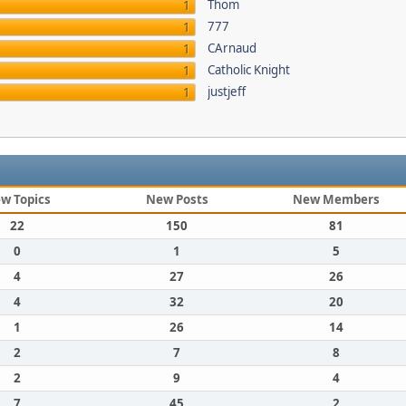
Thom
1
777
1
CArnaud
1
Catholic Knight
1
justjeff
1
w Topics
New Posts
New Members
22
150
81
0
1
5
4
27
26
4
32
20
1
26
14
2
7
8
2
9
4
7
45
2