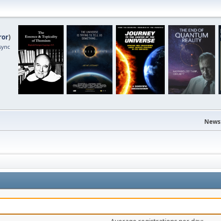
ror
)
sync
News