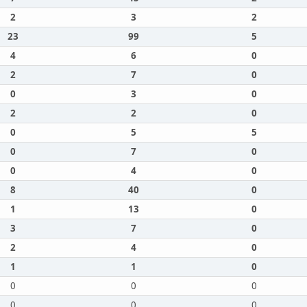
2
3
2
23
99
5
4
6
0
2
7
0
0
3
0
2
2
0
0
5
5
0
7
0
0
4
0
8
40
0
1
13
0
3
7
0
2
4
0
1
1
0
0
0
0
0
0
0