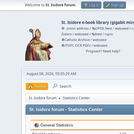
Welcome to
St. Isidore forum
.
Log in
Sign up
St. Isidore e-book library
(
gigabit mir
🧅 .onion address
/
🗞️OPDS feed
/
webseed
/
r
Zotero
/
webseed
/
🗞️feed
/
rsync
🧲⁠Catholic Archive
/
webseed
🧲⁠ITOPL OCR PDFs
/
webseed
Pregnant? Need help?
August 08, 2026, 05:05:29 AM
Home
Search
St. Isidore forum
Statistics Center
►
St. Isidore forum - Statistics Center
General Statistics