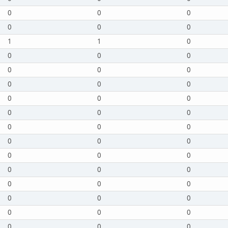
0
0
0
0
0
0
1
1
0
0
0
0
0
0
0
0
0
0
0
0
0
0
0
0
0
0
0
0
0
0
0
0
0
0
0
0
0
0
0
0
0
0
0
0
0
0
0
0