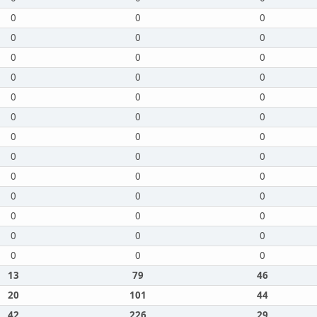
0
0
0
0
0
0
0
0
0
0
0
0
0
0
0
0
0
0
0
0
0
0
0
0
0
0
0
0
0
0
0
0
0
0
0
0
0
0
0
13
79
46
20
101
44
42
226
29