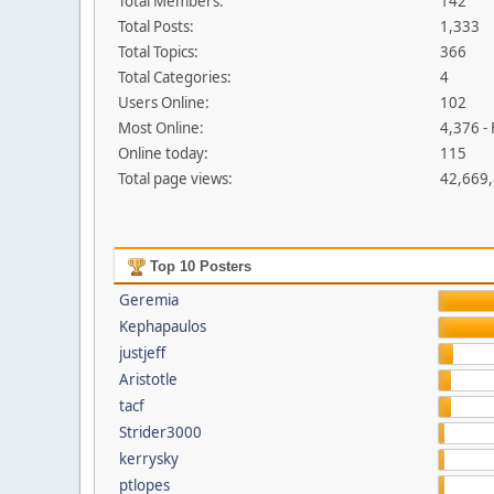
Total Members:
142
Total Posts:
1,333
Total Topics:
366
Total Categories:
4
Users Online:
102
Most Online:
4,376 -
Online today:
115
Total page views:
42,669
Top 10 Posters
Geremia
Kephapaulos
justjeff
Aristotle
tacf
Strider3000
kerrysky
ptlopes