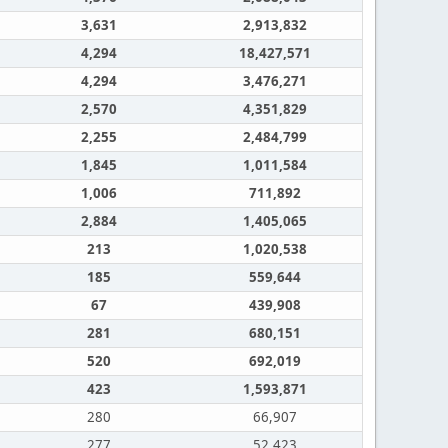
3,631
2,913,832
4,294
18,427,571
4,294
3,476,271
2,570
4,351,829
2,255
2,484,799
1,845
1,011,584
1,006
711,892
2,884
1,405,065
213
1,020,538
185
559,644
67
439,908
281
680,151
520
692,019
423
1,593,871
280
66,907
277
52,423