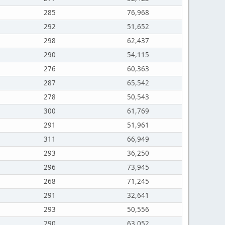
285
76,968
292
51,652
298
62,437
290
54,115
276
60,363
287
65,542
278
50,543
300
61,769
291
51,961
311
66,949
293
36,250
296
73,945
268
71,245
291
32,641
293
50,556
290
63,052