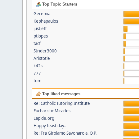
Top Topic Starters
Geremia
Kephapaulos
justjeff
ptlopes
tacf
Strider3000
Aristotle
k42s
777
tom
Top liked messages
Re: Catholic Tutoring Institute
Eucharistic Miracles
Lapide.org
Happy feast day...
Re: Fra Girolamo Savonarola, O.P.