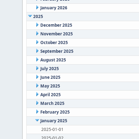
January 2026
2025
December 2025
November 2025
October 2025
September 2025
August 2025
July 2025
June 2025
May 2025
April 2025
March 2025
February 2025
January 2025
2025-01-01
2025-01-02