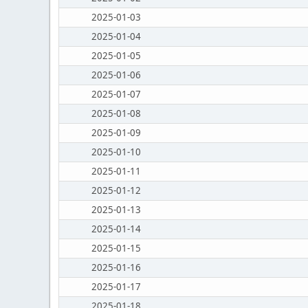
2025-01-03
2025-01-04
2025-01-05
2025-01-06
2025-01-07
2025-01-08
2025-01-09
2025-01-10
2025-01-11
2025-01-12
2025-01-13
2025-01-14
2025-01-15
2025-01-16
2025-01-17
2025-01-18