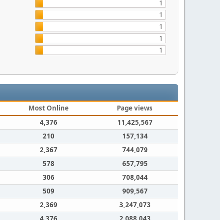
1
1
1
1
1
Most Online
Page views
4,376
11,425,567
210
157,134
2,367
744,079
578
657,795
306
708,044
509
909,567
2,369
3,247,073
4,376
2,088,043