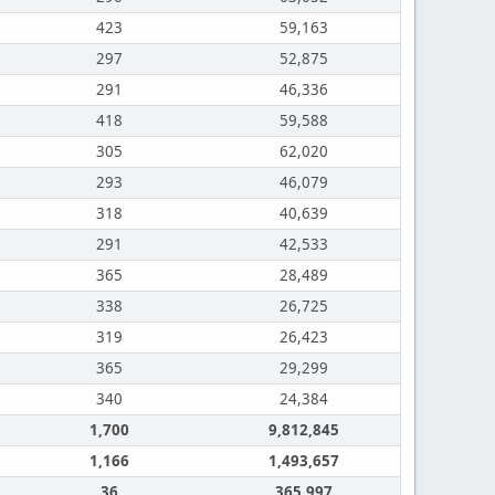
423
59,163
297
52,875
291
46,336
418
59,588
305
62,020
293
46,079
318
40,639
291
42,533
365
28,489
338
26,725
319
26,423
365
29,299
340
24,384
1,700
9,812,845
1,166
1,493,657
36
365,997