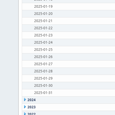
2025-01-19
2025-01-20
2025-01-21
2025-01-22
2025-01-23
2025-01-24
2025-01-25
2025-01-26
2025-01-27
2025-01-28
2025-01-29
2025-01-30
2025-01-31
2024
2023
2022