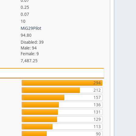
0.07
0.25
0.07
10
MiG29Pilot
94.80
Disabled: 39
Male: 94
Female: 9
7,487.25
294
212
157
136
131
129
113
90