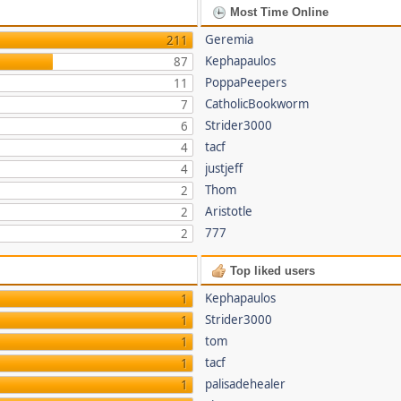
Most Time Online
Geremia
211
Kephapaulos
87
PoppaPeepers
11
CatholicBookworm
7
Strider3000
6
tacf
4
justjeff
4
Thom
2
Aristotle
2
777
2
Top liked users
Kephapaulos
1
Strider3000
1
tom
1
tacf
1
palisadehealer
1