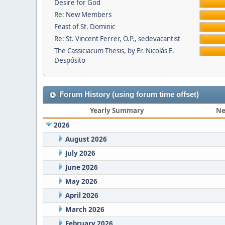
Desire for God
Re: New Members
Feast of St. Dominic
Re: St. Vincent Ferrer, O.P., sedevacantist
The Cassiciacum Thesis, by Fr. Nicolás E.
Despósito
Forum History (using forum time offset)
Yearly Summary
Ne
2026
August 2026
July 2026
June 2026
May 2026
April 2026
March 2026
February 2026