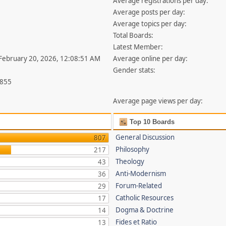
Average registrations per day:
Average posts per day:
Average topics per day:
Total Boards:
Latest Member:
 February 20, 2026, 12:08:51 AM
Average online per day:
Gender stats:
,855
Average page views per day:
Top 10 Boards
General Discussion
807
Philosophy
217
Theology
43
Anti-Modernism
36
Forum-Related
29
Catholic Resources
17
Dogma & Doctrine
14
Fides et Ratio
13