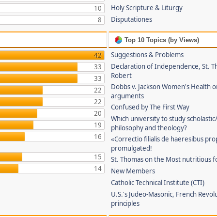
Holy Scripture & Liturgy
10
Disputationes
8
Top 10 Topics (by Views)
Suggestions & Problems
42
Declaration of Independence, St. T
33
Robert
33
Dobbs v. Jackson Women's Health o
22
arguments
22
Confused by The First Way
20
Which university to study scholastic
19
philosophy and theology?
16
«Correctio filialis de haeresibus pr
promulgated!
15
St. Thomas on the Most nutritious f
14
New Members
Catholic Technical Institute (CTI)
U.S.'s Judeo-Masonic, French Revol
principles