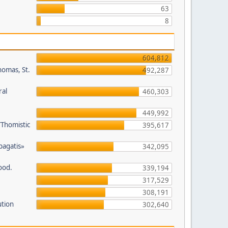
63
8
604,812
homas, St.
492,287
ral
460,303
449,992
/Thomistic
395,617
opagatis»
342,095
ood.
339,194
317,529
308,191
ution
302,640