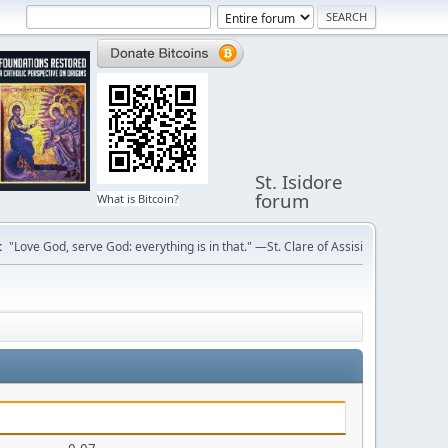
St. Isidore
forum
What is Bitcoin?
:
"Love God, serve God: everything is in that." —St. Clare of Assisi