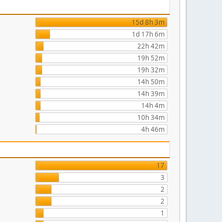
15d 8h 3m
1d 17h 6m
22h 42m
19h 52m
19h 32m
14h 50m
14h 39m
14h 4m
10h 34m
4h 46m
17
3
2
2
1