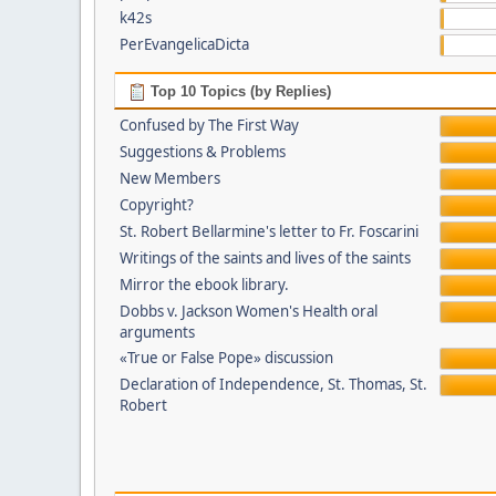
k42s
PerEvangelicaDicta
Top 10 Topics (by Replies)
Confused by The First Way
Suggestions & Problems
New Members
Copyright?
St. Robert Bellarmine's letter to Fr. Foscarini
Writings of the saints and lives of the saints
Mirror the ebook library.
Dobbs v. Jackson Women's Health oral
arguments
«True or False Pope» discussion
Declaration of Independence, St. Thomas, St.
Robert