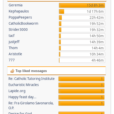
Geremia
15d 8h 3m
Kephapaulos
1d 17h 6m
PoppaPeepers
22h 42m
CatholicBookworm
19h 52m
Strider3000
19h 32m
tacf
14h 50m
justjeff
14h 39m
Thom
14h 4m
Aristotle
10h 34m
777
4h 46m
Top liked messages
Re: Catholic Tutoring Institute
1
Eucharistic Miracles
1
Lapide.org
1
Happy feast day...
1
Re: Fra Girolamo Savonarola,
1
O.P.
Desire for God