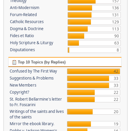
Theology
157
Anti-Modernism
136
Forum-Related
131
Catholic Resources
129
Dogma & Doctrine
113
Fides et Ratio
90
Holy Scripture & Liturgy
63
Disputationes
8
Top 10 Topics (by Replies)
Confused by The First Way
42
Suggestions & Problems
33
New Members
33
Copyright?
22
St. Robert Bellarmine's letter
22
to Fr. Foscarini
Writings of the saints and lives
20
of the saints
Mirror the ebook library.
19
Dobbs v. Jackson Women's