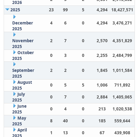
2026
2025
23
99
5
4,294
18,427,571
December
4
6
0
4,294
3,476,271
2025
November
2
7
0
2,570
4,351,829
2025
October
0
3
0
2,255
2,484,799
2025
September
2
2
0
1,845
1,011,584
2025
August
0
5
5
1,006
711,892
2025
July
0
7
0
2,884
1,405,065
2025
June
0
4
0
213
1,020,538
2025
May
8
40
0
185
559,644
2025
April
1
13
0
67
439,908
2025