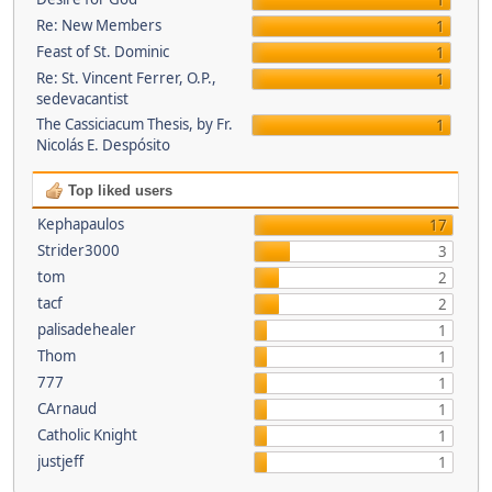
1
Re: New Members
1
Feast of St. Dominic
1
Re: St. Vincent Ferrer, O.P.,
1
sedevacantist
The Cassiciacum Thesis, by Fr.
1
Nicolás E. Despósito
Top liked users
Kephapaulos
17
Strider3000
3
tom
2
tacf
2
palisadehealer
1
Thom
1
777
1
CArnaud
1
Catholic Knight
1
justjeff
1