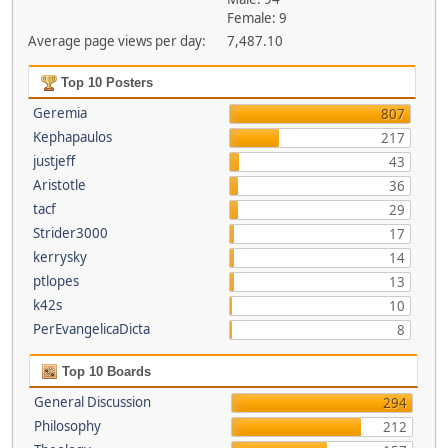
Female: 9
Average page views per day:
7,487.10
Top 10 Posters
Geremia
807
Kephapaulos
217
justjeff
43
Aristotle
36
tacf
29
Strider3000
17
kerrysky
14
ptlopes
13
k42s
10
PerEvangelicaDicta
8
Top 10 Boards
General Discussion
294
Philosophy
212