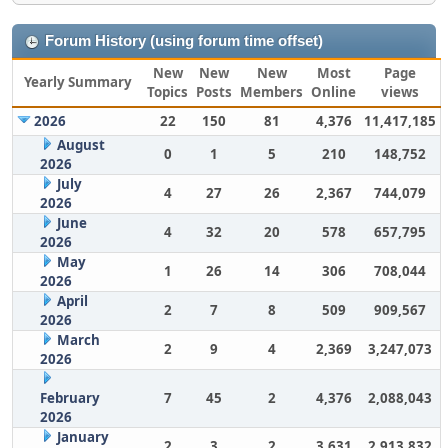
Forum History (using forum time offset)
New
New
New
Most
Page
Yearly Summary
Topics
Posts
Members
Online
views
2026
22
150
81
4,376
11,417,185
August
0
1
5
210
148,752
2026
July
4
27
26
2,367
744,079
2026
June
4
32
20
578
657,795
2026
May
1
26
14
306
708,044
2026
April
2
7
8
509
909,567
2026
March
2
9
4
2,369
3,247,073
2026
February
7
45
2
4,376
2,088,043
2026
January
2
3
2
3,631
2,913,832