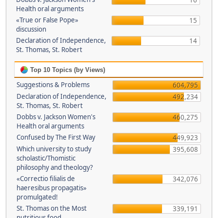
16
Health oral arguments
«True or False Pope»
15
discussion
Declaration of Independence,
14
St. Thomas, St. Robert
Top 10 Topics (by Views)
Suggestions & Problems
604,795
Declaration of Independence,
492,234
St. Thomas, St. Robert
Dobbs v. Jackson Women's
460,275
Health oral arguments
Confused by The First Way
449,923
Which university to study
395,608
scholastic/Thomistic
philosophy and theology?
«Correctio filialis de
342,076
haeresibus propagatis»
promulgated!
St. Thomas on the Most
339,191
nutritious food.