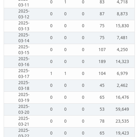
0
1
0
83
4,718
03-11
2025-
0
0
0
87
8,873
03-12
2025-
0
0
0
75
15,830
03-13
2025-
0
0
0
75
7,481
03-14
2025-
0
0
0
107
4,250
03-15
2025-
0
0
0
189
14,323
03-16
2025-
1
1
0
104
6,979
03-17
2025-
0
0
0
45
2,462
03-18
2025-
0
0
0
65
16,476
03-19
2025-
0
0
0
53
59,649
03-20
2025-
0
0
0
78
23,535
03-21
2025-
0
0
0
65
19,423
03-22