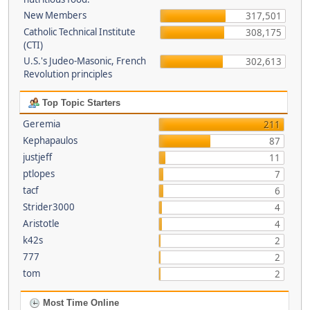
New Members
317,501
Catholic Technical Institute
308,175
(CTI)
U.S.'s Judeo-Masonic, French
302,613
Revolution principles
Top Topic Starters
Geremia
211
Kephapaulos
87
justjeff
11
ptlopes
7
tacf
6
Strider3000
4
Aristotle
4
k42s
2
777
2
tom
2
Most Time Online