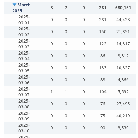
March
3
7
0
281
680,151
2025
2025-
0
0
0
281
44,428
03-01
2025-
0
0
0
150
21,351
03-02
2025-
0
0
0
122
14,317
03-03
2025-
0
0
0
86
8,312
03-04
2025-
0
0
0
133
10,327
03-05
2025-
0
0
0
88
4,366
03-06
2025-
1
1
0
104
5,592
03-07
2025-
0
0
0
76
27,495
03-08
2025-
0
0
0
75
40,219
03-09
2025-
0
0
0
90
8,530
03-10
2025-