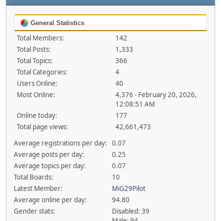
General Statistics
Total Members:
142
Total Posts:
1,333
Total Topics:
366
Total Categories:
4
Users Online:
40
Most Online:
4,376 - February 20, 2026,
12:08:51 AM
Online today:
177
Total page views:
42,661,473
Average registrations per day:
0.07
Average posts per day:
0.25
Average topics per day:
0.07
Total Boards:
10
Latest Member:
MiG29Pilot
Average online per day:
94.80
Gender stats:
Disabled: 39
Male: 94