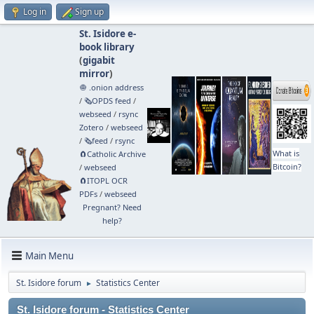
Log in
Sign up
St. Isidore e-
book library
(
gigabit
mirror
)
🧅 .onion address
/
🗞️OPDS feed
/
webseed
/
rsync
Zotero
/
webseed
/
🗞️feed
/
rsync
What is
🧲⁠Catholic Archive
Bitcoin?
/
webseed
🧲⁠ITOPL OCR
PDFs
/
webseed
Pregnant? Need
help?
Main Menu
St. Isidore forum
Statistics Center
►
St. Isidore forum - Statistics Center