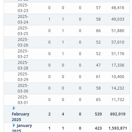
2025-
0
0
0
57
48,416
03-23
2025-
1
1
0
58
49,033
03-24
2025-
0
1
0
66
51,880
03-25
2025-
0
1
0
52
57,010
03-26
2025-
0
1
0
52
51,176
03-27
2025-
0
0
0
47
17,336
03-28
2025-
0
0
0
61
10,400
03-29
2025-
0
0
0
58
14,232
03-30
2025-
0
0
0
65
11,732
03-31
February
2
4
0
520
692,019
2025
January
1
1
0
423
1,593,871
2025