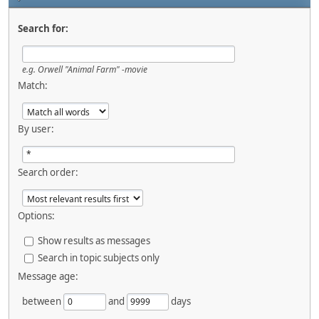
Search for:
e.g.
Orwell "Animal Farm" -movie
Match:
By user:
Search order:
Options:
Show results as messages
Search in topic subjects only
Message age:
between
and
days