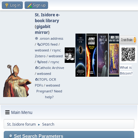
Log in
Sign up
St. Isidore e-
book library
(
gigabit
mirror
)
🧅 .onion address
/
🗞️OPDS feed
/
webseed
/
rsync
Zotero
/
webseed
/
🗞️feed
/
rsync
What is
🧲⁠Catholic Archive
Bitcoin?
/
webseed
🧲⁠ITOPL OCR
PDFs
/
webseed
Pregnant? Need
help?
Main Menu
St. Isidore forum
Search
►
Set Search Parameters