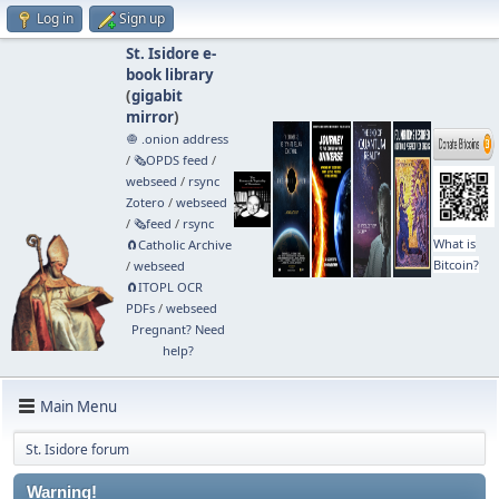
Log in
Sign up
St. Isidore e-
book library
(
gigabit
mirror
)
🧅 .onion address
/
🗞️OPDS feed
/
webseed
/
rsync
Zotero
/
webseed
/
🗞️feed
/
rsync
What is
🧲⁠Catholic Archive
Bitcoin?
/
webseed
🧲⁠ITOPL OCR
PDFs
/
webseed
Pregnant? Need
help?
Main Menu
St. Isidore forum
Warning!