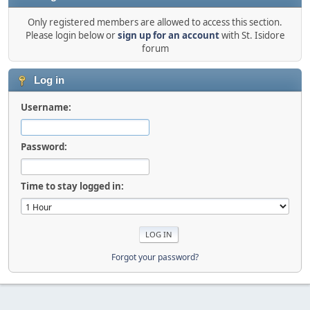
Only registered members are allowed to access this section.
Please login below or
sign up for an account
with St. Isidore
forum
Log in
Username:
Password:
Time to stay logged in:
Forgot your password?