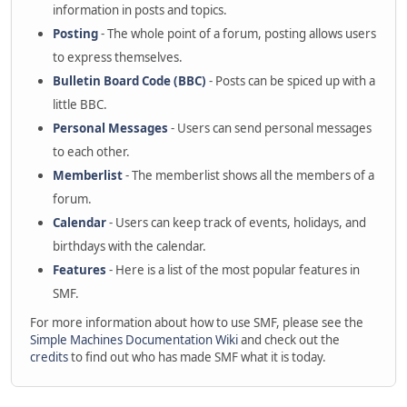
information in posts and topics.
Posting
- The whole point of a forum, posting allows users
to express themselves.
Bulletin Board Code (BBC)
- Posts can be spiced up with a
little BBC.
Personal Messages
- Users can send personal messages
to each other.
Memberlist
- The memberlist shows all the members of a
forum.
Calendar
- Users can keep track of events, holidays, and
birthdays with the calendar.
Features
- Here is a list of the most popular features in
SMF.
For more information about how to use SMF, please see the
Simple Machines Documentation Wiki
and check out the
credits
to find out who has made SMF what it is today.