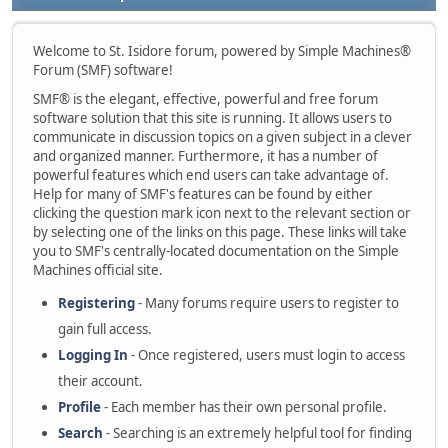
Welcome to St. Isidore forum, powered by Simple Machines®
Forum (SMF) software!
SMF® is the elegant, effective, powerful and free forum
software solution that this site is running. It allows users to
communicate in discussion topics on a given subject in a clever
and organized manner. Furthermore, it has a number of
powerful features which end users can take advantage of.
Help for many of SMF's features can be found by either
clicking the question mark icon next to the relevant section or
by selecting one of the links on this page. These links will take
you to SMF's centrally-located documentation on the Simple
Machines official site.
Registering
- Many forums require users to register to
gain full access.
Logging In
- Once registered, users must login to access
their account.
Profile
- Each member has their own personal profile.
Search
- Searching is an extremely helpful tool for finding