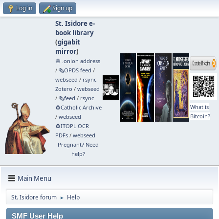
Log in
Sign up
St. Isidore e-
book library
(
gigabit
mirror
)
🧅 .onion address
/
🗞️OPDS feed
/
webseed
/
rsync
Zotero
/
webseed
/
🗞️feed
/
rsync
What is
🧲⁠Catholic Archive
Bitcoin?
/
webseed
🧲⁠ITOPL OCR
PDFs
/
webseed
Pregnant? Need
help?
Main Menu
St. Isidore forum
Help
►
SMF User Help