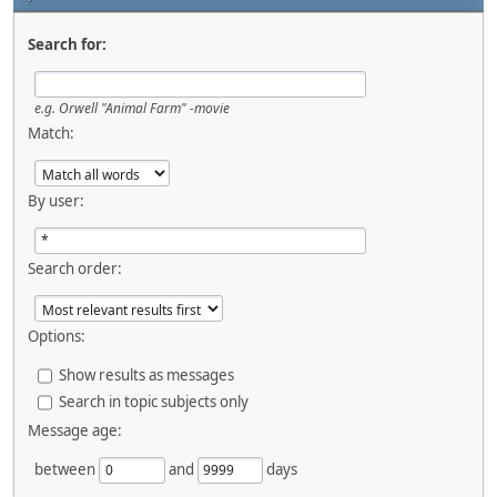
Search for:
e.g.
Orwell "Animal Farm" -movie
Match:
By user:
Search order:
Options:
Show results as messages
Search in topic subjects only
Message age:
between
and
days