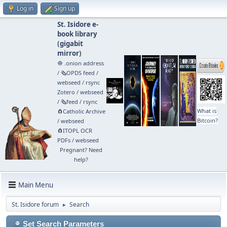
Log in
Sign up
St. Isidore e-
book library
(
gigabit
mirror
)
🧅 .onion address
/
🗞️OPDS feed
/
webseed
/
rsync
Zotero
/
webseed
/
🗞️feed
/
rsync
What is
🧲⁠Catholic Archive
Bitcoin?
/
webseed
🧲⁠ITOPL OCR
PDFs
/
webseed
Pregnant? Need
help?
Main Menu
St. Isidore forum
Search
►
Set Search Parameters