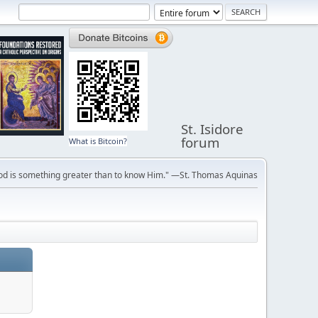
St. Isidore
forum
What is Bitcoin?
ve God is something greater than to know Him." —St. Thomas Aquinas