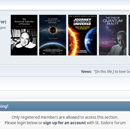
ror
)
sync
News:
"[In this life,] to lo
ing!
Only registered members are allowed to access this section.
Please login below or
sign up for an account
with St. Isidore forum