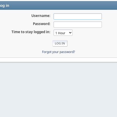
og in
Username:
Password:
Time to stay logged in:
Forgot your password?