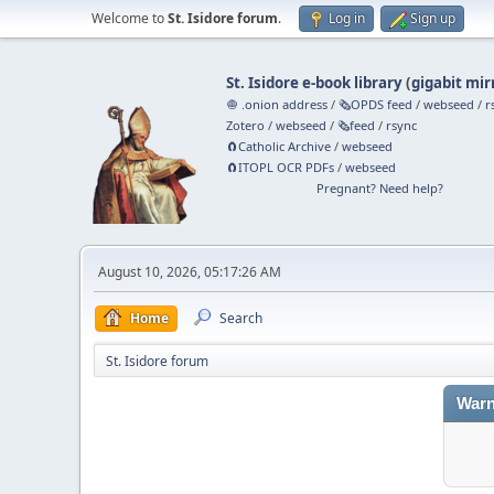
Welcome to
St. Isidore forum
.
Log in
Sign up
St. Isidore e-book library
(
gigabit mir
🧅 .onion address
/
🗞️OPDS feed
/
webseed
/
r
Zotero
/
webseed
/
🗞️feed
/
rsync
🧲⁠Catholic Archive
/
webseed
🧲⁠ITOPL OCR PDFs
/
webseed
Pregnant? Need help?
August 10, 2026, 05:17:26 AM
Home
Search
St. Isidore forum
Warn