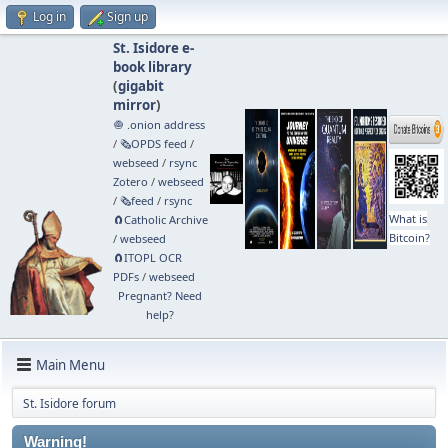
Log in
Sign up
St. Isidore e-
book library
(
gigabit
mirror
)
🧅 .onion address
/
🗞️OPDS feed
/
webseed
/
rsync
Zotero
/
webseed
/
🗞️feed
/
rsync
What is
🧲⁠Catholic Archive
Bitcoin?
/
webseed
🧲⁠ITOPL OCR
PDFs
/
webseed
Pregnant? Need
help?
Main Menu
St. Isidore forum
Warning!