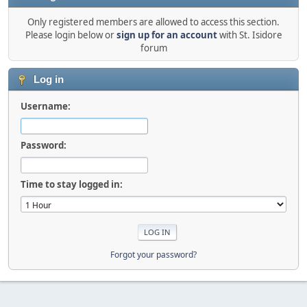
Only registered members are allowed to access this section.
Please login below or
sign up for an account
with St. Isidore
forum
Log in
Username:
Password:
Time to stay logged in:
Forgot your password?