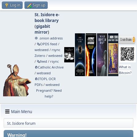
Log in
Sign up
St. Isidore e-
book library
(
gigabit
mirror
)
🧅 .onion address
/
🗞️OPDS feed
/
webseed
/
rsync
Zotero
/
webseed
/
🗞️feed
/
rsync
What is
🧲⁠Catholic Archive
Bitcoin?
/
webseed
🧲⁠ITOPL OCR
PDFs
/
webseed
Pregnant? Need
help?
Main Menu
St. Isidore forum
Warning!