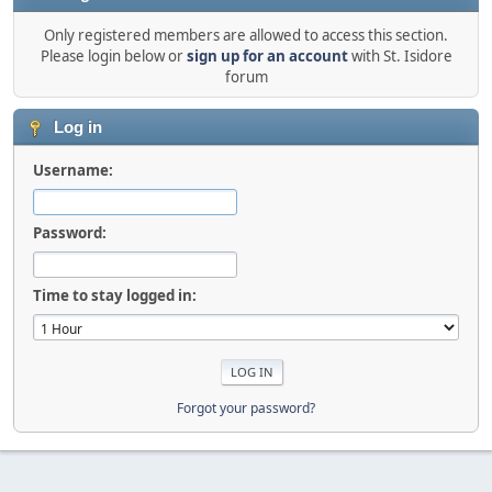
Only registered members are allowed to access this section.
Please login below or
sign up for an account
with St. Isidore
forum
Log in
Username:
Password:
Time to stay logged in:
Forgot your password?