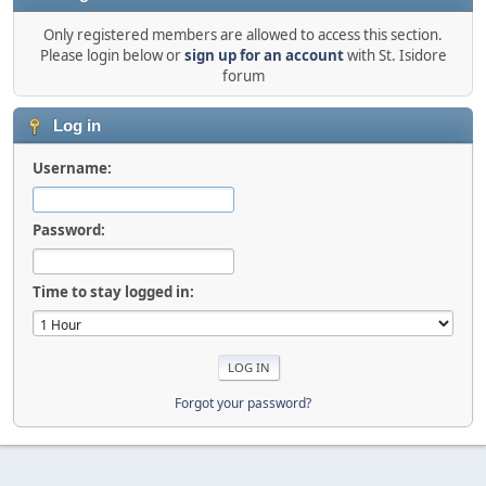
Only registered members are allowed to access this section.
Please login below or
sign up for an account
with St. Isidore
forum
Log in
Username:
Password:
Time to stay logged in:
Forgot your password?