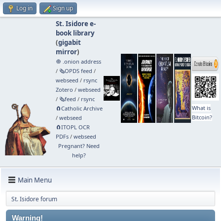
Log in
Sign up
St. Isidore e-
book library
(
gigabit
mirror
)
🧅 .onion address
/
🗞️OPDS feed
/
webseed
/
rsync
Zotero
/
webseed
/
🗞️feed
/
rsync
What is
🧲⁠Catholic Archive
Bitcoin?
/
webseed
🧲⁠ITOPL OCR
PDFs
/
webseed
Pregnant? Need
help?
Main Menu
St. Isidore forum
Warning!