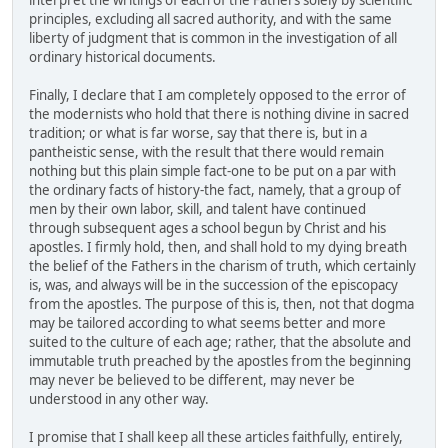
interpret the writings of each of the Fathers solely by scientific
principles, excluding all sacred authority, and with the same
liberty of judgment that is common in the investigation of all
ordinary historical documents.
Finally, I declare that I am completely opposed to the error of
the modernists who hold that there is nothing divine in sacred
tradition; or what is far worse, say that there is, but in a
pantheistic sense, with the result that there would remain
nothing but this plain simple fact-one to be put on a par with
the ordinary facts of history-the fact, namely, that a group of
men by their own labor, skill, and talent have continued
through subsequent ages a school begun by Christ and his
apostles. I firmly hold, then, and shall hold to my dying breath
the belief of the Fathers in the charism of truth, which certainly
is, was, and always will be in the succession of the episcopacy
from the apostles. The purpose of this is, then, not that dogma
may be tailored according to what seems better and more
suited to the culture of each age; rather, that the absolute and
immutable truth preached by the apostles from the beginning
may never be believed to be different, may never be
understood in any other way.
I promise that I shall keep all these articles faithfully, entirely,