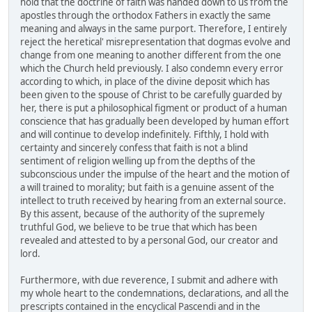
hold that the doctrine of faith was handed down to us from the
apostles through the orthodox Fathers in exactly the same
meaning and always in the same purport. Therefore, I entirely
reject the heretical' misrepresentation that dogmas evolve and
change from one meaning to another different from the one
which the Church held previously. I also condemn every error
according to which, in place of the divine deposit which has
been given to the spouse of Christ to be carefully guarded by
her, there is put a philosophical figment or product of a human
conscience that has gradually been developed by human effort
and will continue to develop indefinitely. Fifthly, I hold with
certainty and sincerely confess that faith is not a blind
sentiment of religion welling up from the depths of the
subconscious under the impulse of the heart and the motion of
a will trained to morality; but faith is a genuine assent of the
intellect to truth received by hearing from an external source.
By this assent, because of the authority of the supremely
truthful God, we believe to be true that which has been
revealed and attested to by a personal God, our creator and
lord.
Furthermore, with due reverence, I submit and adhere with
my whole heart to the condemnations, declarations, and all the
prescripts contained in the encyclical Pascendi and in the