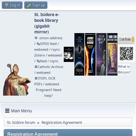
Log in
Sign up
St. Isidore e-
book library
(
gigabit
mirror
)
🧅 .onion address
/
🗞️OPDS feed
/
webseed
/
rsync
Zotero
/
webseed
/
🗞️feed
/
rsync
What is
🧲⁠Catholic Archive
Bitcoin?
/
webseed
🧲⁠ITOPL OCR
PDFs
/
webseed
Pregnant? Need
help?
Main Menu
St. Isidore forum
Registration Agreement
►
Registration Agreement