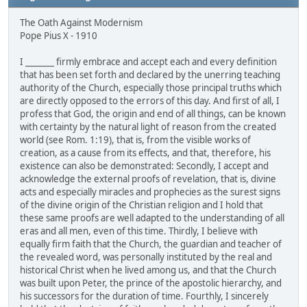
The Oath Against Modernism
Pope Pius X - 1910
I _______ firmly embrace and accept each and every definition
that has been set forth and declared by the unerring teaching
authority of the Church, especially those principal truths which
are directly opposed to the errors of this day. And first of all, I
profess that God, the origin and end of all things, can be known
with certainty by the natural light of reason from the created
world (see Rom. 1:19), that is, from the visible works of
creation, as a cause from its effects, and that, therefore, his
existence can also be demonstrated: Secondly, I accept and
acknowledge the external proofs of revelation, that is, divine
acts and especially miracles and prophecies as the surest signs
of the divine origin of the Christian religion and I hold that
these same proofs are well adapted to the understanding of all
eras and all men, even of this time. Thirdly, I believe with
equally firm faith that the Church, the guardian and teacher of
the revealed word, was personally instituted by the real and
historical Christ when he lived among us, and that the Church
was built upon Peter, the prince of the apostolic hierarchy, and
his successors for the duration of time. Fourthly, I sincerely