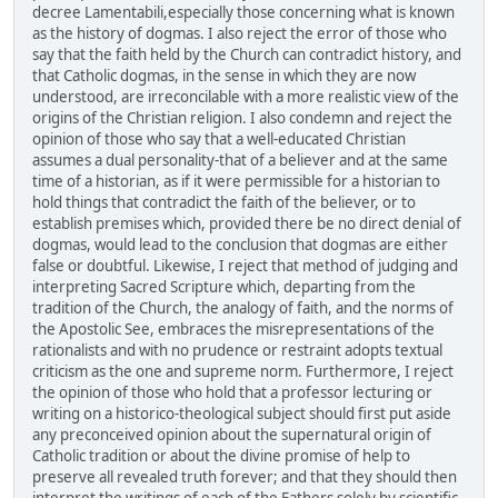
decree Lamentabili,especially those concerning what is known
as the history of dogmas. I also reject the error of those who
say that the faith held by the Church can contradict history, and
that Catholic dogmas, in the sense in which they are now
understood, are irreconcilable with a more realistic view of the
origins of the Christian religion. I also condemn and reject the
opinion of those who say that a well-educated Christian
assumes a dual personality-that of a believer and at the same
time of a historian, as if it were permissible for a historian to
hold things that contradict the faith of the believer, or to
establish premises which, provided there be no direct denial of
dogmas, would lead to the conclusion that dogmas are either
false or doubtful. Likewise, I reject that method of judging and
interpreting Sacred Scripture which, departing from the
tradition of the Church, the analogy of faith, and the norms of
the Apostolic See, embraces the misrepresentations of the
rationalists and with no prudence or restraint adopts textual
criticism as the one and supreme norm. Furthermore, I reject
the opinion of those who hold that a professor lecturing or
writing on a historico-theological subject should first put aside
any preconceived opinion about the supernatural origin of
Catholic tradition or about the divine promise of help to
preserve all revealed truth forever; and that they should then