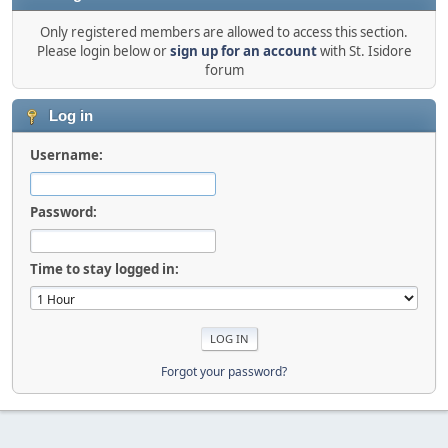
Only registered members are allowed to access this section.
Please login below or
sign up for an account
with St. Isidore
forum
Log in
Username:
Password:
Time to stay logged in:
Forgot your password?