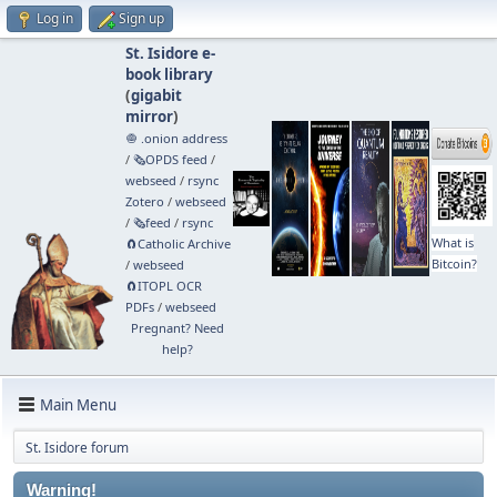
Log in
Sign up
St. Isidore e-
book library
(
gigabit
mirror
)
🧅 .onion address
/
🗞️OPDS feed
/
webseed
/
rsync
Zotero
/
webseed
/
🗞️feed
/
rsync
What is
🧲⁠Catholic Archive
Bitcoin?
/
webseed
🧲⁠ITOPL OCR
PDFs
/
webseed
Pregnant? Need
help?
Main Menu
St. Isidore forum
Warning!