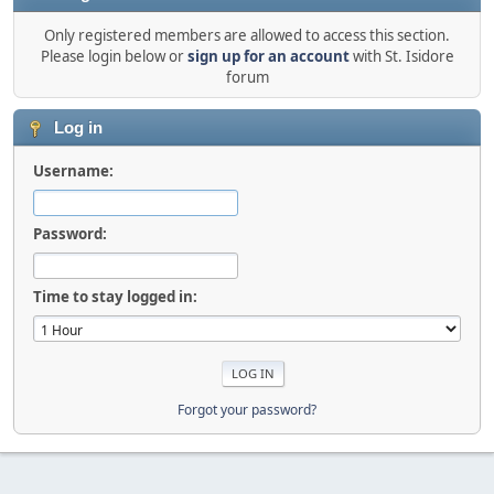
Only registered members are allowed to access this section.
Please login below or
sign up for an account
with St. Isidore
forum
Log in
Username:
Password:
Time to stay logged in:
Forgot your password?