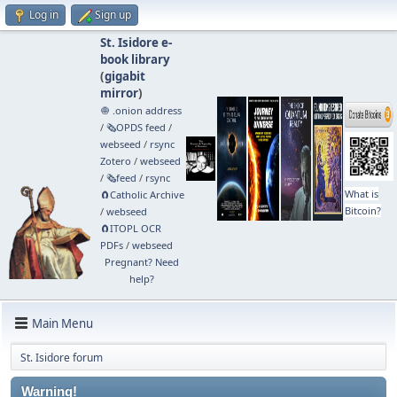
Log in
Sign up
St. Isidore e-
book library
(
gigabit
mirror
)
🧅 .onion address
/
🗞️OPDS feed
/
webseed
/
rsync
Zotero
/
webseed
/
🗞️feed
/
rsync
What is
🧲⁠Catholic Archive
Bitcoin?
/
webseed
🧲⁠ITOPL OCR
PDFs
/
webseed
Pregnant? Need
help?
Main Menu
St. Isidore forum
Warning!