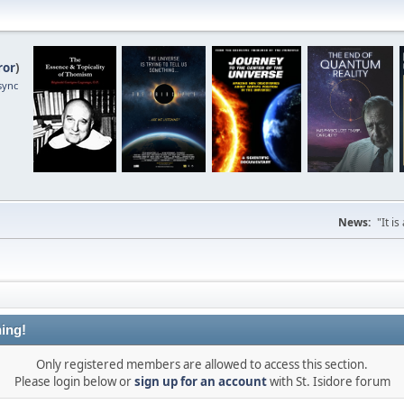
ror
)
sync
News:
"It i
ing!
Only registered members are allowed to access this section.
Please login below or
sign up for an account
with St. Isidore forum