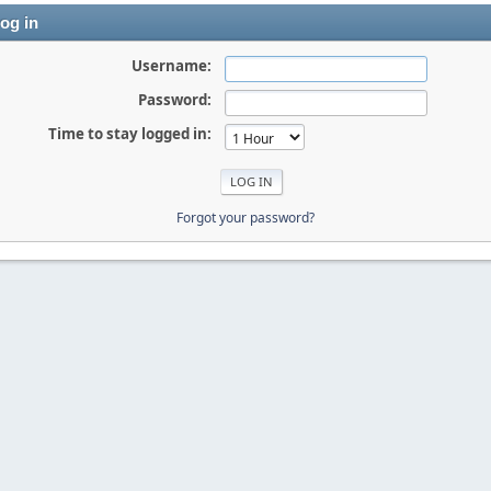
og in
Username:
Password:
Time to stay logged in:
Forgot your password?