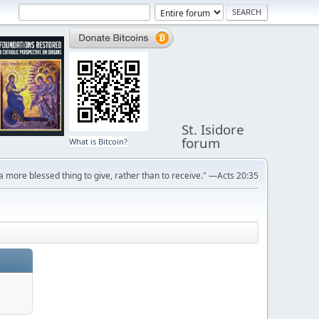
St. Isidore
forum
What is Bitcoin?
s a more blessed thing to give, rather than to receive." —Acts 20:35