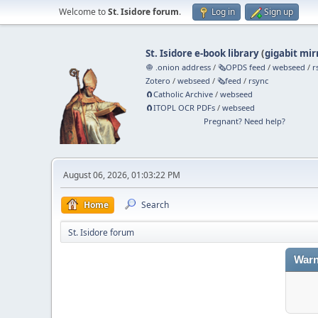
Welcome to
St. Isidore forum
.
Log in
Sign up
St. Isidore e-book library
(
gigabit mir
🧅 .onion address
/
🗞️OPDS feed
/
webseed
/
r
Zotero
/
webseed
/
🗞️feed
/
rsync
🧲⁠Catholic Archive
/
webseed
🧲⁠ITOPL OCR PDFs
/
webseed
Pregnant? Need help?
August 06, 2026, 01:03:22 PM
Home
Search
St. Isidore forum
Warn