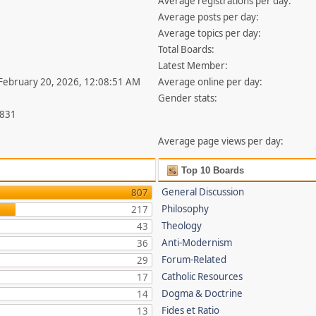
Average registrations per day:
Average posts per day:
Average topics per day:
Total Boards:
Latest Member:
 February 20, 2026, 12:08:51 AM
Average online per day:
Gender stats:
,831
Average page views per day:
Top 10 Boards
General Discussion
807
Philosophy
217
Theology
43
Anti-Modernism
36
Forum-Related
29
Catholic Resources
17
Dogma & Doctrine
14
Fides et Ratio
13