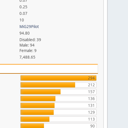
0.07
0.25
0.07
10
MiG29Pilot
94.80
Disabled: 39
Male: 94
Female: 9
7,488.65
294
212
157
136
131
129
113
90