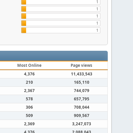
1
1
1
1
1
Most Online
Page views
4,376
11,433,543
210
165,110
2,367
744,079
578
657,795
306
708,044
509
909,567
2,369
3,247,073
4,376
2,088,043