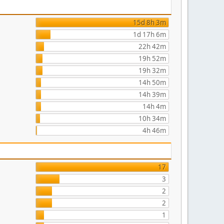
15d 8h 3m
1d 17h 6m
22h 42m
19h 52m
19h 32m
14h 50m
14h 39m
14h 4m
10h 34m
4h 46m
17
3
2
2
1