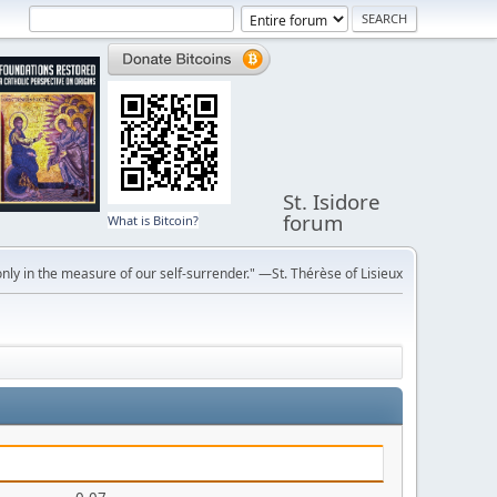
St. Isidore
forum
What is Bitcoin?
ly in the measure of our self-surrender." —St. Thérèse of Lisieux