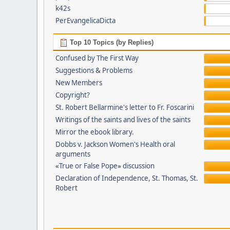
k42s
PerEvangelicaDicta
Top 10 Topics (by Replies)
Confused by The First Way
Suggestions & Problems
New Members
Copyright?
St. Robert Bellarmine's letter to Fr. Foscarini
Writings of the saints and lives of the saints
Mirror the ebook library.
Dobbs v. Jackson Women's Health oral
arguments
«True or False Pope» discussion
Declaration of Independence, St. Thomas, St.
Robert