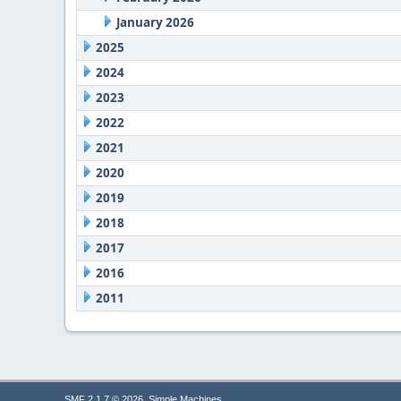
January 2026
2025
2024
2023
2022
2021
2020
2019
2018
2017
2016
2011
,
SMF 2.1.7 © 2026
Simple Machines