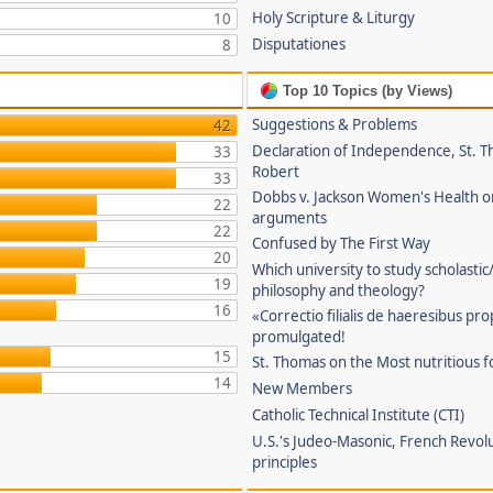
Holy Scripture & Liturgy
10
Disputationes
8
Top 10 Topics (by Views)
Suggestions & Problems
42
Declaration of Independence, St. T
33
Robert
33
Dobbs v. Jackson Women's Health o
22
arguments
22
Confused by The First Way
20
Which university to study scholastic
19
philosophy and theology?
16
«Correctio filialis de haeresibus pr
promulgated!
15
St. Thomas on the Most nutritious f
14
New Members
Catholic Technical Institute (CTI)
U.S.'s Judeo-Masonic, French Revol
principles