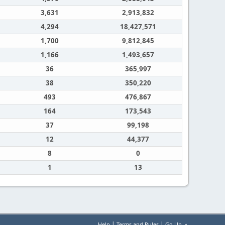
3,631
2,913,832
4,294
18,427,571
1,700
9,812,845
1,166
1,493,657
36
365,997
38
350,220
493
476,867
164
173,543
37
99,198
12
44,377
8
0
1
13
|
|
Help
Terms and Rules
Go Up ▲