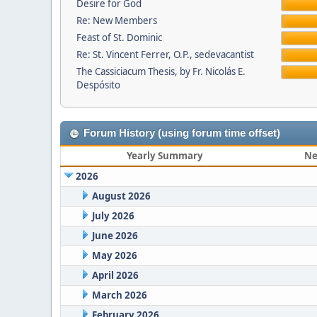
Desire for God
Re: New Members
Feast of St. Dominic
Re: St. Vincent Ferrer, O.P., sedevacantist
The Cassiciacum Thesis, by Fr. Nicolás E.
Despósito
Forum History (using forum time offset)
Yearly Summary
Ne
2026
August 2026
July 2026
June 2026
May 2026
April 2026
March 2026
February 2026