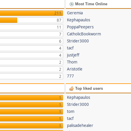
Most Time Online
Geremia
211
Kephapaulos
87
PoppaPeepers
11
CatholicBookworm
7
Strider3000
6
tacf
4
justjeff
4
Thom
2
Aristotle
2
777
2
Top liked users
Kephapaulos
1
Strider3000
1
tom
1
tacf
1
palisadehealer
1