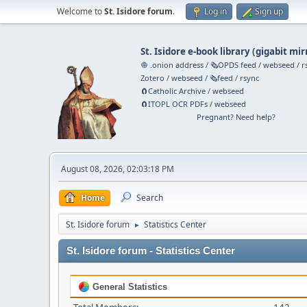
Welcome to
St. Isidore forum
.
Log in
Sign up
St. Isidore e-book library
(
gigabit mir
🧅 .onion address
/
🗞️OPDS feed
/
webseed
/
r
Zotero
/
webseed
/
🗞️feed
/
rsync
🧲⁠Catholic Archive
/
webseed
🧲⁠ITOPL OCR PDFs
/
webseed
Pregnant? Need help?
August 08, 2026, 02:03:18 PM
Home
Search
St. Isidore forum
Statistics Center
►
St. Isidore forum - Statistics Center
General Statistics