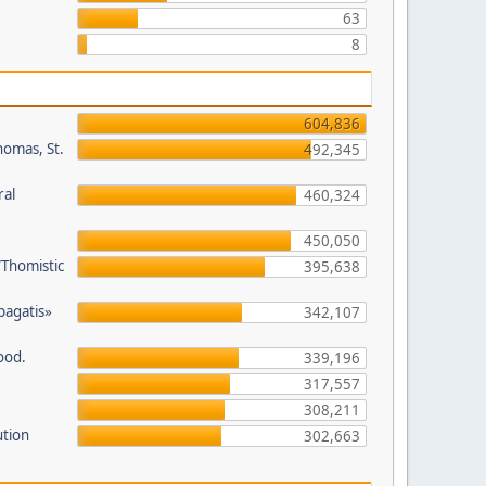
63
8
604,836
homas, St.
492,345
ral
460,324
450,050
/Thomistic
395,638
opagatis»
342,107
ood.
339,196
317,557
308,211
ution
302,663