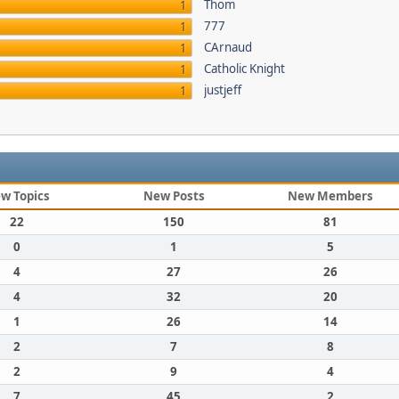
Thom
1
777
1
CArnaud
1
Catholic Knight
1
justjeff
1
w Topics
New Posts
New Members
22
150
81
0
1
5
4
27
26
4
32
20
1
26
14
2
7
8
2
9
4
7
45
2