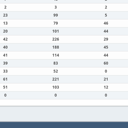
2
3
2
23
99
5
13
79
46
20
101
44
42
226
29
40
188
45
41
114
44
39
83
60
33
52
0
61
221
21
51
103
12
0
0
0