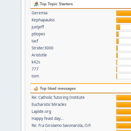
Top Topic Starters
Geremia
Kephapaulos
justjeff
ptlopes
tacf
Strider3000
Aristotle
k42s
777
tom
Top liked messages
Re: Catholic Tutoring Institute
Eucharistic Miracles
Lapide.org
Happy feast day...
Re: Fra Girolamo Savonarola, O.P.