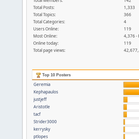
Total Members:
142
Total Posts:
1,333
Total Topics:
366
Total Categories:
4
Users Online:
119
Most Online:
4,376 -
Online today:
119
Total page views:
42,677
Top 10 Posters
Geremia
Kephapaulos
justjeff
Aristotle
tacf
Strider3000
kerrysky
ptlopes