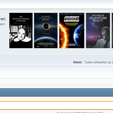
ror
)
sync
News:
"Love consumes us on