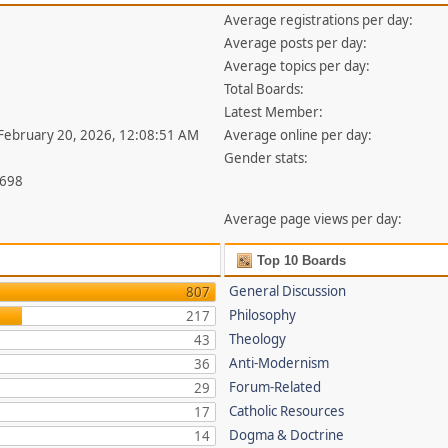
Average registrations per day:
Average posts per day:
Average topics per day:
Total Boards:
Latest Member:
 February 20, 2026, 12:08:51 AM
Average online per day:
Gender stats:
,698
Average page views per day:
Top 10 Boards
General Discussion
807
Philosophy
217
Theology
43
Anti-Modernism
36
Forum-Related
29
Catholic Resources
17
Dogma & Doctrine
14