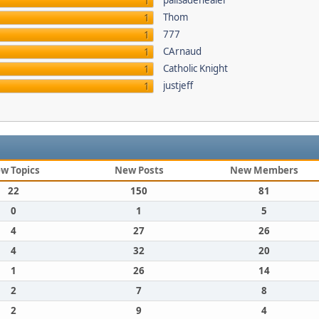
palisadehealer
1
Thom
1
777
1
CArnaud
1
Catholic Knight
1
justjeff
1
w Topics
New Posts
New Members
22
150
81
0
1
5
4
27
26
4
32
20
1
26
14
2
7
8
2
9
4