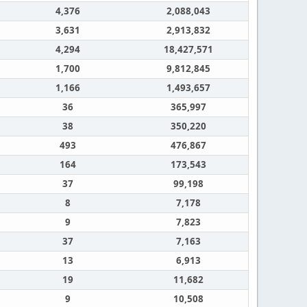
4,376
2,088,043
3,631
2,913,832
4,294
18,427,571
1,700
9,812,845
1,166
1,493,657
36
365,997
38
350,220
493
476,867
164
173,543
37
99,198
8
7,178
9
7,823
37
7,163
13
6,913
19
11,682
9
10,508