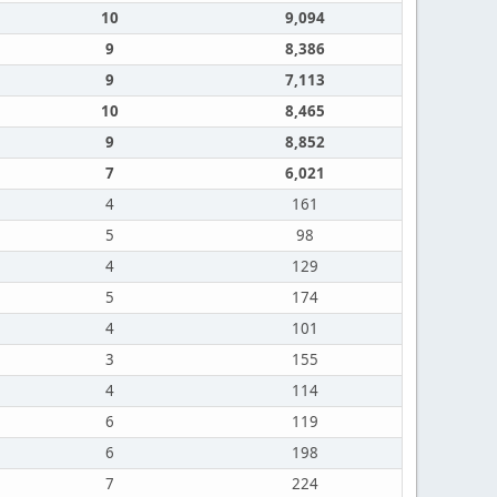
10
9,094
9
8,386
9
7,113
10
8,465
9
8,852
7
6,021
4
161
5
98
4
129
5
174
4
101
3
155
4
114
6
119
6
198
7
224