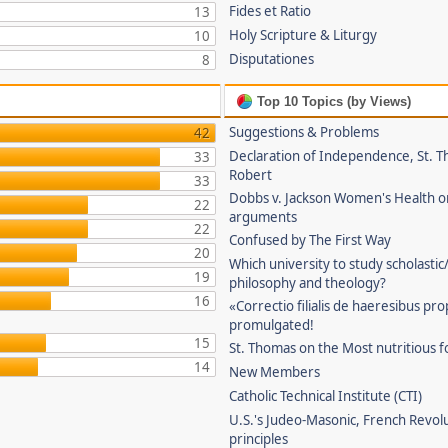
Fides et Ratio
13
Holy Scripture & Liturgy
10
Disputationes
8
Top 10 Topics (by Views)
Suggestions & Problems
42
Declaration of Independence, St. T
33
Robert
33
Dobbs v. Jackson Women's Health o
22
arguments
22
Confused by The First Way
20
Which university to study scholastic
19
philosophy and theology?
16
«Correctio filialis de haeresibus pr
promulgated!
15
St. Thomas on the Most nutritious f
14
New Members
Catholic Technical Institute (CTI)
U.S.'s Judeo-Masonic, French Revol
principles