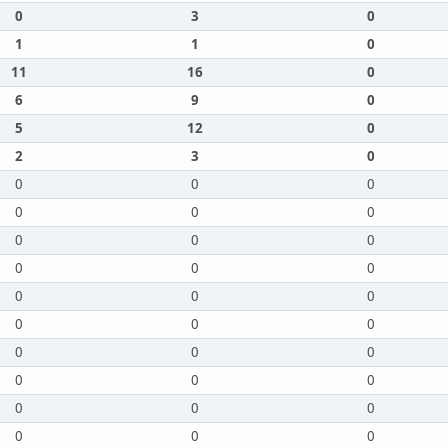
0
3
0
1
1
0
11
16
0
6
9
0
5
12
0
2
3
0
0
0
0
0
0
0
0
0
0
0
0
0
0
0
0
0
0
0
0
0
0
0
0
0
0
0
0
0
0
0