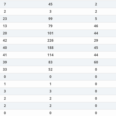
7
45
2
2
3
2
23
99
5
13
79
46
20
101
44
42
226
29
40
188
45
41
114
44
39
83
60
33
52
0
0
0
0
1
1
0
3
3
0
2
2
0
2
2
0
0
0
0