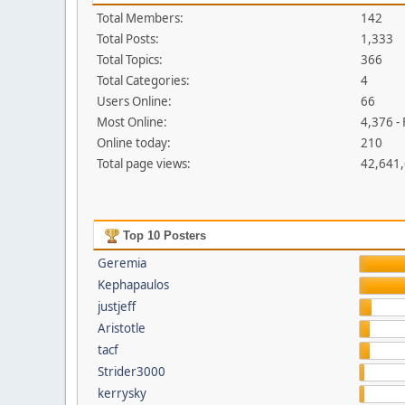
Total Members:
142
Total Posts:
1,333
Total Topics:
366
Total Categories:
4
Users Online:
66
Most Online:
4,376 -
Online today:
210
Total page views:
42,641
Top 10 Posters
Geremia
Kephapaulos
justjeff
Aristotle
tacf
Strider3000
kerrysky