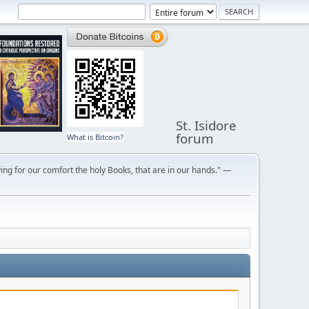
St. Isidore
forum
What is Bitcoin?
ng for our comfort the holy Books, that are in our hands." —