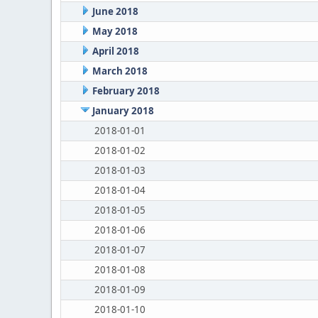
June 2018
May 2018
April 2018
March 2018
February 2018
January 2018
2018-01-01
2018-01-02
2018-01-03
2018-01-04
2018-01-05
2018-01-06
2018-01-07
2018-01-08
2018-01-09
2018-01-10