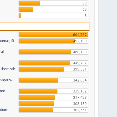
90
63
8
604,757
homas, St.
492,100
ral
460,198
449,782
/Thomistic
395,581
opagatis»
342,034
ood.
339,182
317,428
308,139
ution
302,551