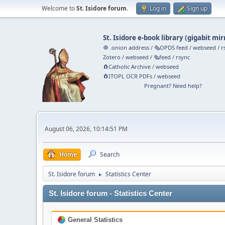
Welcome to
St. Isidore forum
.
Log in
Sign up
St. Isidore e-book library
(
gigabit mir
🧅 .onion address
/
🗞️OPDS feed
/
webseed
/
r
Zotero
/
webseed
/
🗞️feed
/
rsync
🧲⁠Catholic Archive
/
webseed
🧲⁠ITOPL OCR PDFs
/
webseed
Pregnant? Need help?
August 06, 2026, 10:14:51 PM
Home
Search
St. Isidore forum
Statistics Center
►
St. Isidore forum - Statistics Center
General Statistics