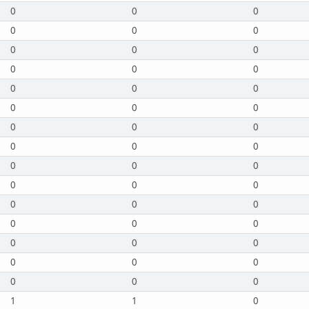
0
0
0
0
0
0
0
0
0
0
0
0
0
0
0
0
0
0
0
0
0
0
0
0
0
0
0
0
0
0
0
0
0
0
0
0
0
0
0
0
0
0
0
0
0
1
1
0