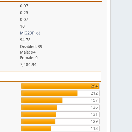
0.07
0.25
0.07
10
MiG29Pilot
94.78
Disabled: 39
Male: 94
Female: 9
7,484.94
294
212
157
136
131
129
113