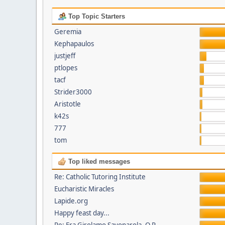
Top Topic Starters
Geremia
Kephapaulos
justjeff
ptlopes
tacf
Strider3000
Aristotle
k42s
777
tom
Top liked messages
Re: Catholic Tutoring Institute
Eucharistic Miracles
Lapide.org
Happy feast day...