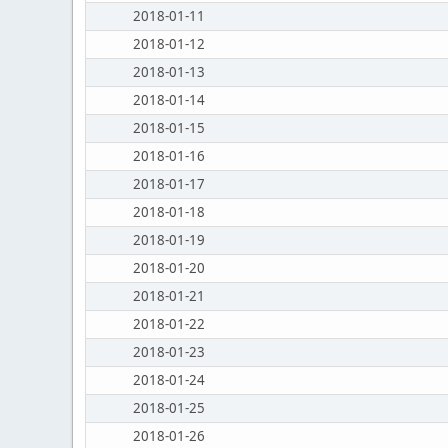
2018-01-11
2018-01-12
2018-01-13
2018-01-14
2018-01-15
2018-01-16
2018-01-17
2018-01-18
2018-01-19
2018-01-20
2018-01-21
2018-01-22
2018-01-23
2018-01-24
2018-01-25
2018-01-26