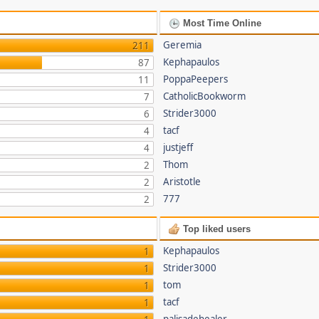
Most Time Online
Geremia
211
Kephapaulos
87
PoppaPeepers
11
CatholicBookworm
7
Strider3000
6
tacf
4
justjeff
4
Thom
2
Aristotle
2
777
2
Top liked users
Kephapaulos
1
Strider3000
1
tom
1
tacf
1