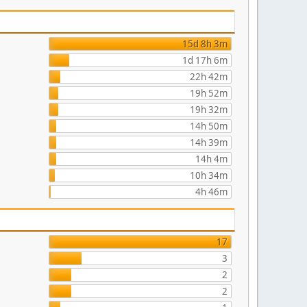
15d 8h 3m
1d 17h 6m
22h 42m
19h 52m
19h 32m
14h 50m
14h 39m
14h 4m
10h 34m
4h 46m
17
3
2
2