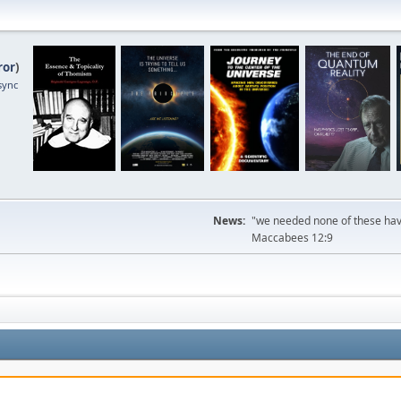
ror
)
sync
News:
"we needed none of these havi
Maccabees 12:9