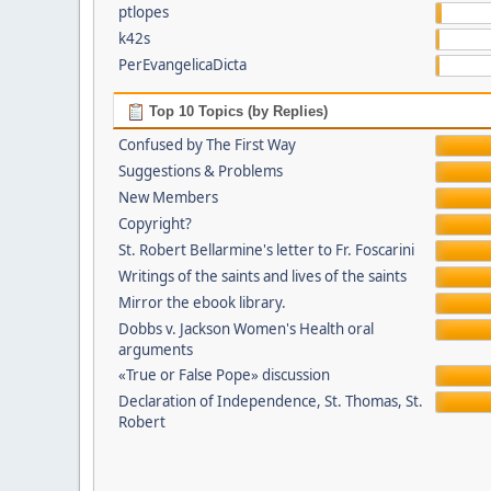
ptlopes
k42s
PerEvangelicaDicta
Top 10 Topics (by Replies)
Confused by The First Way
Suggestions & Problems
New Members
Copyright?
St. Robert Bellarmine's letter to Fr. Foscarini
Writings of the saints and lives of the saints
Mirror the ebook library.
Dobbs v. Jackson Women's Health oral
arguments
«True or False Pope» discussion
Declaration of Independence, St. Thomas, St.
Robert