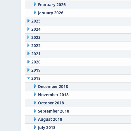
February 2026
January 2026
2025
2024
2023
2022
2021
2020
2019
2018
December 2018
November 2018
October 2018
September 2018
August 2018
July 2018