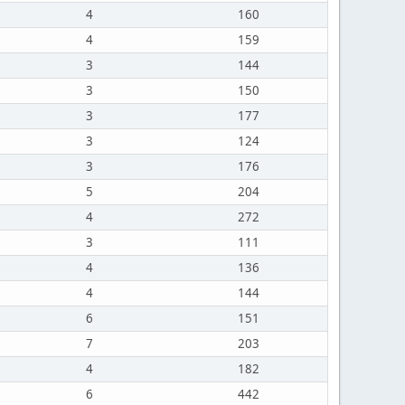
4
160
4
159
3
144
3
150
3
177
3
124
3
176
5
204
4
272
3
111
4
136
4
144
6
151
7
203
4
182
6
442