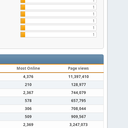
1
1
1
1
1
1
Most Online
Page views
4,376
11,397,410
210
128,977
2,367
744,079
578
657,795
306
708,044
509
909,567
2,369
3,247,073