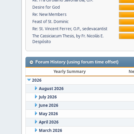
Re: Fra Girolamo Savonarola, O.P.
Desire for God
Re: New Members
Feast of St. Dominic
Re: St. Vincent Ferrer, O.P., sedevacantist
The Cassiciacum Thesis, by Fr. Nicolás E.
Despósito
Forum History (using forum time offset)
Yearly Summary
Ne
2026
August 2026
July 2026
June 2026
May 2026
April 2026
March 2026