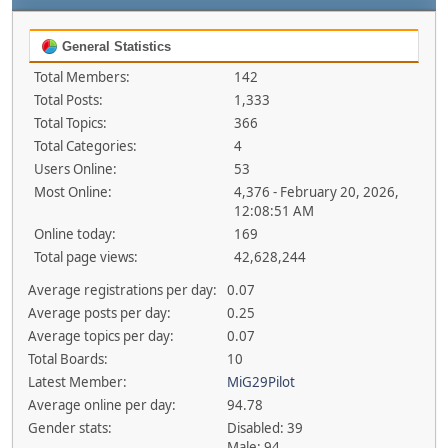
General Statistics
Total Members:
142
Total Posts:
1,333
Total Topics:
366
Total Categories:
4
Users Online:
53
Most Online:
4,376 - February 20, 2026,
12:08:51 AM
Online today:
169
Total page views:
42,628,244
Average registrations per day:
0.07
Average posts per day:
0.25
Average topics per day:
0.07
Total Boards:
10
Latest Member:
MiG29Pilot
Average online per day:
94.78
Gender stats:
Disabled: 39
Male: 94