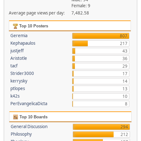
Female: 9
Average page views per day:
7,482.58
Top 10 Posters
Geremia
807
Kephapaulos
217
justjeff
43
Aristotle
36
tacf
29
Strider3000
17
kerrysky
14
ptlopes
13
k42s
10
PerEvangelicaDicta
8
Top 10 Boards
General Discussion
294
Philosophy
212