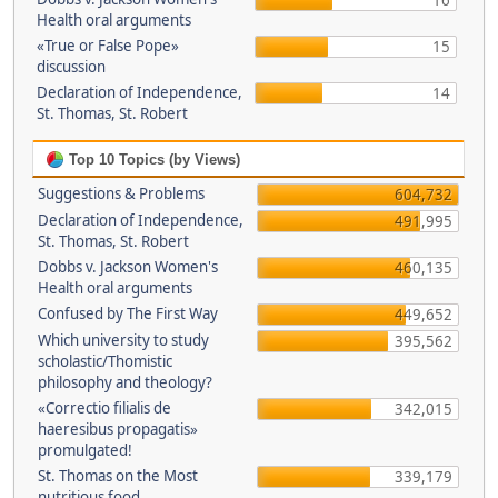
16
Health oral arguments
«True or False Pope»
15
discussion
Declaration of Independence,
14
St. Thomas, St. Robert
Top 10 Topics (by Views)
Suggestions & Problems
604,732
Declaration of Independence,
491,995
St. Thomas, St. Robert
Dobbs v. Jackson Women's
460,135
Health oral arguments
Confused by The First Way
449,652
Which university to study
395,562
scholastic/Thomistic
philosophy and theology?
«Correctio filialis de
342,015
haeresibus propagatis»
promulgated!
St. Thomas on the Most
339,179
nutritious food.