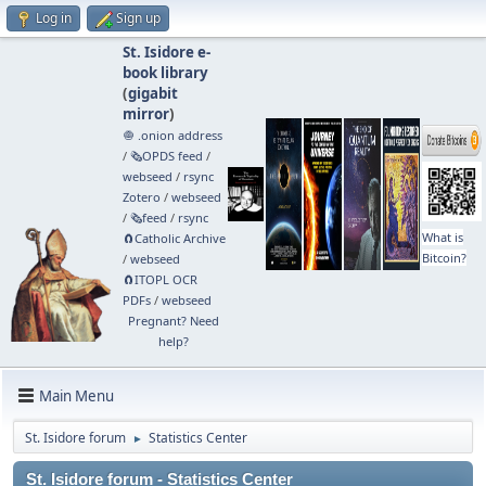
Log in
Sign up
St. Isidore e-
book library
(
gigabit
mirror
)
🧅 .onion address
/
🗞️OPDS feed
/
webseed
/
rsync
Zotero
/
webseed
/
🗞️feed
/
rsync
What is
🧲⁠Catholic Archive
Bitcoin?
/
webseed
🧲⁠ITOPL OCR
PDFs
/
webseed
Pregnant? Need
help?
Main Menu
St. Isidore forum
Statistics Center
►
St. Isidore forum - Statistics Center