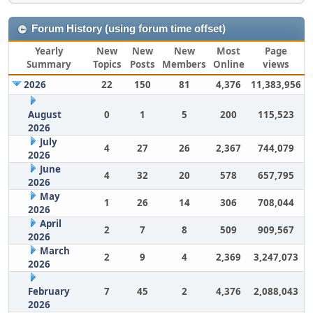
Forum History (using forum time offset)
Yearly
New
New
New
Most
Page
Summary
Topics
Posts
Members
Online
views
2026
22
150
81
4,376
11,383,956
August
0
1
5
200
115,523
2026
July
4
27
26
2,367
744,079
2026
June
4
32
20
578
657,795
2026
May
1
26
14
306
708,044
2026
April
2
7
8
509
909,567
2026
March
2
9
4
2,369
3,247,073
2026
February
7
45
2
4,376
2,088,043
2026