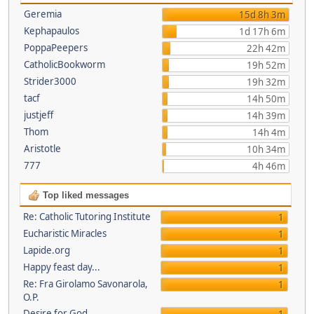
Geremia
15d 8h 3m
Kephapaulos
1d 17h 6m
PoppaPeepers
22h 42m
CatholicBookworm
19h 52m
Strider3000
19h 32m
tacf
14h 50m
justjeff
14h 39m
Thom
14h 4m
Aristotle
10h 34m
777
4h 46m
Top liked messages
Re: Catholic Tutoring Institute
1
Eucharistic Miracles
1
Lapide.org
1
Happy feast day...
1
Re: Fra Girolamo Savonarola,
1
O.P.
Desire for God