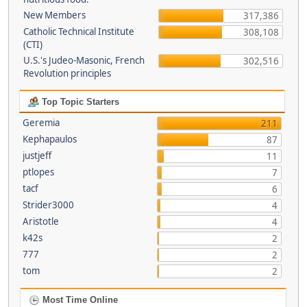
New Members
317,386
Catholic Technical Institute
308,108
(CTI)
U.S.'s Judeo-Masonic, French
302,516
Revolution principles
Top Topic Starters
Geremia
211
Kephapaulos
87
justjeff
11
ptlopes
7
tacf
6
Strider3000
4
Aristotle
4
k42s
2
777
2
tom
2
Most Time Online