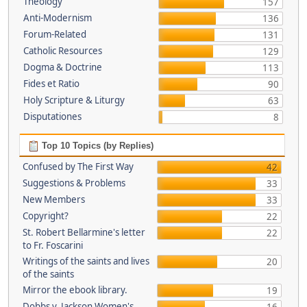
Theology
157
Anti-Modernism
136
Forum-Related
131
Catholic Resources
129
Dogma & Doctrine
113
Fides et Ratio
90
Holy Scripture & Liturgy
63
Disputationes
8
Top 10 Topics (by Replies)
Confused by The First Way
42
Suggestions & Problems
33
New Members
33
Copyright?
22
St. Robert Bellarmine's letter
22
to Fr. Foscarini
Writings of the saints and lives
20
of the saints
Mirror the ebook library.
19
Dobbs v. Jackson Women's