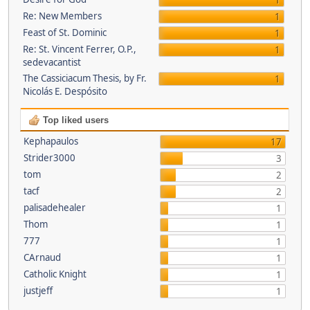
1
Re: New Members
1
Feast of St. Dominic
1
Re: St. Vincent Ferrer, O.P.,
1
sedevacantist
The Cassiciacum Thesis, by Fr.
1
Nicolás E. Despósito
Top liked users
Kephapaulos
17
Strider3000
3
tom
2
tacf
2
palisadehealer
1
Thom
1
777
1
CArnaud
1
Catholic Knight
1
justjeff
1