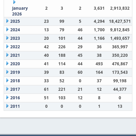
January
2
3
2
3,631
2,913,832
2026
2025
23
99
5
4,294
18,427,571
2024
13
79
46
1,700
9,812,845
2023
20
101
44
1,166
1,493,657
2022
42
226
29
36
365,997
2021
40
188
45
38
350,220
2020
41
114
44
493
476,867
2019
39
83
60
164
173,543
2018
33
52
0
37
99,198
2017
61
221
21
12
44,377
2016
51
103
12
8
0
2011
0
0
0
1
13