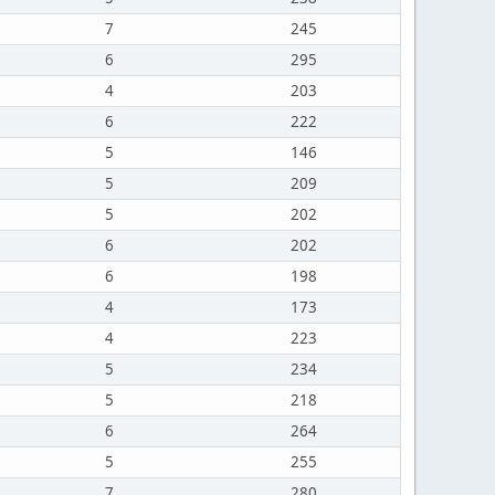
7
245
6
295
4
203
6
222
5
146
5
209
5
202
6
202
6
198
4
173
4
223
5
234
5
218
6
264
5
255
7
280