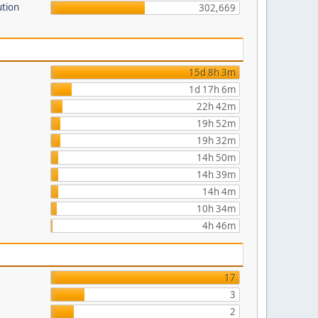
ution
302,669
15d 8h 3m
1d 17h 6m
22h 42m
19h 52m
19h 32m
14h 50m
14h 39m
14h 4m
10h 34m
4h 46m
17
3
2