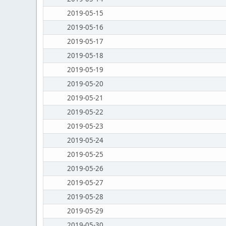
2019-05-15
2019-05-16
2019-05-17
2019-05-18
2019-05-19
2019-05-20
2019-05-21
2019-05-22
2019-05-23
2019-05-24
2019-05-25
2019-05-26
2019-05-27
2019-05-28
2019-05-29
2019-05-30