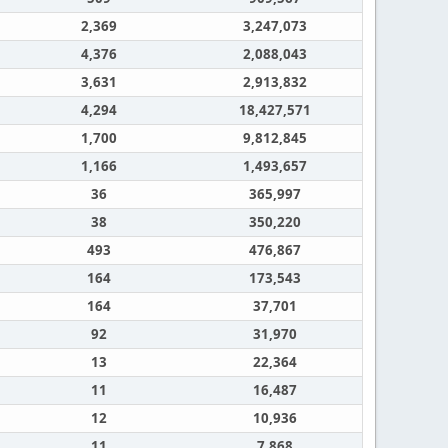
2,369
3,247,073
4,376
2,088,043
3,631
2,913,832
4,294
18,427,571
1,700
9,812,845
1,166
1,493,657
36
365,997
38
350,220
493
476,867
164
173,543
164
37,701
92
31,970
13
22,364
11
16,487
12
10,936
11
7,868