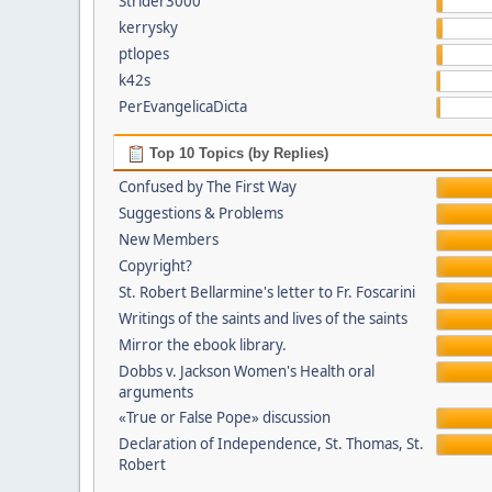
Strider3000
kerrysky
ptlopes
k42s
PerEvangelicaDicta
Top 10 Topics (by Replies)
Confused by The First Way
Suggestions & Problems
New Members
Copyright?
St. Robert Bellarmine's letter to Fr. Foscarini
Writings of the saints and lives of the saints
Mirror the ebook library.
Dobbs v. Jackson Women's Health oral
arguments
«True or False Pope» discussion
Declaration of Independence, St. Thomas, St.
Robert