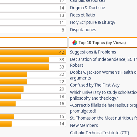
Catholic Resources
17
Dogma & Doctrine
14
Fides et Ratio
13
Holy Scripture & Liturgy
11
Disputationes
8
Top 10 Topics (by Views)
Suggestions & Problems
42
Declaration of Independence, St. T
33
Robert
33
Dobbs v. Jackson Women's Health o
22
arguments
22
Confused by The First Way
20
Which university to study scholastic
19
philosophy and theology?
16
«Correctio filialis de haeresibus pr
promulgated!
15
St. Thomas on the Most nutritious f
14
New Members
Catholic Technical Institute (CTI)