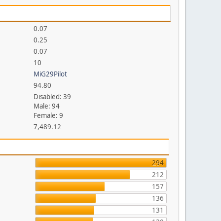
0.07
0.25
0.07
10
MiG29Pilot
94.80
Disabled: 39
Male: 94
Female: 9
7,489.12
294
212
157
136
131