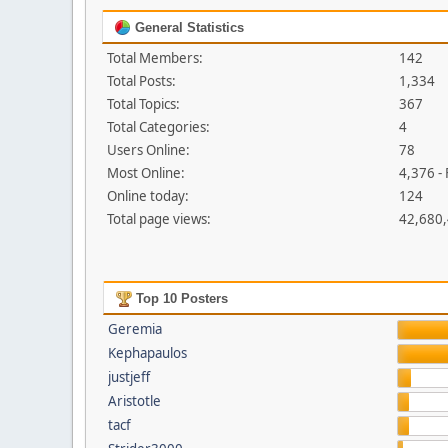
General Statistics
Total Members:
142
Total Posts:
1,334
Total Topics:
367
Total Categories:
4
Users Online:
78
Most Online:
4,376 -
Online today:
124
Total page views:
42,680
Top 10 Posters
Geremia
Kephapaulos
justjeff
Aristotle
tacf