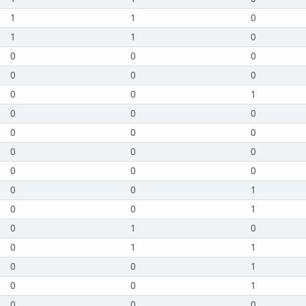
1
1
0
1
1
0
0
0
0
0
0
0
0
0
1
0
0
0
0
0
0
0
0
0
0
0
0
0
0
1
0
0
1
0
1
0
0
1
1
0
0
1
0
0
1
0
0
0