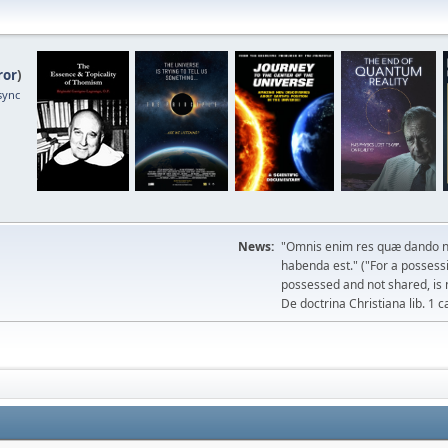
ror
)
sync
News:
"Omnis enim res quæ dando n
habenda est." ("For a possessio
possessed and not shared, is 
De doctrina Christiana lib. 1 c