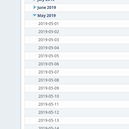
June 2019
May 2019
2019-05-01
2019-05-02
2019-05-03
2019-05-04
2019-05-05
2019-05-06
2019-05-07
2019-05-08
2019-05-09
2019-05-10
2019-05-11
2019-05-12
2019-05-13
2019-05-14