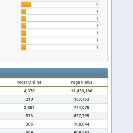
2
1
1
1
1
1
1
Most Online
Page views
4,376
11,436,186
210
167,753
2,367
744,079
578
657,795
306
708,044
509
909,567