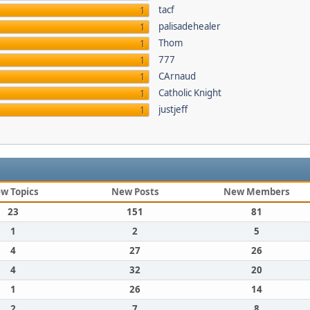
tacf
1
palisadehealer
1
Thom
1
777
1
CArnaud
1
Catholic Knight
1
justjeff
1
w Topics
New Posts
New Members
23
151
81
1
2
5
4
27
26
4
32
20
1
26
14
2
7
8