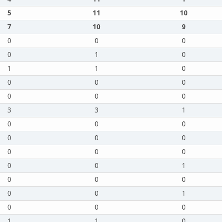
5
11
10
7
10
9
0
0
0
0
1
0
1
1
0
0
0
0
0
0
0
3
3
1
0
0
0
0
0
0
0
0
0
0
0
1
0
0
0
0
0
1
0
0
0
1
1
0