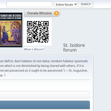
St. Isidore
forum
What is Bitcoin?
on deficit, dum habetur et non datur, nondum habetur quomodo
n which is not diminished by being shared with others, if it is
not yet possessed as it ought to be possessed.") —St. Augustine,
ap. 1