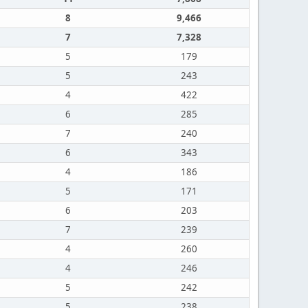
8
9,466
7
7,328
5
179
5
243
4
422
6
285
7
240
6
343
4
186
5
171
6
203
7
239
4
260
4
246
5
242
5
238