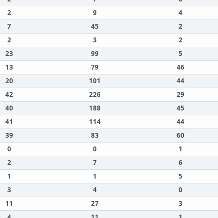
2
9
4
7
45
2
2
3
2
23
99
5
13
79
46
20
101
44
42
226
29
40
188
45
41
114
44
39
83
60
0
0
1
2
7
6
1
1
5
3
4
0
11
27
3
4
11
1