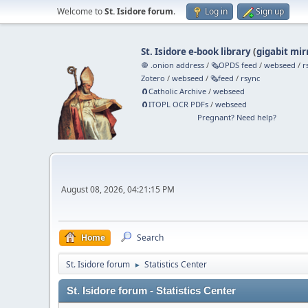
Welcome to
St. Isidore forum
.
Log in
Sign up
St. Isidore e-book library
(
gigabit mir
🧅 .onion address
/
🗞️OPDS feed
/
webseed
/
r
Zotero
/
webseed
/
🗞️feed
/
rsync
🧲⁠Catholic Archive
/
webseed
🧲⁠ITOPL OCR PDFs
/
webseed
Pregnant? Need help?
August 08, 2026, 04:21:15 PM
Home
Search
St. Isidore forum
Statistics Center
►
St. Isidore forum - Statistics Center