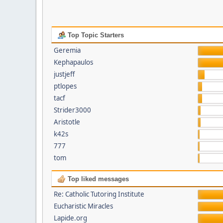
Top Topic Starters
Geremia
Kephapaulos
justjeff
ptlopes
tacf
Strider3000
Aristotle
k42s
777
tom
Top liked messages
Re: Catholic Tutoring Institute
Eucharistic Miracles
Lapide.org