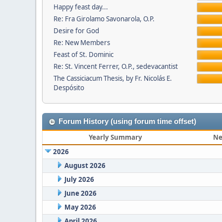
Happy feast day...
Re: Fra Girolamo Savonarola, O.P.
Desire for God
Re: New Members
Feast of St. Dominic
Re: St. Vincent Ferrer, O.P., sedevacantist
The Cassiciacum Thesis, by Fr. Nicolás E.
Despósito
Forum History (using forum time offset)
Yearly Summary
Ne
2026
August 2026
July 2026
June 2026
May 2026
April 2026