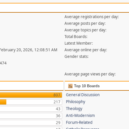
Average registrations per day:
Average posts per day:
Average topics per day:
Total Boards:
Latest Member:
 February 20, 2026, 12:08:51 AM
Average online per day:
Gender stats:
,474
Average page views per day:
Top 10 Boards
General Discussion
807
Philosophy
217
Theology
43
Anti-Modernism
36
Forum-Related
29