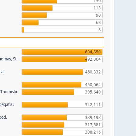
130
113
90
63
8
604,850
homas, St.
492,364
ral
460,332
450,064
/Thomistic
395,640
opagatis»
342,111
ood.
339,198
317,581
308,216