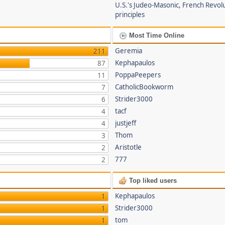
U.S.'s Judeo-Masonic, French Revol
principles
Most Time Online
Geremia
211
Kephapaulos
87
PoppaPeepers
11
CatholicBookworm
7
Strider3000
6
tacf
4
justjeff
4
Thom
3
Aristotle
2
777
2
Top liked users
Kephapaulos
1
Strider3000
1
tom
1