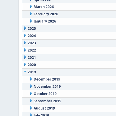
March 2026
February 2026
January 2026
2025
2024
2023
2022
2021
2020
2019
December 2019
November 2019
October 2019
September 2019
August 2019
July 2019