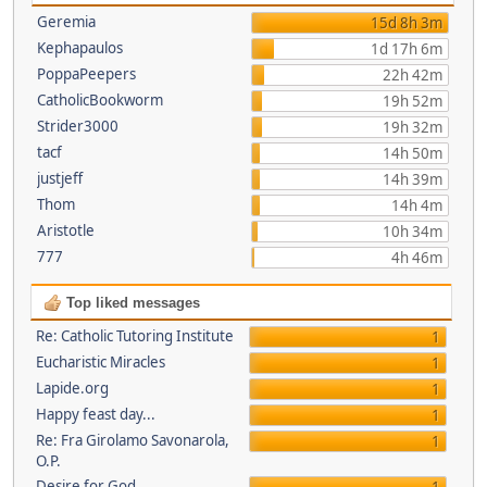
Geremia
15d 8h 3m
Kephapaulos
1d 17h 6m
PoppaPeepers
22h 42m
CatholicBookworm
19h 52m
Strider3000
19h 32m
tacf
14h 50m
justjeff
14h 39m
Thom
14h 4m
Aristotle
10h 34m
777
4h 46m
Top liked messages
Re: Catholic Tutoring Institute
1
Eucharistic Miracles
1
Lapide.org
1
Happy feast day...
1
Re: Fra Girolamo Savonarola,
1
O.P.
Desire for God