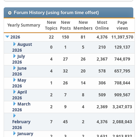
Forum History (using forum time offset)
New
New
New
Most
Page
Yearly Summary
Topics
Posts
Members
Online
views
2026
22
150
81
4,376
11,397,570
August
0
1
5
210
129,137
2026
July
4
27
26
2,367
744,079
2026
June
4
32
20
578
657,795
2026
May
1
26
14
306
708,044
2026
April
2
7
8
509
909,567
2026
March
2
9
4
2,369
3,247,073
2026
February
7
45
2
4,376
2,088,043
2026
January
2
3
2
3,631
2,913,832