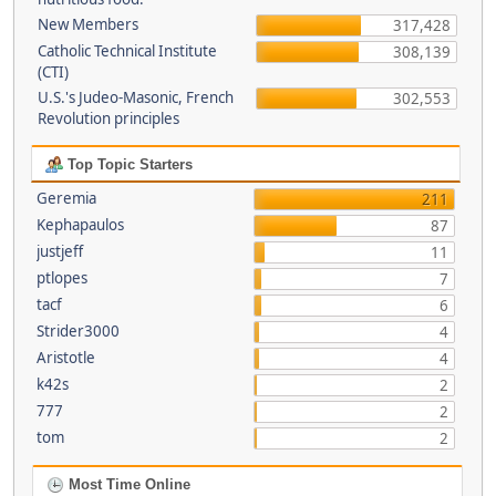
New Members
317,428
Catholic Technical Institute
308,139
(CTI)
U.S.'s Judeo-Masonic, French
302,553
Revolution principles
Top Topic Starters
Geremia
211
Kephapaulos
87
justjeff
11
ptlopes
7
tacf
6
Strider3000
4
Aristotle
4
k42s
2
777
2
tom
2
Most Time Online