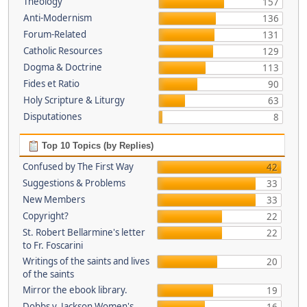
Theology
157
Anti-Modernism
136
Forum-Related
131
Catholic Resources
129
Dogma & Doctrine
113
Fides et Ratio
90
Holy Scripture & Liturgy
63
Disputationes
8
Top 10 Topics (by Replies)
Confused by The First Way
42
Suggestions & Problems
33
New Members
33
Copyright?
22
St. Robert Bellarmine's letter
22
to Fr. Foscarini
Writings of the saints and lives
20
of the saints
Mirror the ebook library.
19
Dobbs v. Jackson Women's