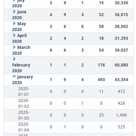
July
3
9
1
15
30,330
2020
June
4
9
3
52
36,015
2020
May
3
6
6
58
38,002
2020
April
2
4
2
18
31,293
2020
March
6
6
3
54
39,037
2020
February
1
1
2
176
60,080
2020
January
1
9
4
493
43,354
2020
2020-
0
0
0
11
472
01-01
2020-
0
0
1
8
426
01-02
2020-
0
0
0
25
1,496
01-03
2020-
0
1
0
6
525
01-04