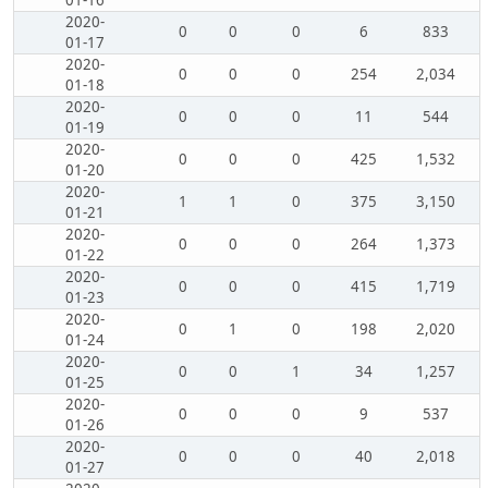
01-16
2020-
0
0
0
6
833
01-17
2020-
0
0
0
254
2,034
01-18
2020-
0
0
0
11
544
01-19
2020-
0
0
0
425
1,532
01-20
2020-
1
1
0
375
3,150
01-21
2020-
0
0
0
264
1,373
01-22
2020-
0
0
0
415
1,719
01-23
2020-
0
1
0
198
2,020
01-24
2020-
0
0
1
34
1,257
01-25
2020-
0
0
0
9
537
01-26
2020-
0
0
0
40
2,018
01-27