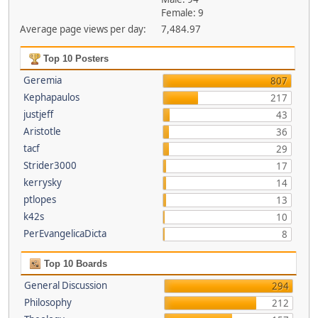
Female: 9
Average page views per day:
7,484.97
Top 10 Posters
Geremia
807
Kephapaulos
217
justjeff
43
Aristotle
36
tacf
29
Strider3000
17
kerrysky
14
ptlopes
13
k42s
10
PerEvangelicaDicta
8
Top 10 Boards
General Discussion
294
Philosophy
212