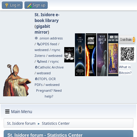
Log in
Sign up
St. Isidore e-
book library
(
gigabit
mirror
)
🧅 .onion address
/
🗞️OPDS feed
/
webseed
/
rsync
Zotero
/
webseed
/
🗞️feed
/
rsync
What is
🧲⁠Catholic Archive
Bitcoin?
/
webseed
🧲⁠ITOPL OCR
PDFs
/
webseed
Pregnant? Need
help?
Main Menu
St. Isidore forum
Statistics Center
►
St. Isidore forum - Statistics Center