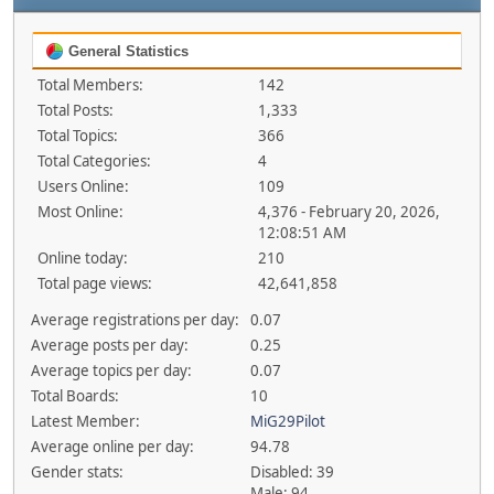
General Statistics
Total Members:
142
Total Posts:
1,333
Total Topics:
366
Total Categories:
4
Users Online:
109
Most Online:
4,376 - February 20, 2026,
12:08:51 AM
Online today:
210
Total page views:
42,641,858
Average registrations per day:
0.07
Average posts per day:
0.25
Average topics per day:
0.07
Total Boards:
10
Latest Member:
MiG29Pilot
Average online per day:
94.78
Gender stats:
Disabled: 39
Male: 94