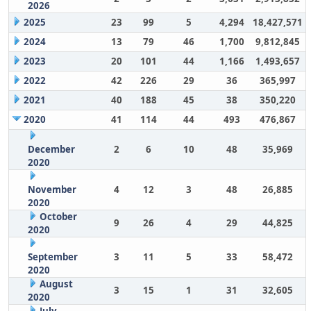
2026
2025
23
99
5
4,294
18,427,571
2024
13
79
46
1,700
9,812,845
2023
20
101
44
1,166
1,493,657
2022
42
226
29
36
365,997
2021
40
188
45
38
350,220
2020
41
114
44
493
476,867
December
2
6
10
48
35,969
2020
November
4
12
3
48
26,885
2020
October
9
26
4
29
44,825
2020
September
3
11
5
33
58,472
2020
August
3
15
1
31
32,605
2020