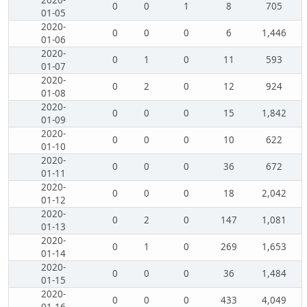
2020-
0
0
1
8
705
01-05
2020-
0
0
0
6
1,446
01-06
2020-
0
1
0
11
593
01-07
2020-
0
2
0
12
924
01-08
2020-
0
0
0
15
1,842
01-09
2020-
0
0
0
10
622
01-10
2020-
0
0
0
36
672
01-11
2020-
0
0
0
18
2,042
01-12
2020-
0
2
0
147
1,081
01-13
2020-
0
1
0
269
1,653
01-14
2020-
0
0
0
36
1,484
01-15
2020-
0
0
0
433
4,049