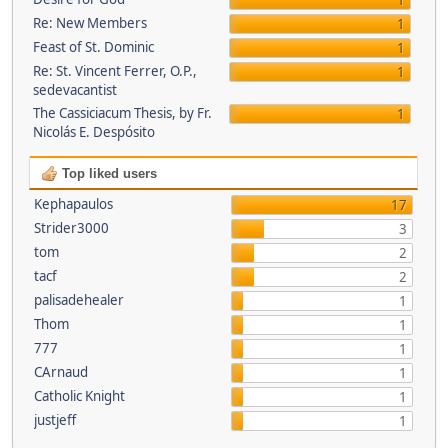
1
Re: New Members
1
Feast of St. Dominic
1
Re: St. Vincent Ferrer, O.P.,
1
sedevacantist
The Cassiciacum Thesis, by Fr.
1
Nicolás E. Despósito
Top liked users
Kephapaulos
17
Strider3000
3
tom
2
tacf
2
palisadehealer
1
Thom
1
777
1
CArnaud
1
Catholic Knight
1
justjeff
1