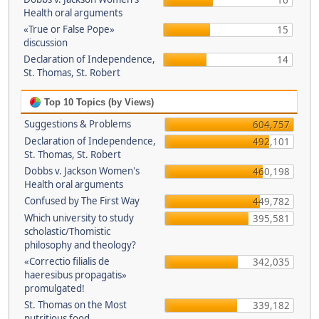
16
Health oral arguments
«True or False Pope»
15
discussion
Declaration of Independence,
14
St. Thomas, St. Robert
Top 10 Topics (by Views)
Suggestions & Problems
604,757
Declaration of Independence,
492,101
St. Thomas, St. Robert
Dobbs v. Jackson Women's
460,198
Health oral arguments
Confused by The First Way
449,782
Which university to study
395,581
scholastic/Thomistic
philosophy and theology?
«Correctio filialis de
342,035
haeresibus propagatis»
promulgated!
St. Thomas on the Most
339,182
nutritious food.