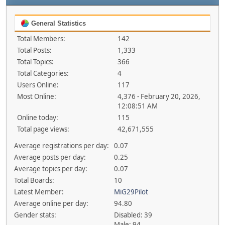
General Statistics
Total Members:
142
Total Posts:
1,333
Total Topics:
366
Total Categories:
4
Users Online:
117
Most Online:
4,376 - February 20, 2026,
12:08:51 AM
Online today:
115
Total page views:
42,671,555
Average registrations per day:
0.07
Average posts per day:
0.25
Average topics per day:
0.07
Total Boards:
10
Latest Member:
MiG29Pilot
Average online per day:
94.80
Gender stats:
Disabled: 39
Male: 94