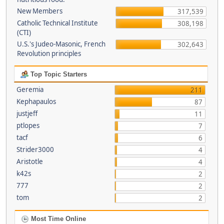
New Members
317,539
Catholic Technical Institute
308,198
(CTI)
U.S.'s Judeo-Masonic, French
302,643
Revolution principles
Top Topic Starters
Geremia
211
Kephapaulos
87
justjeff
11
ptlopes
7
tacf
6
Strider3000
4
Aristotle
4
k42s
2
777
2
tom
2
Most Time Online