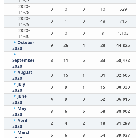
11-27
2020-
0
0
0
10
529
11-28
2020-
0
1
0
48
715
11-29
2020-
0
0
0
8
1,102
11-30
October
9
26
4
29
44,825
2020
September
3
11
5
33
58,472
2020
August
3
15
1
31
32,605
2020
July
3
9
1
15
30,330
2020
June
4
9
3
52
36,015
2020
May
3
6
6
58
38,002
2020
April
2
4
2
18
31,293
2020
March
6
6
3
54
39,037