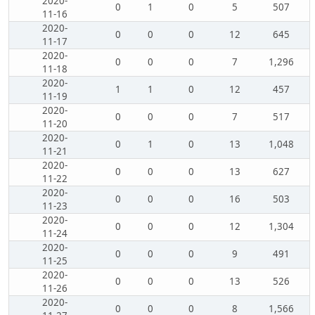
2020-
0
1
0
5
507
11-16
2020-
0
0
0
12
645
11-17
2020-
0
0
0
7
1,296
11-18
2020-
1
1
0
12
457
11-19
2020-
0
0
0
7
517
11-20
2020-
0
1
0
13
1,048
11-21
2020-
0
0
0
13
627
11-22
2020-
0
0
0
16
503
11-23
2020-
0
0
0
12
1,304
11-24
2020-
0
0
0
9
491
11-25
2020-
0
0
0
13
526
11-26
2020-
0
0
0
8
1,566