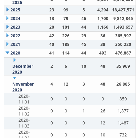
2026
2025
23
99
5
4,294
18,427,571
2024
13
79
46
1,700
9,812,845
2023
20
101
44
1,166
1,493,657
2022
42
226
29
36
365,997
2021
40
188
45
38
350,220
2020
41
114
44
493
476,867
December
2
6
10
48
35,969
2020
November
4
12
3
48
26,885
2020
2020-
0
0
0
9
850
11-01
2020-
0
0
1
26
1,877
11-02
2020-
0
0
0
12
1,487
11-03
2020-
0
0
0
10
732