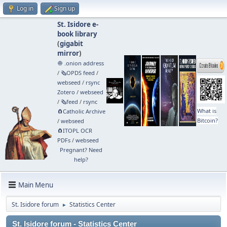
Log in
Sign up
St. Isidore e-
book library
(
gigabit
mirror
)
🧅 .onion address
/
🗞️OPDS feed
/
webseed
/
rsync
Zotero
/
webseed
/
🗞️feed
/
rsync
What is
🧲⁠Catholic Archive
Bitcoin?
/
webseed
🧲⁠ITOPL OCR
PDFs
/
webseed
Pregnant? Need
help?
Main Menu
St. Isidore forum
Statistics Center
►
St. Isidore forum - Statistics Center