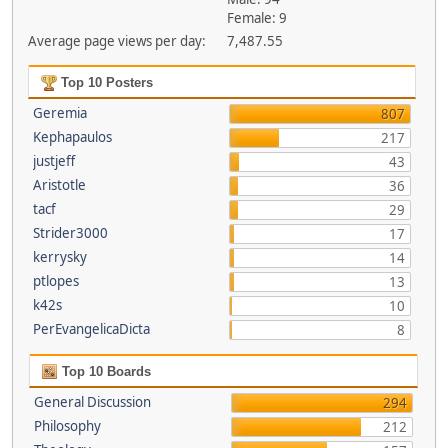
Female: 9
Average page views per day:
7,487.55
Top 10 Posters
Geremia
807
Kephapaulos
217
justjeff
43
Aristotle
36
tacf
29
Strider3000
17
kerrysky
14
ptlopes
13
k42s
10
PerEvangelicaDicta
8
Top 10 Boards
General Discussion
294
Philosophy
212