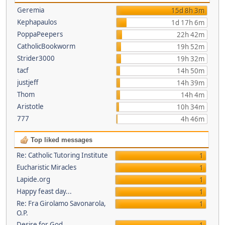
Geremia
15d 8h 3m
Kephapaulos
1d 17h 6m
PoppaPeepers
22h 42m
CatholicBookworm
19h 52m
Strider3000
19h 32m
tacf
14h 50m
justjeff
14h 39m
Thom
14h 4m
Aristotle
10h 34m
777
4h 46m
Top liked messages
Re: Catholic Tutoring Institute
1
Eucharistic Miracles
1
Lapide.org
1
Happy feast day...
1
Re: Fra Girolamo Savonarola,
1
O.P.
Desire for God