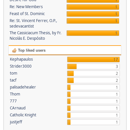
1
Re: New Members
1
Feast of St. Dominic
1
Re: St. Vincent Ferrer, O.P.,
1
sedevacantist
The Cassiciacum Thesis, by Fr.
1
Nicolás E. Despósito
Top liked users
Kephapaulos
17
Strider3000
3
tom
2
tacf
2
palisadehealer
1
Thom
1
777
1
CArnaud
1
Catholic Knight
1
justjeff
1