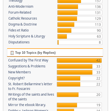
Theology
157
Anti-Modernism
136
Forum-Related
131
Catholic Resources
129
Dogma & Doctrine
113
Fides et Ratio
90
Holy Scripture & Liturgy
63
Disputationes
8
Top 10 Topics (by Replies)
Confused by The First Way
42
Suggestions & Problems
33
New Members
33
Copyright?
22
St. Robert Bellarmine's letter
22
to Fr. Foscarini
Writings of the saints and lives
20
of the saints
Mirror the ebook library.
19
Dobbs v. Jackson Women's