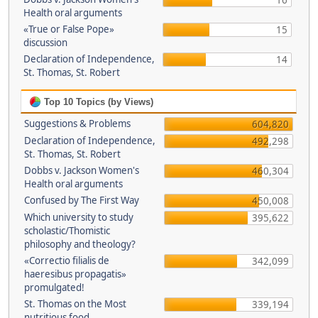
16
Health oral arguments
«True or False Pope»
15
discussion
Declaration of Independence,
14
St. Thomas, St. Robert
Top 10 Topics (by Views)
Suggestions & Problems
604,820
Declaration of Independence,
492,298
St. Thomas, St. Robert
Dobbs v. Jackson Women's
460,304
Health oral arguments
Confused by The First Way
450,008
Which university to study
395,622
scholastic/Thomistic
philosophy and theology?
«Correctio filialis de
342,099
haeresibus propagatis»
promulgated!
St. Thomas on the Most
339,194
nutritious food.