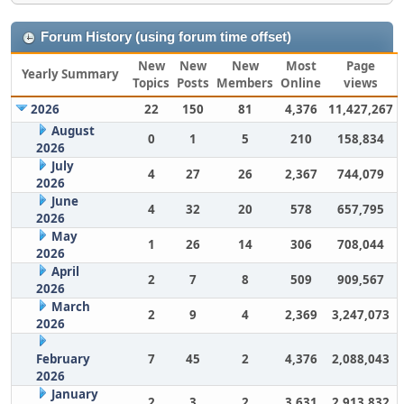
Forum History (using forum time offset)
New
New
New
Most
Page
Yearly Summary
Topics
Posts
Members
Online
views
2026
22
150
81
4,376
11,427,267
August
0
1
5
210
158,834
2026
July
4
27
26
2,367
744,079
2026
June
4
32
20
578
657,795
2026
May
1
26
14
306
708,044
2026
April
2
7
8
509
909,567
2026
March
2
9
4
2,369
3,247,073
2026
February
7
45
2
4,376
2,088,043
2026
January
2
3
2
3,631
2,913,832