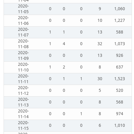
11-04
2020-
0
0
0
9
1,060
11-05
2020-
0
0
0
10
1,227
11-06
2020-
1
1
0
13
588
11-07
2020-
1
4
0
32
1,073
11-08
2020-
0
0
0
13
926
11-09
2020-
1
2
0
8
637
11-10
2020-
0
1
1
30
1,523
11-11
2020-
0
0
0
5
520
11-12
2020-
0
0
0
8
568
11-13
2020-
0
0
1
8
974
11-14
2020-
0
0
0
6
1,010
11-15