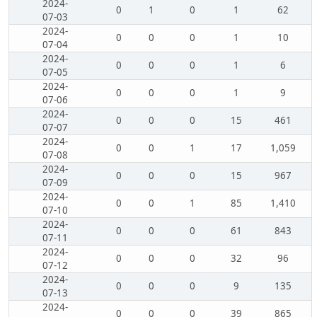
2024-
0
1
0
1
62
07-03
2024-
0
0
0
1
10
07-04
2024-
0
0
0
1
6
07-05
2024-
0
0
0
1
9
07-06
2024-
0
0
0
15
461
07-07
2024-
0
0
1
17
1,059
07-08
2024-
0
0
0
15
967
07-09
2024-
0
0
1
85
1,410
07-10
2024-
0
0
0
61
843
07-11
2024-
0
0
0
32
96
07-12
2024-
0
0
0
9
135
07-13
2024-
0
0
0
39
865