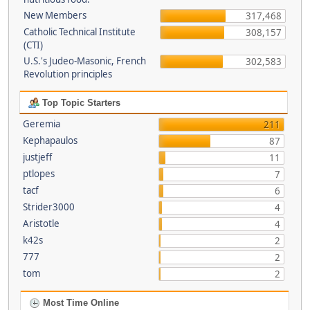
New Members
317,468
Catholic Technical Institute
308,157
(CTI)
U.S.'s Judeo-Masonic, French
302,583
Revolution principles
Top Topic Starters
Geremia
211
Kephapaulos
87
justjeff
11
ptlopes
7
tacf
6
Strider3000
4
Aristotle
4
k42s
2
777
2
tom
2
Most Time Online