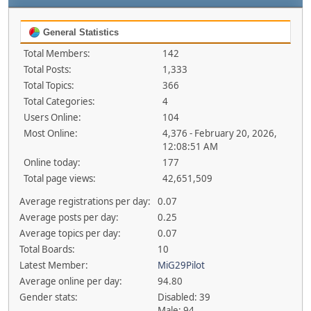
General Statistics
Total Members:
142
Total Posts:
1,333
Total Topics:
366
Total Categories:
4
Users Online:
104
Most Online:
4,376 - February 20, 2026,
12:08:51 AM
Online today:
177
Total page views:
42,651,509
Average registrations per day:
0.07
Average posts per day:
0.25
Average topics per day:
0.07
Total Boards:
10
Latest Member:
MiG29Pilot
Average online per day:
94.80
Gender stats:
Disabled: 39
Male: 94