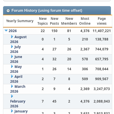
Forum History (using forum time offset)
New
New
New
Most
Page
Yearly Summary
Topics
Posts
Members
Online
views
2026
22
150
81
4,376
11,407,221
August
0
1
5
210
138,788
2026
July
4
27
26
2,367
744,079
2026
June
4
32
20
578
657,795
2026
May
1
26
14
306
708,044
2026
April
2
7
8
509
909,567
2026
March
2
9
4
2,369
3,247,073
2026
February
7
45
2
4,376
2,088,043
2026
January
2
3
2
3,631
2,913,832