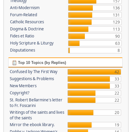
Theology
157
Anti-Modernism
136
Forum-Related
131
Catholic Resources
129
Dogma & Doctrine
113
Fides et Ratio
90
Holy Scripture & Liturgy
63
Disputationes
8
Top 10 Topics (by Replies)
Confused by The First Way
42
Suggestions & Problems
33
New Members
33
Copyright?
22
St. Robert Bellarmine's letter
22
to Fr. Foscarini
Writings of the saints and lives
20
of the saints
Mirror the ebook library.
19
Dobbs v. Jackson Women's