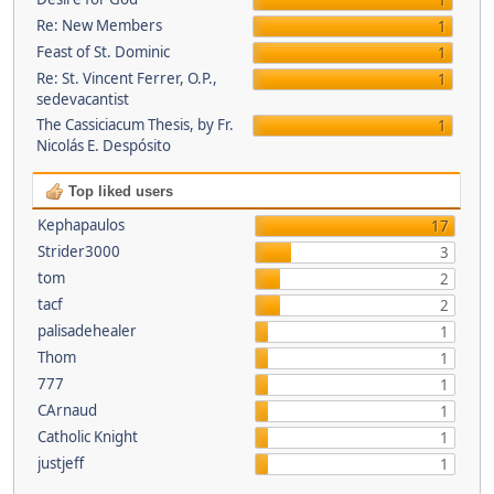
1
Re: New Members
1
Feast of St. Dominic
1
Re: St. Vincent Ferrer, O.P.,
1
sedevacantist
The Cassiciacum Thesis, by Fr.
1
Nicolás E. Despósito
Top liked users
Kephapaulos
17
Strider3000
3
tom
2
tacf
2
palisadehealer
1
Thom
1
777
1
CArnaud
1
Catholic Knight
1
justjeff
1