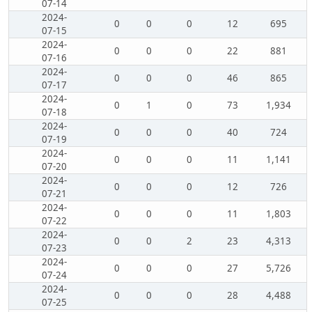
07-14
2024-
0
0
0
12
695
07-15
2024-
0
0
0
22
881
07-16
2024-
0
0
0
46
865
07-17
2024-
0
1
0
73
1,934
07-18
2024-
0
0
0
40
724
07-19
2024-
0
0
0
11
1,141
07-20
2024-
0
0
0
12
726
07-21
2024-
0
0
0
11
1,803
07-22
2024-
0
0
2
23
4,313
07-23
2024-
0
0
0
27
5,726
07-24
2024-
0
0
0
28
4,488
07-25