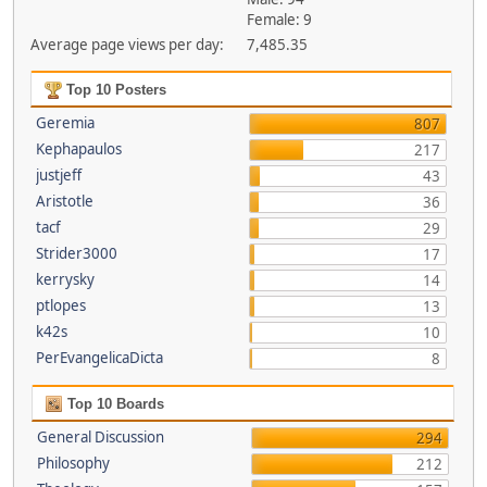
Female: 9
Average page views per day:
7,485.35
Top 10 Posters
Geremia
807
Kephapaulos
217
justjeff
43
Aristotle
36
tacf
29
Strider3000
17
kerrysky
14
ptlopes
13
k42s
10
PerEvangelicaDicta
8
Top 10 Boards
General Discussion
294
Philosophy
212