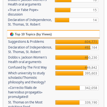
16
Health oral arguments
«True or False Pope»
15
discussion
Declaration of Independence,
14
St. Thomas, St. Robert
Top 10 Topics (by Views)
Suggestions & Problems
604,771
Declaration of Independence,
492,164
St. Thomas, St. Robert
Dobbs v. Jackson Women's
460,230
Health oral arguments
Confused by The First Way
449,842
Which university to study
395,603
scholastic/Thomistic
philosophy and theology?
«Correctio filialis de
342,058
haeresibus propagatis»
promulgated!
St. Thomas on the Most
339,190
nutritious food.