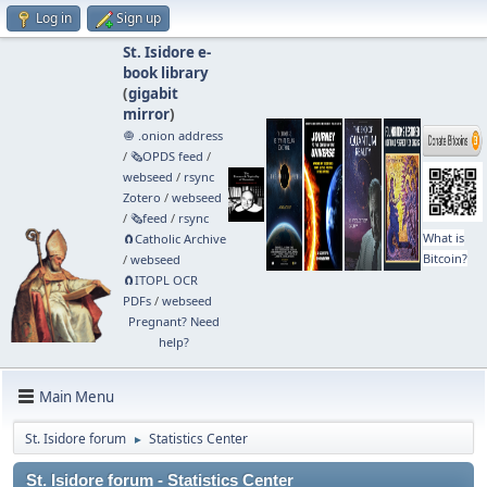
Log in
Sign up
St. Isidore e-
book library
(
gigabit
mirror
)
🧅 .onion address
/
🗞️OPDS feed
/
webseed
/
rsync
Zotero
/
webseed
/
🗞️feed
/
rsync
What is
🧲⁠Catholic Archive
Bitcoin?
/
webseed
🧲⁠ITOPL OCR
PDFs
/
webseed
Pregnant? Need
help?
Main Menu
St. Isidore forum
Statistics Center
►
St. Isidore forum - Statistics Center