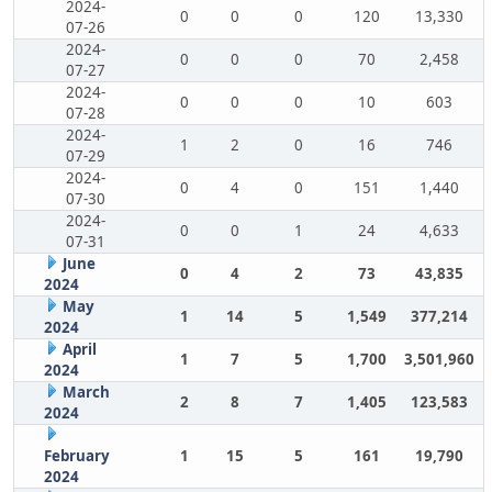
2024-
0
0
0
120
13,330
07-26
2024-
0
0
0
70
2,458
07-27
2024-
0
0
0
10
603
07-28
2024-
1
2
0
16
746
07-29
2024-
0
4
0
151
1,440
07-30
2024-
0
0
1
24
4,633
07-31
June
0
4
2
73
43,835
2024
May
1
14
5
1,549
377,214
2024
April
1
7
5
1,700
3,501,960
2024
March
2
8
7
1,405
123,583
2024
February
1
15
5
161
19,790
2024