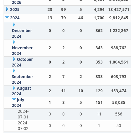
2026
2025
23
99
5
4,294
18,427,571
2024
13
79
46
1,700
9,812,845
December
0
0
0
362
1,232,867
2024
November
2
2
0
343
988,762
2024
October
0
2
0
353
1,004,561
2024
September
2
7
2
333
603,793
2024
August
2
11
10
129
153,474
2024
July
1
8
5
151
53,035
2024
2024-
0
0
0
11
556
07-01
2024-
0
0
0
1
50
07-02