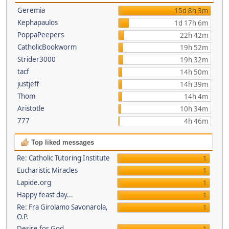
Geremia
15d 8h 3m
Kephapaulos
1d 17h 6m
PoppaPeepers
22h 42m
CatholicBookworm
19h 52m
Strider3000
19h 32m
tacf
14h 50m
justjeff
14h 39m
Thom
14h 4m
Aristotle
10h 34m
777
4h 46m
Top liked messages
Re: Catholic Tutoring Institute
1
Eucharistic Miracles
1
Lapide.org
1
Happy feast day...
1
Re: Fra Girolamo Savonarola,
1
O.P.
Desire for God