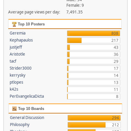
Female: 9
Average page views per day:
7,491.35
Top 10 Posters
Geremia
808
Kephapaulos
217
justjeff
43
Aristotle
36
tacf
29
Strider3000
17
kerrysky
14
ptlopes
13
k42s
11
PerEvangelicaDicta
8
Top 10 Boards
General Discussion
294
Philosophy
212