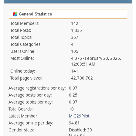
General Statistics
Total Members:
142
Total Posts:
1,335
Total Topics:
367
Total Categories:
4
Users Online:
105
Most Online:
4,376 - February 20, 2026,
12:08:51 AM
Online today:
141
Total page views:
42,700,702
Average registrations per day:
0.07
Average posts per day:
0.25
Average topics per day:
0.07
Total Boards:
10
Latest Member:
MiG29Pilot
Average online per day:
94.81
Gender stats:
Disabled: 39
Male: 94