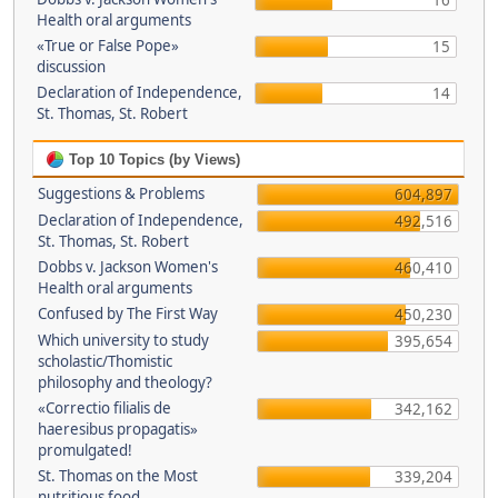
16
Health oral arguments
«True or False Pope»
15
discussion
Declaration of Independence,
14
St. Thomas, St. Robert
Top 10 Topics (by Views)
Suggestions & Problems
604,897
Declaration of Independence,
492,516
St. Thomas, St. Robert
Dobbs v. Jackson Women's
460,410
Health oral arguments
Confused by The First Way
450,230
Which university to study
395,654
scholastic/Thomistic
philosophy and theology?
«Correctio filialis de
342,162
haeresibus propagatis»
promulgated!
St. Thomas on the Most
339,204
nutritious food.