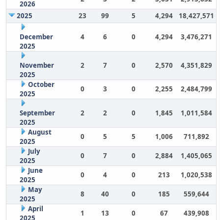
2026
2025
23
99
5
4,294
18,427,571
December
4
6
0
4,294
3,476,271
2025
November
2
7
0
2,570
4,351,829
2025
October
0
3
0
2,255
2,484,799
2025
September
2
2
0
1,845
1,011,584
2025
August
0
5
5
1,006
711,892
2025
July
0
7
0
2,884
1,405,065
2025
June
0
4
0
213
1,020,538
2025
May
8
40
0
185
559,644
2025
April
1
13
0
67
439,908
2025