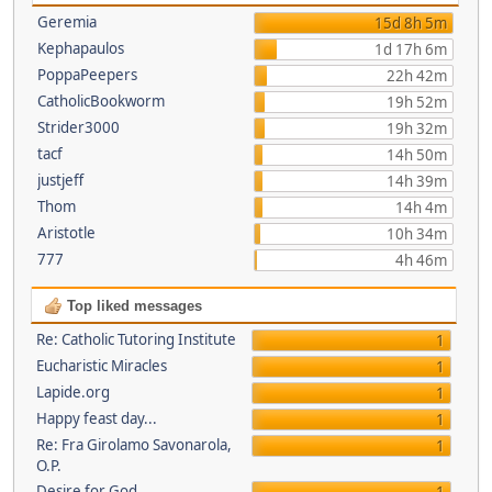
Geremia
15d 8h 5m
Kephapaulos
1d 17h 6m
PoppaPeepers
22h 42m
CatholicBookworm
19h 52m
Strider3000
19h 32m
tacf
14h 50m
justjeff
14h 39m
Thom
14h 4m
Aristotle
10h 34m
777
4h 46m
Top liked messages
Re: Catholic Tutoring Institute
1
Eucharistic Miracles
1
Lapide.org
1
Happy feast day...
1
Re: Fra Girolamo Savonarola,
1
O.P.
Desire for God