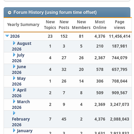
Forum History (using forum time offset)
New
New
New
Most
Page
Yearly Summary
Topics
Posts
Members
Online
views
2026
23
152
81
4,376
11,456,414
August
1
3
5
210
187,981
2026
July
4
27
26
2,367
744,079
2026
June
4
32
20
578
657,795
2026
May
1
26
14
306
708,044
2026
April
2
7
8
509
909,567
2026
March
2
9
4
2,369
3,247,073
2026
February
7
45
2
4,376
2,088,043
2026
January
2
3
2
3,631
2,913,832