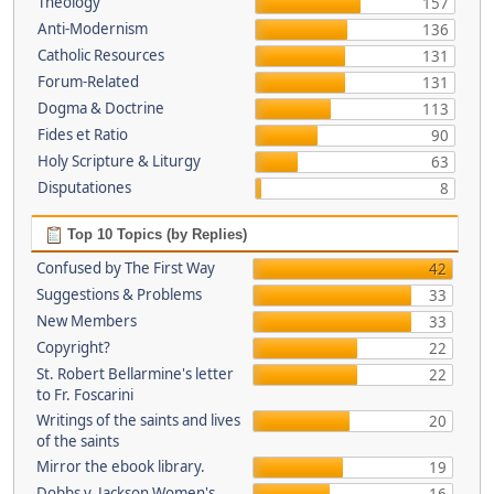
Theology
157
Anti-Modernism
136
Catholic Resources
131
Forum-Related
131
Dogma & Doctrine
113
Fides et Ratio
90
Holy Scripture & Liturgy
63
Disputationes
8
Top 10 Topics (by Replies)
Confused by The First Way
42
Suggestions & Problems
33
New Members
33
Copyright?
22
St. Robert Bellarmine's letter
22
to Fr. Foscarini
Writings of the saints and lives
20
of the saints
Mirror the ebook library.
19
Dobbs v. Jackson Women's