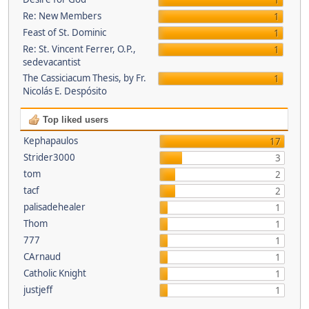
1
Re: New Members
1
Feast of St. Dominic
1
Re: St. Vincent Ferrer, O.P.,
1
sedevacantist
The Cassiciacum Thesis, by Fr.
1
Nicolás E. Despósito
Top liked users
Kephapaulos
17
Strider3000
3
tom
2
tacf
2
palisadehealer
1
Thom
1
777
1
CArnaud
1
Catholic Knight
1
justjeff
1