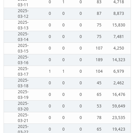
0
1
0
83
4,718
03-11
2025-
0
0
0
87
8,873
03-12
2025-
0
0
0
75
15,830
03-13
2025-
0
0
0
75
7,481
03-14
2025-
0
0
0
107
4,250
03-15
2025-
0
0
0
189
14,323
03-16
2025-
1
1
0
104
6,979
03-17
2025-
0
0
0
45
2,462
03-18
2025-
0
0
0
65
16,476
03-19
2025-
0
0
0
53
59,649
03-20
2025-
0
0
0
78
23,535
03-21
2025-
0
0
0
65
19,423
03-22