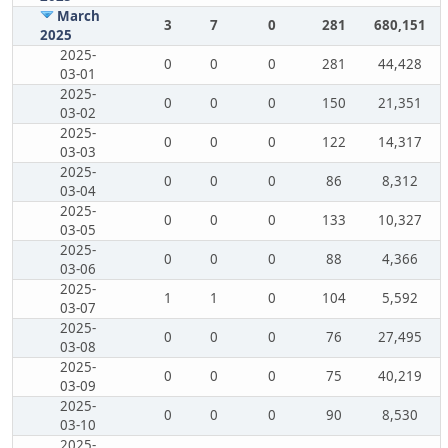
March
3
7
0
281
680,151
2025
2025-
0
0
0
281
44,428
03-01
2025-
0
0
0
150
21,351
03-02
2025-
0
0
0
122
14,317
03-03
2025-
0
0
0
86
8,312
03-04
2025-
0
0
0
133
10,327
03-05
2025-
0
0
0
88
4,366
03-06
2025-
1
1
0
104
5,592
03-07
2025-
0
0
0
76
27,495
03-08
2025-
0
0
0
75
40,219
03-09
2025-
0
0
0
90
8,530
03-10
2025-