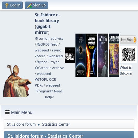
Log in
Sign up
St. Isidore e-
book library
(
gigabit
mirror
)
🧅 .onion address
/
🗞️OPDS feed
/
webseed
/
rsync
Zotero
/
webseed
/
🗞️feed
/
rsync
What is
🧲⁠Catholic Archive
Bitcoin?
/
webseed
🧲⁠ITOPL OCR
PDFs
/
webseed
Pregnant? Need
help?
Main Menu
St. Isidore forum
Statistics Center
►
St. Isidore forum - Statistics Center