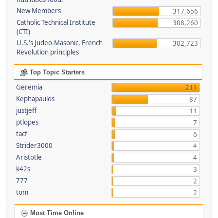
New Members
317,656
Catholic Technical Institute
308,260
(CTI)
U.S.'s Judeo-Masonic, French
302,723
Revolution principles
Top Topic Starters
Geremia
211
Kephapaulos
87
justjeff
11
ptlopes
7
tacf
6
Strider3000
4
Aristotle
4
k42s
3
777
2
tom
2
Most Time Online