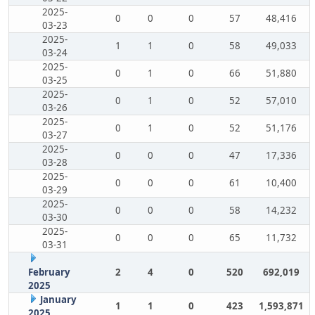
2025-
0
0
0
57
48,416
03-23
2025-
1
1
0
58
49,033
03-24
2025-
0
1
0
66
51,880
03-25
2025-
0
1
0
52
57,010
03-26
2025-
0
1
0
52
51,176
03-27
2025-
0
0
0
47
17,336
03-28
2025-
0
0
0
61
10,400
03-29
2025-
0
0
0
58
14,232
03-30
2025-
0
0
0
65
11,732
03-31
February
2
4
0
520
692,019
2025
January
1
1
0
423
1,593,871
2025