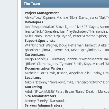
The Team
Project Management
Aleksi "Lex" Kilpinen, Michele "Illori" Davis, Jessica "Suk
Developers
Jon "Sesquipedalian" Stovell, John "live627" Rayes, Aar
Jessica "Suki" González, Juan "JayBachatero" Hernandez
Miller, Norv, Oscar "Ozp" Rydhé, Peter "Arantor" Spicer,
Support Specialists
Will "Kindred" Wagner, Doug Heffernan, lurkalot, Aleksi
gbsothere, JimM, Justyne, Kat, Kevin "greyknight17" Hou
Customizers
Diego Andrés, GL700Wing, Johnnie "TwitchisMental" Bal
"JBlaze" Clemons, Joey "Tyrsson" Smith, Kays, Michael "M
Documentation Writers
Michele "Illori" Davis, Irisado, AngelinaBelle, Chainy,
Localizers
Nikola "Dzonny" Novaković, m4z, Francisco "d3vcho" D
Marketing
Adish "(F.L.A.M.E.R)" Patel, Bryan "Runic" Deakin, Marc
Site Administrators
Jeremy "SleePy" Darwood.
Servers Administrators