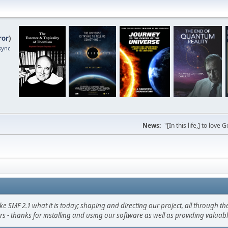
ror
)
sync
News:
"[In this life,] to lo
F 2.1 what it is today; shaping and directing our project, all through the 
s - thanks for installing and using our software as well as providing valuab