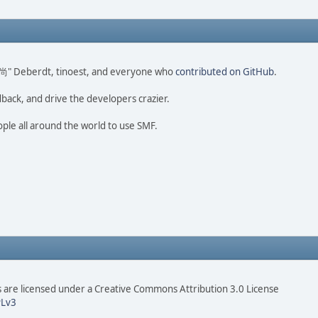
ao 尚" Deberdt, tinoest, and everyone who
contributed on GitHub
.
dback, and drive the developers crazier.
ople all around the world to use SMF.
are licensed under a Creative Commons Attribution 3.0 License
Lv3