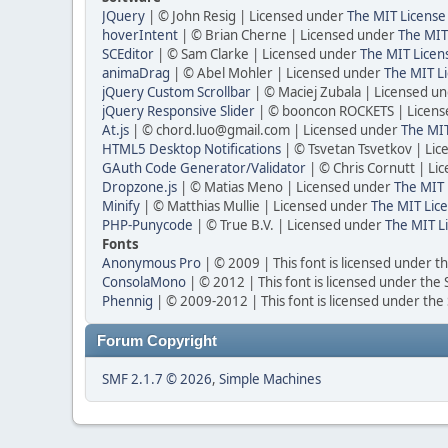
JQuery
| © John Resig | Licensed under
The MIT License
hoverIntent
| © Brian Cherne | Licensed under
The MIT
SCEditor
| © Sam Clarke | Licensed under
The MIT Licen
animaDrag
| © Abel Mohler | Licensed under
The MIT Li
jQuery Custom Scrollbar
| © Maciej Zubala | Licensed u
jQuery Responsive Slider
| © booncon ROCKETS | Licen
At.js
| © chord.luo@gmail.com | Licensed under
The MIT
HTML5 Desktop Notifications
| © Tsvetan Tsvetkov | Li
GAuth Code Generator/Validator
| © Chris Cornutt | L
Dropzone.js
| © Matias Meno | Licensed under
The MIT 
Minify
| © Matthias Mullie | Licensed under
The MIT Lice
PHP-Punycode
| © True B.V. | Licensed under
The MIT L
Fonts
Anonymous Pro
| © 2009 | This font is licensed under t
ConsolaMono
| © 2012 | This font is licensed under the
Phennig
| © 2009-2012 | This font is licensed under the
Forum Copyright
SMF 2.1.7 © 2026
,
Simple Machines