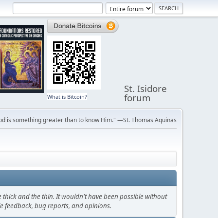
St. Isidore
forum
What is Bitcoin?
ve God is something greater than to know Him." —St. Thomas Aquinas
thick and the thin. It wouldn't have been possible without
le feedback, bug reports, and opinions.