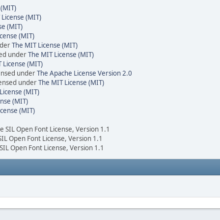
 (MIT)
 License (MIT)
se (MIT)
cense (MIT)
nder
The MIT License (MIT)
sed under
The MIT License (MIT)
 License (MIT)
censed under
The Apache License Version 2.0
icensed under
The MIT License (MIT)
License (MIT)
nse (MIT)
icense (MIT)
he SIL Open Font License, Version 1.1
 SIL Open Font License, Version 1.1
 SIL Open Font License, Version 1.1