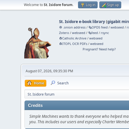
Welcome to
St. Isidore forum
.
Log in
Sign up
St. Isidore e-book library
(
gigabit mir
🧅 .onion address
/
🗞️OPDS feed
/
webseed
/
r
Zotero
/
webseed
/
🗞️feed
/
rsync
🧲⁠Catholic Archive
/
webseed
🧲⁠ITOPL OCR PDFs
/
webseed
Pregnant? Need help?
August 07, 2026, 09:35:30 PM
Home
Search
St. Isidore forum
Credits
Simple Machines wants to thank everyone who helped make SM
you. This includes our users and especially Charter Member