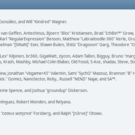
i" González, and Will "Kindred" Wagner.
on van Geffen, Antechinus, Bjoern "Bloc" Kristiansen, Brad "IchBin™" Grow
, Karl "RegularExpression" Benson, Matthew "Labradoodle-360" Kerle, Gr
 Selman "[SiNaN]" Eser, Shawn Bulen, Shitiz "Dragooon" Garg, Theodore "Or
 "Lex" Kilpinen, br360, GigaWatt, ziycon, Adam Tallon, Bigguy, Bruno "ma
, Krash, Mashby, Michael Colin Blaber, Old Fossil, S-Ace, shadav, Steve,
lew, Jonathan "vbgamer45" Valentin, Sami "SychO" Mazouz, Brannon "B" H
ick." Gomez, NanoSector, Ricky., Russell "NEND" Najar, and SA™.
 Graeme Spence, and Joshua "groundup" Dickerson.
omínguez, Robert Monden, and Relyana.
us "cσσкιє мσηѕтєя" Forsberg, and Ralph "[n3rve]" Otowo.