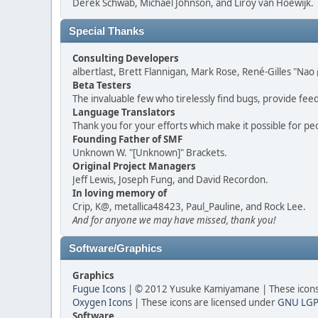
Derek Schwab, Michael Johnson, and Liroy van Hoewijk.
Special Thanks
Consulting Developers
albertlast, Brett Flannigan, Mark Rose, René-Gilles "N
Beta Testers
The invaluable few who tirelessly find bugs, provide fee
Language Translators
Thank you for your efforts which make it possible for pe
Founding Father of SMF
Unknown W. "[Unknown]" Brackets.
Original Project Managers
Jeff Lewis, Joseph Fung, and David Recordon.
In loving memory of
Crip, K@, metallica48423, Paul_Pauline, and Rock Lee.
And for anyone we may have missed, thank you!
Software/Graphics
Graphics
Fugue Icons
| © 2012 Yusuke Kamiyamane | These icons 
Oxygen Icons
| These icons are licensed under
GNU LGP
Software