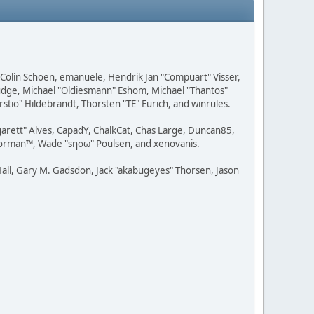
, Colin Schoen, emanuele, Hendrik Jan "Compuart" Visser,
udge, Michael "Oldiesmann" Eshom, Michael "Thantos"
stio" Hildebrandt, Thorsten "TE" Eurich, and winrules.
rgarett" Alves, CapadY, ChalkCat, Chas Large, Duncan85,
 Storman™, Wade "sησω" Poulsen, and xenovanis.
all, Gary M. Gadsdon, Jack "akabugeyes" Thorsen, Jason