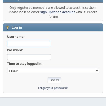
Only registered members are allowed to access this section.
Please login below or
sign up for an account
with St. Isidore
forum
Log in
Username:
Password:
Time to stay logged in:
Forgot your password?