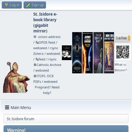
Log in
Sign up
St. Isidore e-
book library
(
gigabit
mirror
)
🧅 .onion address
/
🗞️OPDS feed
/
webseed
/
rsync
Zotero
/
webseed
/
🗞️feed
/
rsync
What is
🧲⁠Catholic Archive
Bitcoin?
/
webseed
🧲⁠ITOPL OCR
PDFs
/
webseed
Pregnant? Need
help?
Main Menu
St. Isidore forum
Warning!