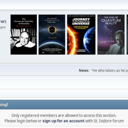
ror
)
sync
News:
"He who labors as he pr
ing!
Only registered members are allowed to access this section.
Please login below or
sign up for an account
with St. Isidore forum