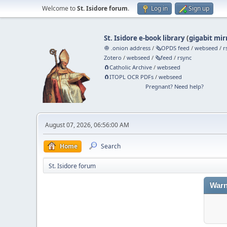
Welcome to
St. Isidore forum
.
Log in
Sign up
St. Isidore e-book library
(
gigabit mir
🧅 .onion address
/
🗞️OPDS feed
/
webseed
/
r
Zotero
/
webseed
/
🗞️feed
/
rsync
🧲⁠Catholic Archive
/
webseed
🧲⁠ITOPL OCR PDFs
/
webseed
Pregnant? Need help?
August 07, 2026, 06:56:00 AM
Home
Search
St. Isidore forum
Warn