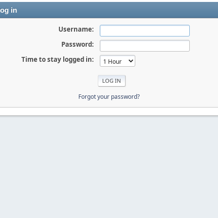
og in
Username:
Password:
Time to stay logged in:
Forgot your password?