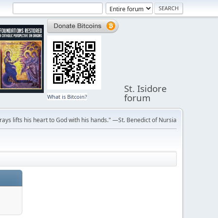
St. Isidore
forum
What is Bitcoin?
ays lifts his heart to God with his hands." —St. Benedict of Nursia