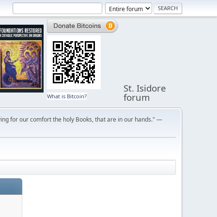
St. Isidore
forum
What is Bitcoin?
ng for our comfort the holy Books, that are in our hands." —