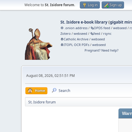
Welcome to
St. Isidore forum
.
Log in
Sign up
St. Isidore e-book library
(
gigabit mir
🧅 .onion address
/
🗞️OPDS feed
/
webseed
/
r
Zotero
/
webseed
/
🗞️feed
/
rsync
🧲⁠Catholic Archive
/
webseed
🧲⁠ITOPL OCR PDFs
/
webseed
Pregnant? Need help?
August 08, 2026, 02:51:51 PM
Home
Search
St. Isidore forum
Warn