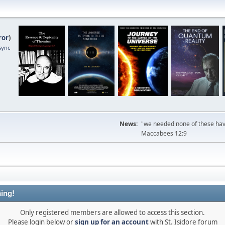
ror
)
sync
News:
"we needed none of these havi
Maccabees 12:9
ing!
Only registered members are allowed to access this section.
Please login below or
sign up for an account
with St. Isidore forum