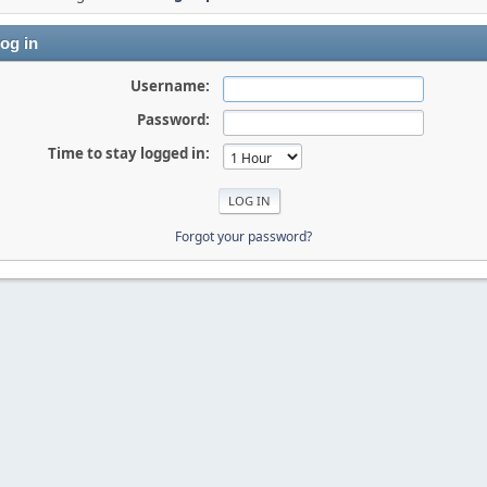
og in
Username:
Password:
Time to stay logged in:
Forgot your password?