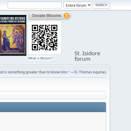
St. Isidore
forum
What is Bitcoin?
ve God is something greater than to know Him." —St. Thomas Aquinas