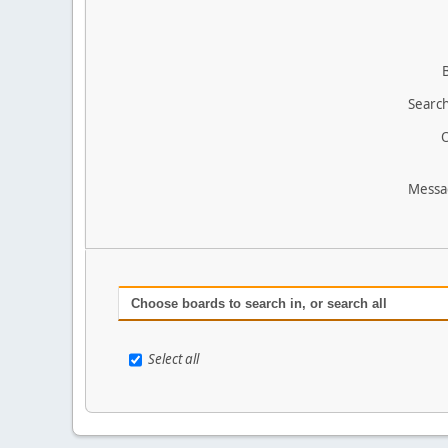
Search
O
Messa
Choose boards to search in, or search all
Select all