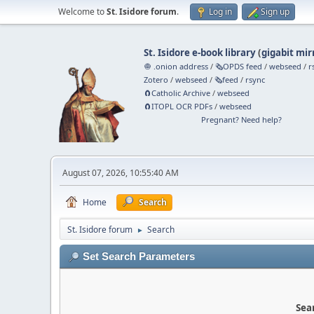
Welcome to
St. Isidore forum
.
Log in
Sign up
St. Isidore e-book library
(
gigabit mir
🧅 .onion address
/
🗞️OPDS feed
/
webseed
/
r
Zotero
/
webseed
/
🗞️feed
/
rsync
🧲⁠Catholic Archive
/
webseed
🧲⁠ITOPL OCR PDFs
/
webseed
Pregnant? Need help?
August 07, 2026, 10:55:40 AM
Home
Search
St. Isidore forum
Search
►
Set Search Parameters
Sear