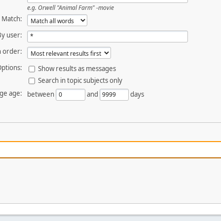
e.g.
Orwell "Animal Farm" -movie
Match:
By user:
 order:
ptions:
Show results as messages
Search in topic subjects only
ge age:
between
and
days