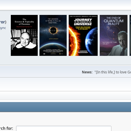
ror
)
sync
News:
"[In this life,] to lo
ch for: