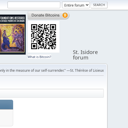
St. Isidore
forum
What is Bitcoin?
ly in the measure of our self-surrender." —St. Thérèse of Lisieux