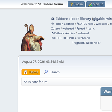
Welcome to
St. Isidore forum
.
Log in
Sign up
St. Isidore e-book library
(
gigabit mir
🧅 .onion address
/
🗞️OPDS feed
/
webseed
/
r
Zotero
/
webseed
/
🗞️feed
/
rsync
🧲⁠Catholic Archive
/
webseed
🧲⁠ITOPL OCR PDFs
/
webseed
Pregnant? Need help?
August 07, 2026, 03:54:12 AM
Home
Search
St. Isidore forum
Warn