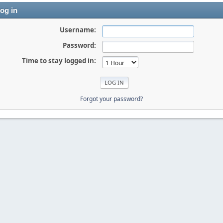
og in
Username:
Password:
Time to stay logged in:
Forgot your password?