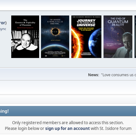
ror
)
sync
News:
"Love consumes us on
ing!
Only registered members are allowed to access this section.
Please login below or
sign up for an account
with St. Isidore forum