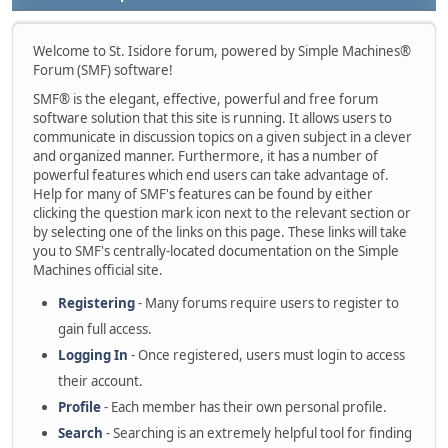
Welcome to St. Isidore forum, powered by Simple Machines®
Forum (SMF) software!
SMF® is the elegant, effective, powerful and free forum
software solution that this site is running. It allows users to
communicate in discussion topics on a given subject in a clever
and organized manner. Furthermore, it has a number of
powerful features which end users can take advantage of.
Help for many of SMF's features can be found by either
clicking the question mark icon next to the relevant section or
by selecting one of the links on this page. These links will take
you to SMF's centrally-located documentation on the Simple
Machines official site.
Registering
- Many forums require users to register to
gain full access.
Logging In
- Once registered, users must login to access
their account.
Profile
- Each member has their own personal profile.
Search
- Searching is an extremely helpful tool for finding