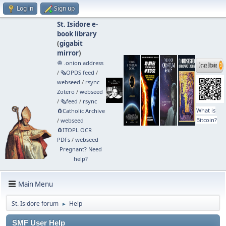
Log in
Sign up
St. Isidore e-
book library
(
gigabit
mirror
)
🧅 .onion address
/
🗞️OPDS feed
/
webseed
/
rsync
Zotero
/
webseed
/
🗞️feed
/
rsync
What is
🧲⁠Catholic Archive
Bitcoin?
/
webseed
🧲⁠ITOPL OCR
PDFs
/
webseed
Pregnant? Need
help?
Main Menu
St. Isidore forum
Help
►
SMF User Help