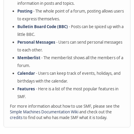
information in posts and topics.
Posting
- The whole point of a forum, posting allows users
to express themselves.
Bulletin Board Code (BBC)
- Posts can be spiced up with a
little BBC.
Personal Messages
- Users can send personal messages
to each other.
Memberlist
- The memberlist shows all the members of a
forum.
Calendar
- Users can keep track of events, holidays, and
birthdays with the calendar.
Features
- Here is a list of the most popular features in
SMF.
For more information about how to use SMF, please see the
Simple Machines Documentation Wiki
and check out the
credits
to find out who has made SMF what it is today.