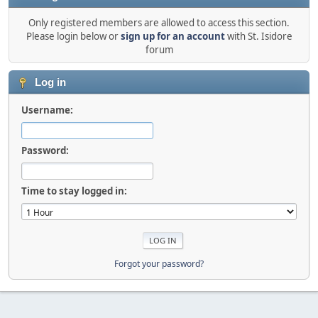
Only registered members are allowed to access this section.
Please login below or
sign up for an account
with St. Isidore
forum
Log in
Username:
Password:
Time to stay logged in:
Forgot your password?