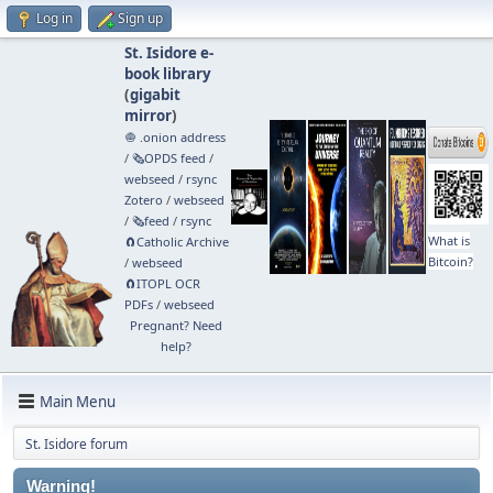
Log in
Sign up
St. Isidore e-
book library
(
gigabit
mirror
)
🧅 .onion address
/
🗞️OPDS feed
/
webseed
/
rsync
Zotero
/
webseed
/
🗞️feed
/
rsync
What is
🧲⁠Catholic Archive
Bitcoin?
/
webseed
🧲⁠ITOPL OCR
PDFs
/
webseed
Pregnant? Need
help?
Main Menu
St. Isidore forum
Warning!