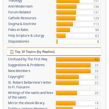
Theology
157
Anti-Modernism
136
Forum-Related
131
Catholic Resources
129
Dogma & Doctrine
113
Fides et Ratio
90
Holy Scripture & Liturgy
63
Disputationes
8
Top 10 Topics (by Replies)
Confused by The First Way
42
Suggestions & Problems
33
New Members
33
Copyright?
22
St. Robert Bellarmine's letter
22
to Fr. Foscarini
Writings of the saints and lives
20
of the saints
Mirror the ebook library.
19
Dobbs v. Jackson Women's