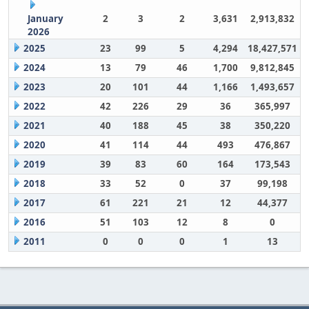
January
2
3
2
3,631
2,913,832
2026
2025
23
99
5
4,294
18,427,571
2024
13
79
46
1,700
9,812,845
2023
20
101
44
1,166
1,493,657
2022
42
226
29
36
365,997
2021
40
188
45
38
350,220
2020
41
114
44
493
476,867
2019
39
83
60
164
173,543
2018
33
52
0
37
99,198
2017
61
221
21
12
44,377
2016
51
103
12
8
0
2011
0
0
0
1
13