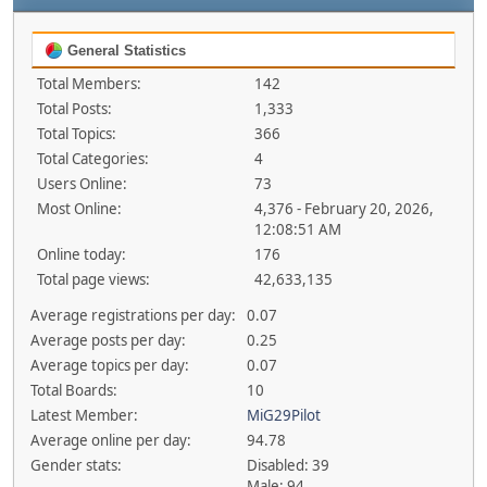
General Statistics
Total Members:
142
Total Posts:
1,333
Total Topics:
366
Total Categories:
4
Users Online:
73
Most Online:
4,376 - February 20, 2026,
12:08:51 AM
Online today:
176
Total page views:
42,633,135
Average registrations per day:
0.07
Average posts per day:
0.25
Average topics per day:
0.07
Total Boards:
10
Latest Member:
MiG29Pilot
Average online per day:
94.78
Gender stats:
Disabled: 39
Male: 94