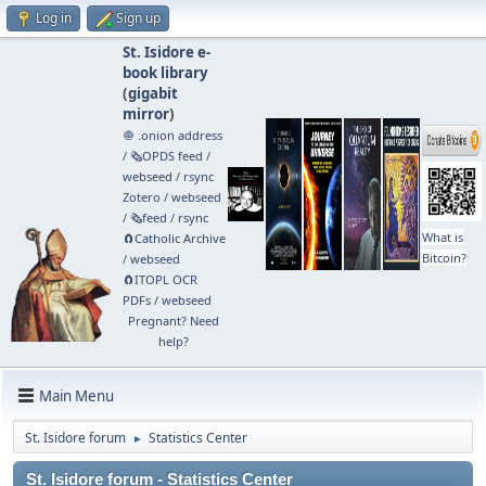
Log in
Sign up
St. Isidore e-
book library
(
gigabit
mirror
)
🧅 .onion address
/
🗞️OPDS feed
/
webseed
/
rsync
Zotero
/
webseed
/
🗞️feed
/
rsync
What is
🧲⁠Catholic Archive
Bitcoin?
/
webseed
🧲⁠ITOPL OCR
PDFs
/
webseed
Pregnant? Need
help?
Main Menu
St. Isidore forum
Statistics Center
►
St. Isidore forum - Statistics Center