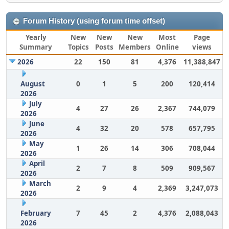
Forum History (using forum time offset)
Yearly
New
New
New
Most
Page
Summary
Topics
Posts
Members
Online
views
2026
22
150
81
4,376
11,388,847
August
0
1
5
200
120,414
2026
July
4
27
26
2,367
744,079
2026
June
4
32
20
578
657,795
2026
May
1
26
14
306
708,044
2026
April
2
7
8
509
909,567
2026
March
2
9
4
2,369
3,247,073
2026
February
7
45
2
4,376
2,088,043
2026