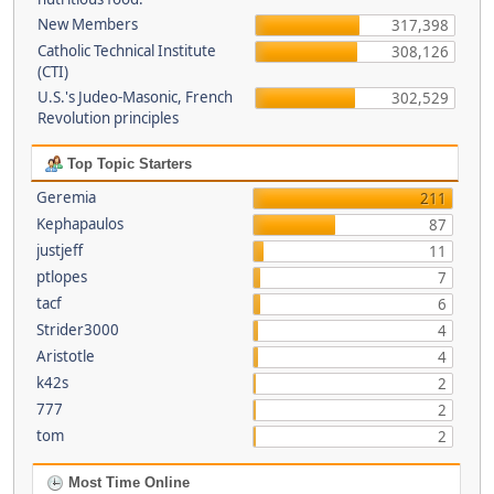
New Members
317,398
Catholic Technical Institute
308,126
(CTI)
U.S.'s Judeo-Masonic, French
302,529
Revolution principles
Top Topic Starters
Geremia
211
Kephapaulos
87
justjeff
11
ptlopes
7
tacf
6
Strider3000
4
Aristotle
4
k42s
2
777
2
tom
2
Most Time Online