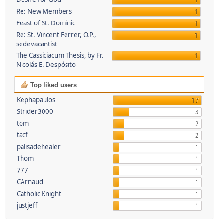
1
Re: New Members
1
Feast of St. Dominic
1
Re: St. Vincent Ferrer, O.P.,
1
sedevacantist
The Cassiciacum Thesis, by Fr.
1
Nicolás E. Despósito
Top liked users
Kephapaulos
17
Strider3000
3
tom
2
tacf
2
palisadehealer
1
Thom
1
777
1
CArnaud
1
Catholic Knight
1
justjeff
1