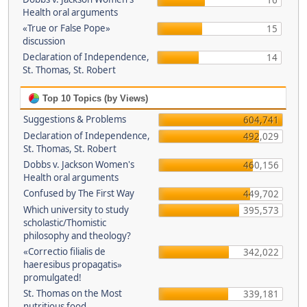
16
Health oral arguments
«True or False Pope»
15
discussion
Declaration of Independence,
14
St. Thomas, St. Robert
Top 10 Topics (by Views)
Suggestions & Problems
604,741
Declaration of Independence,
492,029
St. Thomas, St. Robert
Dobbs v. Jackson Women's
460,156
Health oral arguments
Confused by The First Way
449,702
Which university to study
395,573
scholastic/Thomistic
philosophy and theology?
«Correctio filialis de
342,022
haeresibus propagatis»
promulgated!
St. Thomas on the Most
339,181
nutritious food.