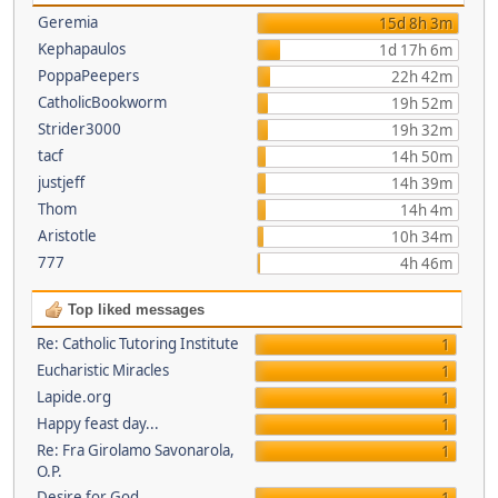
Geremia
15d 8h 3m
Kephapaulos
1d 17h 6m
PoppaPeepers
22h 42m
CatholicBookworm
19h 52m
Strider3000
19h 32m
tacf
14h 50m
justjeff
14h 39m
Thom
14h 4m
Aristotle
10h 34m
777
4h 46m
Top liked messages
Re: Catholic Tutoring Institute
1
Eucharistic Miracles
1
Lapide.org
1
Happy feast day...
1
Re: Fra Girolamo Savonarola,
1
O.P.
Desire for God