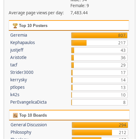
Female: 9
Average page views per day:
7,483.44
Top 10 Posters
Geremia
807
Kephapaulos
217
justjeff
43
Aristotle
36
tacf
29
Strider3000
17
kerrysky
14
ptlopes
13
k42s
10
PerEvangelicaDicta
8
Top 10 Boards
General Discussion
294
Philosophy
212