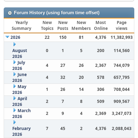
Forum History (using forum time offset)
Yearly
New
New
New
Most
Page
Summary
Topics
Posts
Members
Online
views
2026
22
150
81
4,376
11,382,993
August
0
1
5
200
114,560
2026
July
4
27
26
2,367
744,079
2026
June
4
32
20
578
657,795
2026
May
1
26
14
306
708,044
2026
April
2
7
8
509
909,567
2026
March
2
9
4
2,369
3,247,073
2026
February
7
45
2
4,376
2,088,043
2026