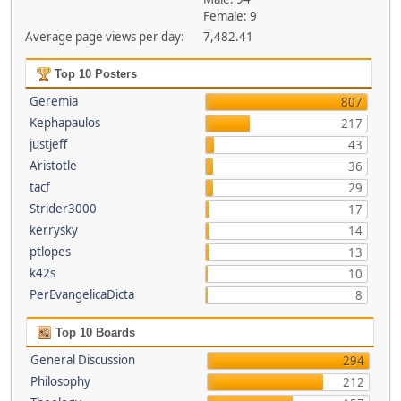
Female: 9
Average page views per day:
7,482.41
Top 10 Posters
Geremia
807
Kephapaulos
217
justjeff
43
Aristotle
36
tacf
29
Strider3000
17
kerrysky
14
ptlopes
13
k42s
10
PerEvangelicaDicta
8
Top 10 Boards
General Discussion
294
Philosophy
212