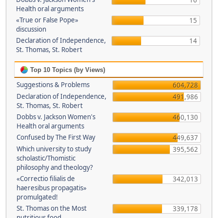
16
Health oral arguments
«True or False Pope»
15
discussion
Declaration of Independence,
14
St. Thomas, St. Robert
Top 10 Topics (by Views)
Suggestions & Problems
604,728
Declaration of Independence,
491,986
St. Thomas, St. Robert
Dobbs v. Jackson Women's
460,130
Health oral arguments
Confused by The First Way
449,637
Which university to study
395,562
scholastic/Thomistic
philosophy and theology?
«Correctio filialis de
342,013
haeresibus propagatis»
promulgated!
St. Thomas on the Most
339,178
nutritious food.