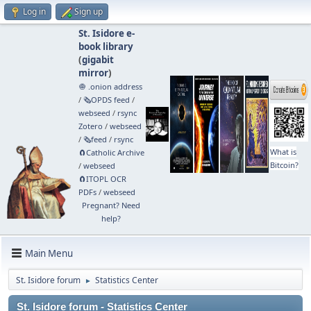
Log in
Sign up
St. Isidore e-
book library
(
gigabit
mirror
)
🧅 .onion address
/
🗞️OPDS feed
/
webseed
/
rsync
Zotero
/
webseed
/
🗞️feed
/
rsync
What is
🧲⁠Catholic Archive
Bitcoin?
/
webseed
🧲⁠ITOPL OCR
PDFs
/
webseed
Pregnant? Need
help?
Main Menu
St. Isidore forum
Statistics Center
►
St. Isidore forum - Statistics Center