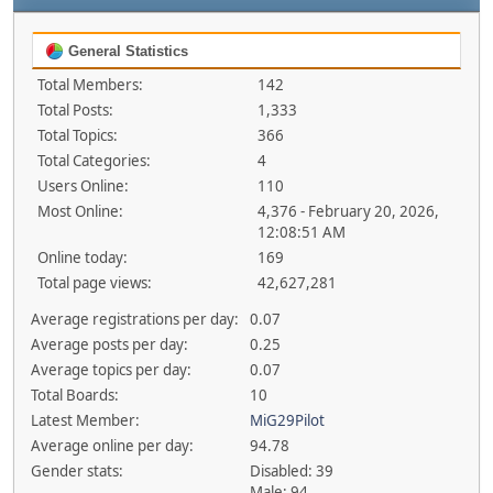
General Statistics
Total Members:
142
Total Posts:
1,333
Total Topics:
366
Total Categories:
4
Users Online:
110
Most Online:
4,376 - February 20, 2026,
12:08:51 AM
Online today:
169
Total page views:
42,627,281
Average registrations per day:
0.07
Average posts per day:
0.25
Average topics per day:
0.07
Total Boards:
10
Latest Member:
MiG29Pilot
Average online per day:
94.78
Gender stats:
Disabled: 39
Male: 94