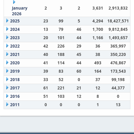
January
2
3
2
3,631
2,913,832
2026
2025
23
99
5
4,294
18,427,571
2024
13
79
46
1,700
9,812,845
2023
20
101
44
1,166
1,493,657
2022
42
226
29
36
365,997
2021
40
188
45
38
350,220
2020
41
114
44
493
476,867
2019
39
83
60
164
173,543
2018
33
52
0
37
99,198
2017
61
221
21
12
44,377
2016
51
103
12
8
0
2011
0
0
0
1
13