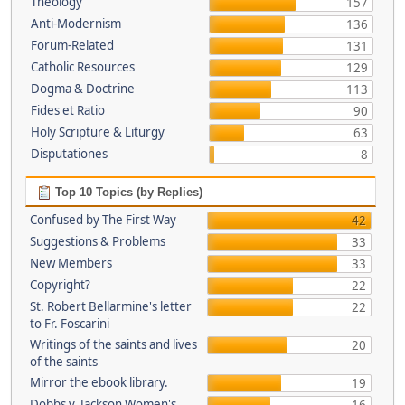
Theology
157
Anti-Modernism
136
Forum-Related
131
Catholic Resources
129
Dogma & Doctrine
113
Fides et Ratio
90
Holy Scripture & Liturgy
63
Disputationes
8
Top 10 Topics (by Replies)
Confused by The First Way
42
Suggestions & Problems
33
New Members
33
Copyright?
22
St. Robert Bellarmine's letter
22
to Fr. Foscarini
Writings of the saints and lives
20
of the saints
Mirror the ebook library.
19
Dobbs v. Jackson Women's