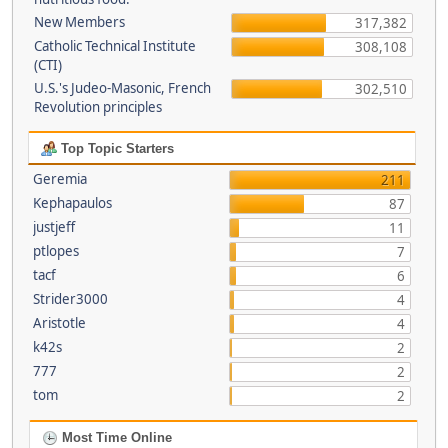
New Members
317,382
Catholic Technical Institute
308,108
(CTI)
U.S.'s Judeo-Masonic, French
302,510
Revolution principles
Top Topic Starters
Geremia
211
Kephapaulos
87
justjeff
11
ptlopes
7
tacf
6
Strider3000
4
Aristotle
4
k42s
2
777
2
tom
2
Most Time Online