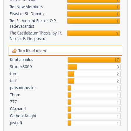
1
Re: New Members
1
Feast of St. Dominic
1
Re: St. Vincent Ferrer, O.P.,
1
sedevacantist
The Cassiciacum Thesis, by Fr.
1
Nicolás E. Despósito
Top liked users
Kephapaulos
17
Strider3000
3
tom
2
tacf
2
palisadehealer
1
Thom
1
777
1
CArnaud
1
Catholic Knight
1
justjeff
1