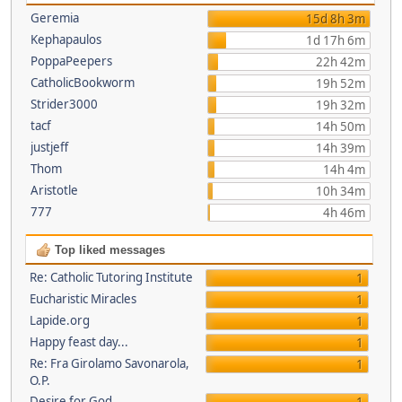
Geremia
15d 8h 3m
Kephapaulos
1d 17h 6m
PoppaPeepers
22h 42m
CatholicBookworm
19h 52m
Strider3000
19h 32m
tacf
14h 50m
justjeff
14h 39m
Thom
14h 4m
Aristotle
10h 34m
777
4h 46m
Top liked messages
Re: Catholic Tutoring Institute
1
Eucharistic Miracles
1
Lapide.org
1
Happy feast day...
1
Re: Fra Girolamo Savonarola,
1
O.P.
Desire for God